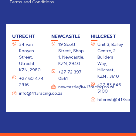
Terms and Conditions
UTRECHT
NEWCASTLE
HILLCREST
34 van
19 Scott
Unit 3, Bailey
Rooyen
Street, Shop
Centre, 2
Street,
1, Newcastle,
Builders
Utrecht,
KZN, 2940
Way,
KZN, 2980
Hillcrest,
+27 72 397
KZN , 3610
+27 60 474
0561
2916
+27 83 646
newcastle@413racing.co.za
5100
info@413racing.co.za
hillcrest@413racin