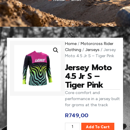
Home
/
Motorcross Rider
Clothing
/
Jerseys
/ Jersey
Moto 4.5 Jr S – Tiger Pink
Jersey Moto
4.5 Jr S –
Tiger Pink
Core comfort and
performance in a jersey built
for groms at the track
R
749,00
Add To Cart