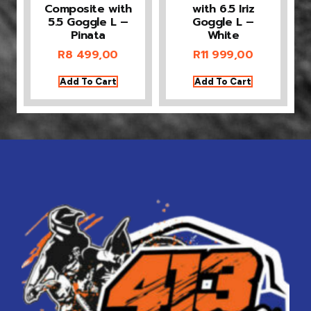
Composite with
with 6.5 Iriz
5.5 Goggle L –
Goggle L –
Pinata
White
R
8 499,00
R
11 999,00
Add To Cart
Add To Cart