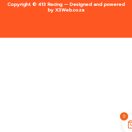
Copyright © 413 Racing — Designed and powered
by
X3Web.co.za
0