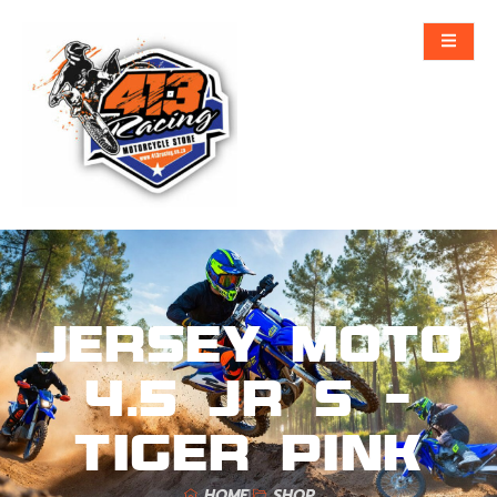
Jersey Moto
4.5 Jr S –
Tiger Pink
HOME
SHOP