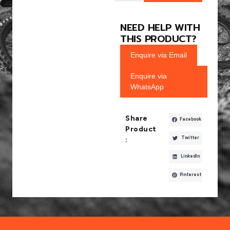
NEED HELP WITH
THIS PRODUCT?
Enquire via Email
Enquire via
WhatsApp
Share
Facebook
Product
Twitter
:
LinkedIn
Pinterest