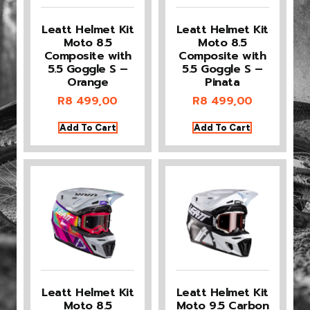
Leatt Helmet Kit
Leatt Helmet Kit
Moto 8.5
Moto 8.5
Composite with
Composite with
5.5 Goggle S –
5.5 Goggle S –
Orange
Pinata
R
8 499,00
R
8 499,00
Add To Cart
Add To Cart
Leatt Helmet Kit
Leatt Helmet Kit
Moto 8.5
Moto 9.5 Carbon