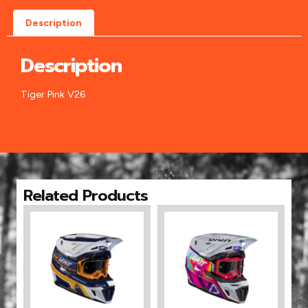
Description
Description
Tiger Pink V26
Related Products