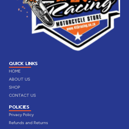
QUICK LINKS
HOME
ABOUT US
SHOP
CONTACT US
POLICIES
Privacy Policy
Refunds and Returns