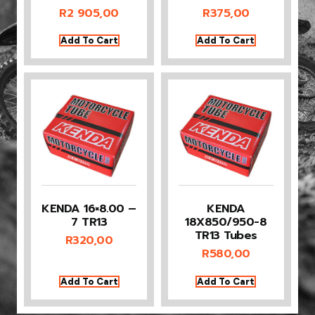
R
2 905,00
R
375,00
Add To Cart
Add To Cart
KENDA 16×8.00 –
KENDA
7 TR13
18X850/950-8
TR13 Tubes
R
320,00
R
580,00
Add To Cart
Add To Cart