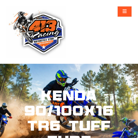
KENDA
90/100X16
TR6 TUFF