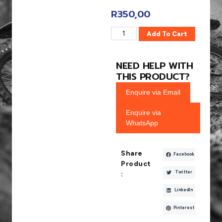
R
350,00
Add To Cart
NEED HELP WITH
THIS PRODUCT?
Enquire via Email
Enquire via
WhatsApp
Share
Facebook
Product
Twitter
:
LinkedIn
Pinterest