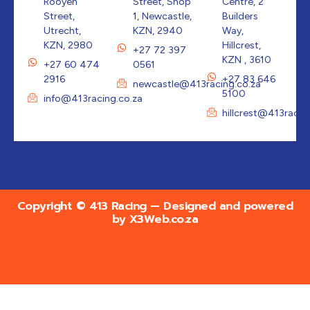
Rooyen
Street, Shop
Centre, 2
Street,
1, Newcastle,
Builders
Utrecht,
KZN, 2940
Way,
KZN, 2980
Hillcrest,
+27 72 397
KZN , 3610
+27 60 474
0561
2916
+27 83 646
newcastle@413racing.co.za
5100
info@413racing.co.za
hillcrest@413racin
Copyright © 413 Racing — Designed and powered
by
X3Web.co.za