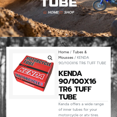
TUBE
HOME
SHOP
Home
/
Tubes &
Mousses
/ KENDA
90/100X16 TR6 TUFF TUBE
KENDA
90/100X16
TR6 TUFF
TUBE
Kenda offers a wide range
of inner tubes for your
motorcycle or atv tires.