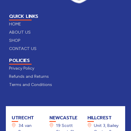
QUICK LINKS
HOME
ABOUT US
SHOP
CONTACT US
POLICIES
Privacy Policy
Refunds and Returns
Terms and Conditions
UTRECHT
NEWCASTLE
HILLCREST
34 van
19 Scott
Unit 3, Bailey