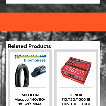
Related Products
MICHELIN
KENDA
Mousse 140/80-
110/120/100X18
18 Soft M14s
TR6 TUFF TUBE