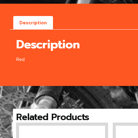
Description
Description
Red
Related Products