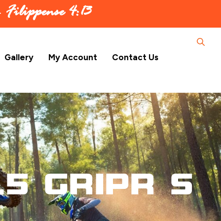
 –
Filippense 4:13
Gallery
My Account
Contact Us
.5 GripR S