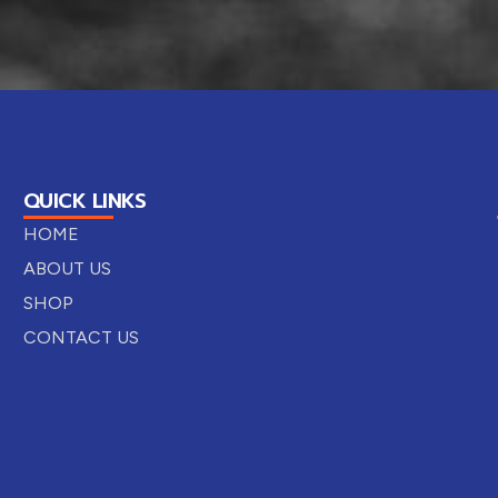
QUICK LINKS
HOME
ABOUT US
SHOP
CONTACT US