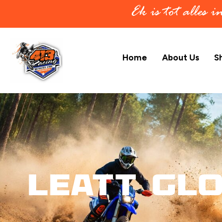
Ek is tot alles 
Home
About Us
S
Leatt Glo