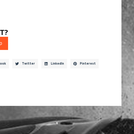
T?
p
ook
Twitter
LinkedIn
Pinterest