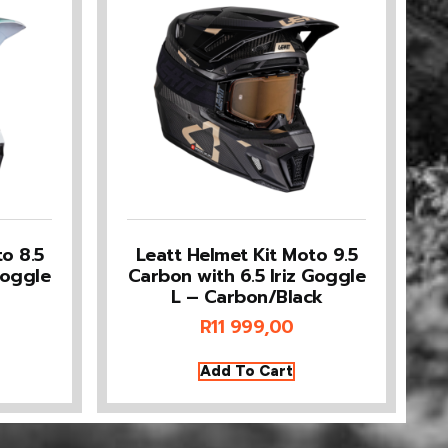
o 8.5
Leatt Helmet Kit Moto 9.5
Goggle
Carbon with 6.5 Iriz Goggle
L – Carbon/Black
R
11 999,00
Add To Cart