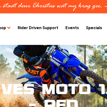
in staat deur Christus wat my krag gee.
hop
Rider Driven Support
Events
Specials
ves Moto 1
– Red