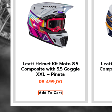
Leatt Helmet Kit Moto 8.5
Leat
Composite with 5.5 Goggle
Compo
XXL – Pinata
R
8 499,00
Add To Cart