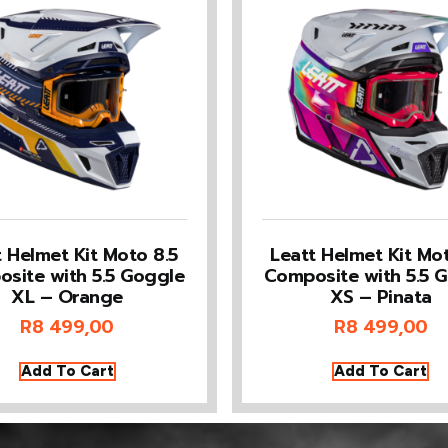
t Helmet Kit Moto 8.5
Leatt Helmet Kit Mot
site with 5.5 Goggle
Composite with 5.5 
XL – Orange
XS – Pinata
R
8 499,00
R
8 499,00
Add To Cart
Add To Cart