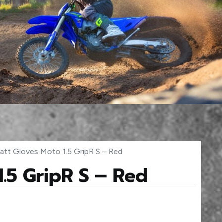
att Gloves Moto 1.5 GripR S – Red
1.5 GripR S – Red