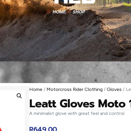
HOME
SHOP
Home
/
Motorcross Rider Clothing
/
Gloves
/ Le
Leatt Gloves Moto 
A minimalist glove with great feel and control.
R
649,00