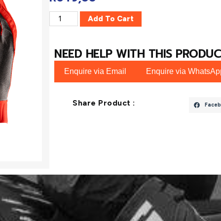
Add To Cart
NEED HELP WITH THIS PRODUC
Enquire via Email
Enquire via WhatsAp
Share Product :
Faceb