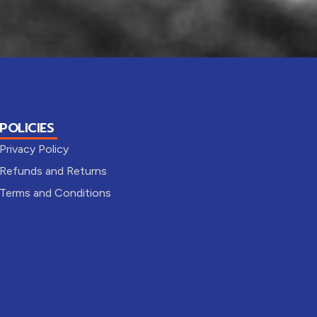
POLICIES
Privacy Policy
Refunds and Returns
Terms and Conditions