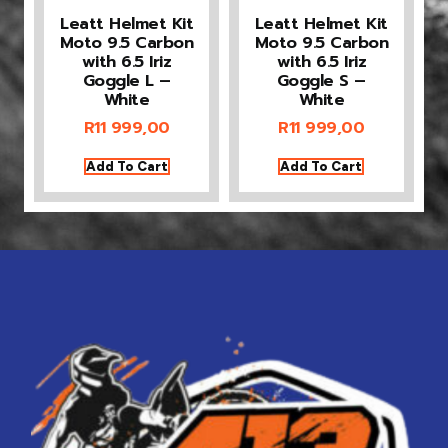
Leatt Helmet Kit
Leatt Helmet Kit
Moto 9.5 Carbon
Moto 9.5 Carbon
with 6.5 Iriz
with 6.5 Iriz
Goggle L –
Goggle S –
White
White
R
11 999,00
R
11 999,00
Add To Cart
Add To Cart