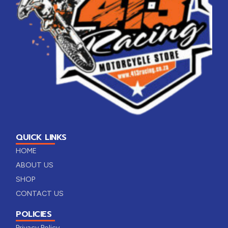
QUICK LINKS
HOME
ABOUT US
SHOP
CONTACT US
POLICIES
Privacy Policy