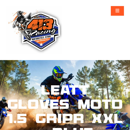
Leatt
Gloves Moto
1.5 GripR XXL