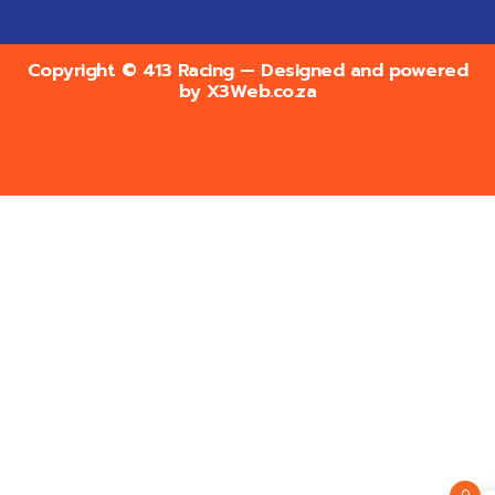
Copyright © 413 Racing — Designed and powered
by
X3Web.co.za