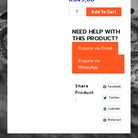
Add To Cart
NEED HELP WITH
THIS PRODUCT?
Enquire via Email
Enquire via
WhatsApp
Share
Facebook
Product
Twitter
:
LinkedIn
Pinterest