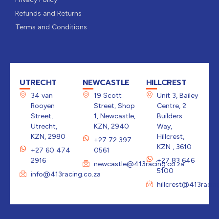
Refunds and Returns
Terms and Conditions
UTRECHT
NEWCASTLE
HILLCREST
34 van
19 Scott
Unit 3, Bailey
Rooyen
Street, Shop
Centre, 2
Street,
1, Newcastle,
Builders
Utrecht,
KZN, 2940
Way,
KZN, 2980
Hillcrest,
+27 72 397
KZN , 3610
+27 60 474
0561
2916
+27 83 646
newcastle@413racing.co.za
5100
info@413racing.co.za
hillcrest@413racin