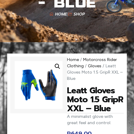
– Blue
HOME
SHOP
Home
/
Motorcross Rider
Clothing
/
Gloves
/ Leatt
Gloves Moto 1.5 GripR XXL –
Blue
Leatt Gloves
Moto 1.5 GripR
XXL – Blue
A minimalist glove with
great feel and control.
R
649,00