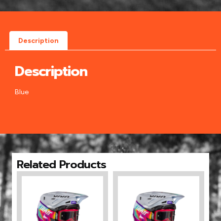
Description
Description
Blue
Related Products