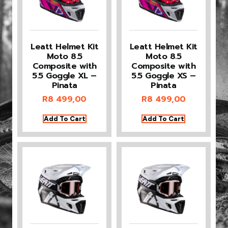
Leatt Helmet Kit
Leatt Helmet Kit
Moto 8.5
Moto 8.5
Composite with
Composite with
5.5 Goggle XL –
5.5 Goggle XS –
Pinata
Pinata
R
8 499,00
R
8 499,00
Add To Cart
Add To Cart