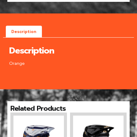
Description
Description
Orange
Related Products