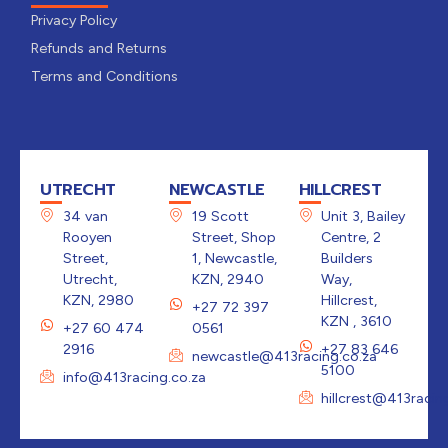
Privacy Policy
Refunds and Returns
Terms and Conditions
UTRECHT
NEWCASTLE
HILLCREST
34 van
19 Scott
Unit 3, Bailey
Rooyen
Street, Shop
Centre, 2
Street,
1, Newcastle,
Builders
Utrecht,
KZN, 2940
Way,
KZN, 2980
Hillcrest,
+27 72 397
KZN , 3610
+27 60 474
0561
2916
+27 83 646
newcastle@413racing.co.za
5100
info@413racing.co.za
hillcrest@413racin