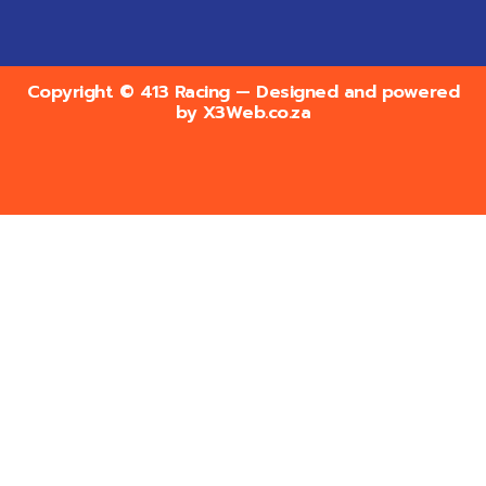
Copyright © 413 Racing — Designed and powered
by
X3Web.co.za