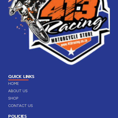
QUICK LINKS
HOME
ABOUT US
SHOP
CONTACT US
POLICIES