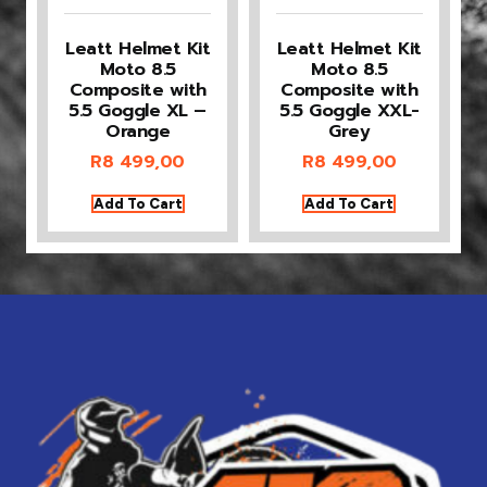
Leatt Helmet Kit
Leatt Helmet Kit
Moto 8.5
Moto 8.5
Composite with
Composite with
5.5 Goggle XL –
5.5 Goggle XXL-
Orange
Grey
R
8 499,00
R
8 499,00
Add To Cart
Add To Cart