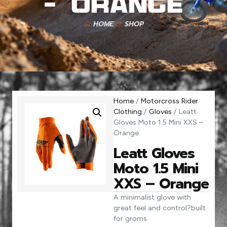
– Orange
HOME
SHOP
Home
/
Motorcross Rider
Clothing
/
Gloves
/ Leatt
Gloves Moto 1.5 Mini XXS –
Orange
Leatt Gloves
Moto 1.5 Mini
XXS – Orange
A minimalist glove with
great feel and control?built
for groms.