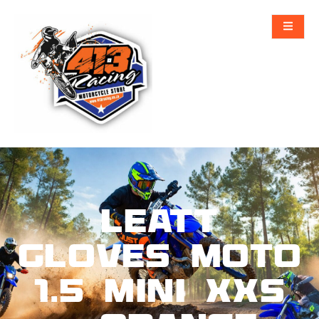
Leatt
Gloves Moto
1.5 Mini XXS