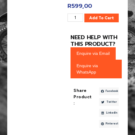
R
599,00
Add To Cart
NEED HELP WITH
THIS PRODUCT?
Enquire via Email
Enquire via
WhatsApp
Share
Facebook
Product
Twitter
:
LinkedIn
Pinterest