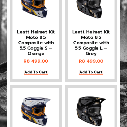
Leatt Helmet Kit
Leatt Helmet Kit
Moto 8.5
Moto 8.5
Composite with
Composite with
5.5 Goggle S –
5.5 Goggle L –
Orange
Grey
R
8 499,00
R
8 499,00
Add To Cart
Add To Cart