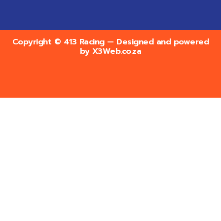
Copyright © 413 Racing — Designed and powered
by
X3Web.co.za