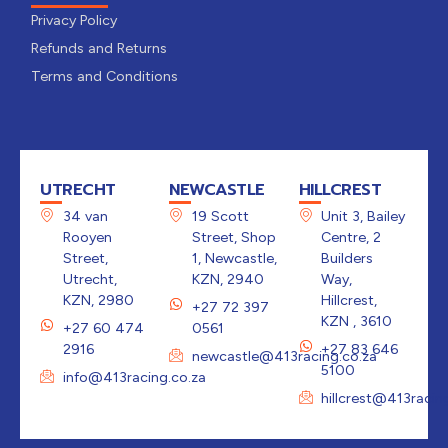
Privacy Policy
Refunds and Returns
Terms and Conditions
UTRECHT
NEWCASTLE
HILLCREST
34 van
19 Scott
Unit 3, Bailey
Rooyen
Street, Shop
Centre, 2
Street,
1, Newcastle,
Builders
Utrecht,
KZN, 2940
Way,
KZN, 2980
Hillcrest,
+27 72 397
KZN , 3610
+27 60 474
0561
2916
+27 83 646
newcastle@413racing.co.za
5100
info@413racing.co.za
hillcrest@413racin