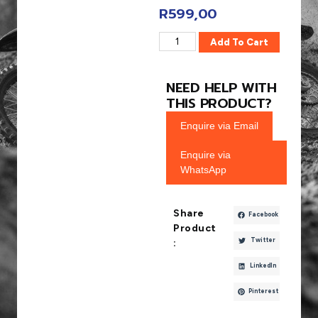
R
599,00
Add To Cart
NEED HELP WITH
THIS PRODUCT?
Enquire via Email
Enquire via
WhatsApp
Share
Facebook
Product
Twitter
:
LinkedIn
Pinterest