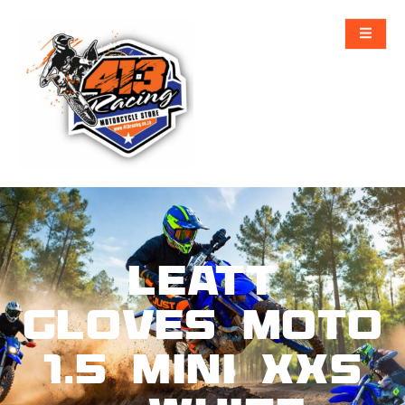
Leatt
Gloves Moto
1.5 Mini XXS