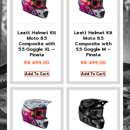
Leatt Helmet Kit
Leatt Helmet Kit
Moto 8.5
Moto 8.5
Composite with
Composite with
5.5 Goggle XL –
5.5 Goggle M –
Pinata
Pinata
R
8 499,00
R
8 499,00
Add To Cart
Add To Cart