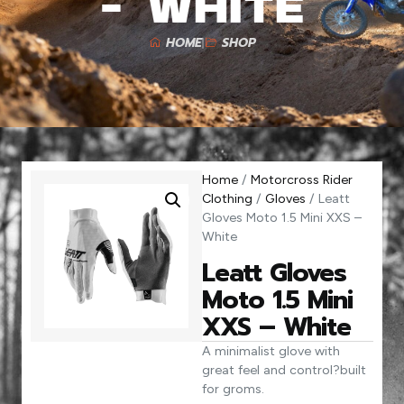
– White
HOME
SHOP
Home
/
Motorcross Rider
Clothing
/
Gloves
/ Leatt
Gloves Moto 1.5 Mini XXS –
White
Leatt Gloves
Moto 1.5 Mini
XXS – White
A minimalist glove with
great feel and control?built
for groms.