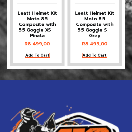
Leatt Helmet Kit
Leatt Helmet Kit
Moto 8.5
Moto 8.5
Composite with
Composite with
5.5 Goggle XS –
5.5 Goggle S –
Pinata
Grey
R
8 499,00
R
8 499,00
Add To Cart
Add To Cart