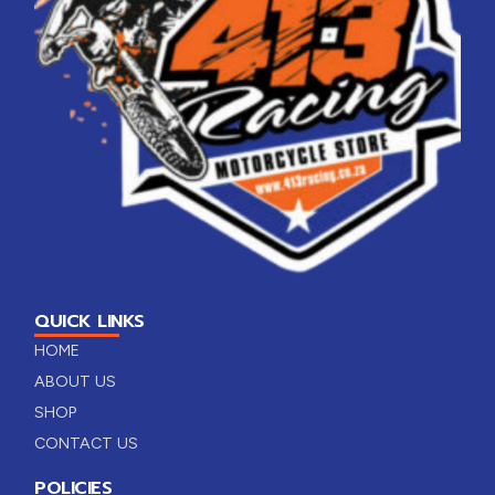
QUICK LINKS
HOME
ABOUT US
SHOP
CONTACT US
POLICIES