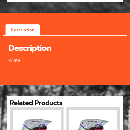
Description
Description
White
Related Products