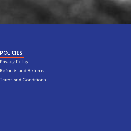
POLICIES
Privacy Policy
Refunds and Returns
Terms and Conditions