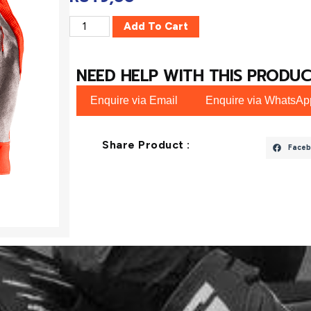
Add To Cart
NEED HELP WITH THIS PRODUC
Enquire via Email
Enquire via WhatsAp
Share Product :
Faceb