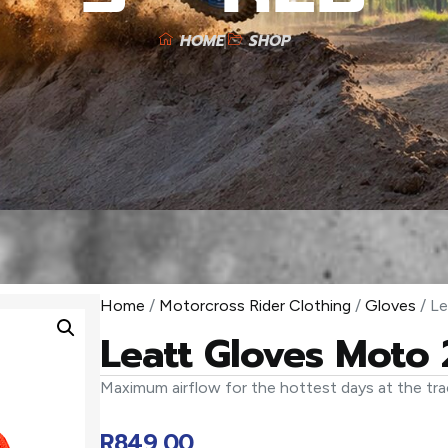
HOME
SHOP
Home
/
Motorcross Rider Clothing
/
Gloves
/ Le
Leatt Gloves Moto 
Maximum airflow for the hottest days at the tra
R
849,00