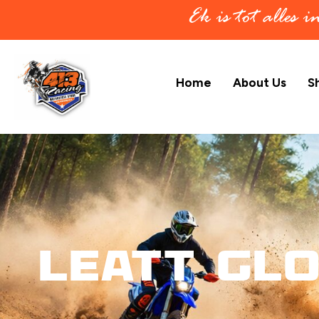
Ek is tot alles 
Home
About Us
S
Leatt Gl