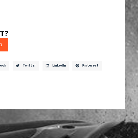
T?
p
ook
Twitter
LinkedIn
Pinterest