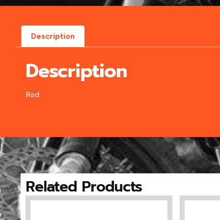
Description
Description
Red
Related Products