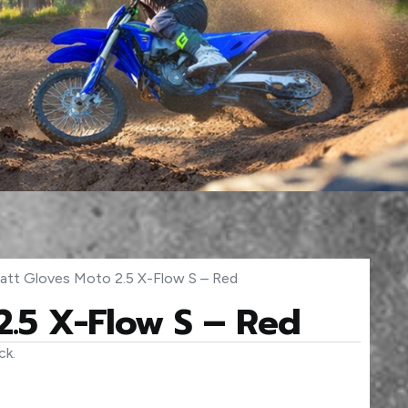
att Gloves Moto 2.5 X-Flow S – Red
2.5 X-Flow S – Red
ck.