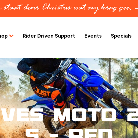
in staat deur Christus wat my krag gee.
hop
Rider Driven Support
Events
Specials
oves Moto 2
S – Red