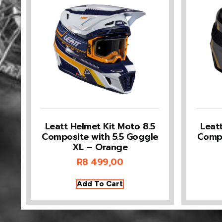
Leatt Helmet Kit Moto 8.5
Leat
Composite with 5.5 Goggle
Compo
XL – Orange
R
8 499,00
Add To Cart