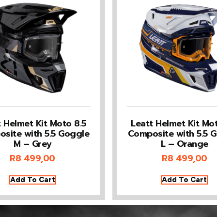
t Helmet Kit Moto 8.5
Leatt Helmet Kit Mot
site with 5.5 Goggle
Composite with 5.5 
M – Grey
L – Orange
R
8 499,00
R
8 499,00
Add To Cart
Add To Cart