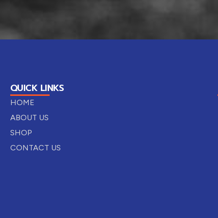
QUICK LINKS
HOME
ABOUT US
SHOP
CONTACT US