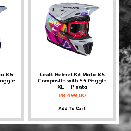
o 8.5
Leatt Helmet Kit Moto 8.5
Goggle
Composite with 5.5 Goggle
XL – Pinata
R
8 499,00
Add To Cart