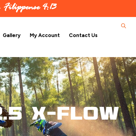
 –
Filippense 4:13
Gallery
My Account
Contact Us
.5 X-Flow