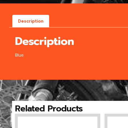
Description
Description
Blue
Related Products