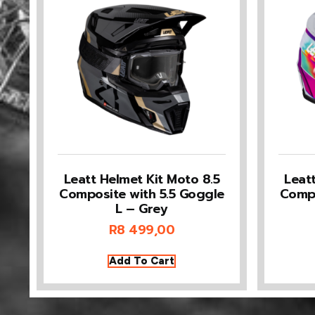
Leatt Helmet Kit Moto 8.5
Leat
Composite with 5.5 Goggle
Compo
L – Grey
R
8 499,00
Add To Cart