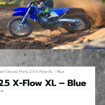
att Gloves Moto 2.5 X-Flow XL – Blue
2.5 X-Flow XL – Blue
ck.