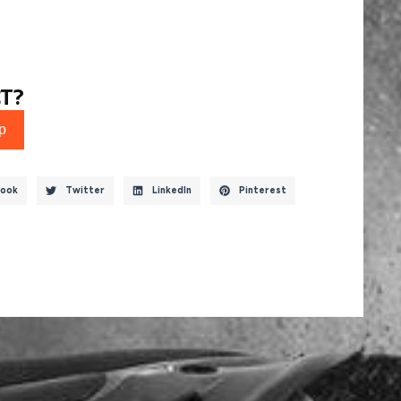
T?
p
ook
Twitter
LinkedIn
Pinterest