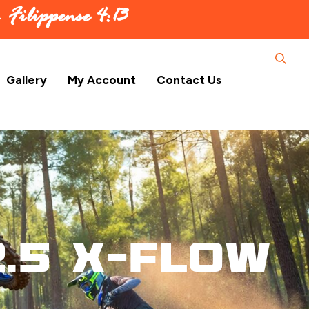
 –
Filippense 4:13
Gallery
My Account
Contact Us
.5 X-Flow