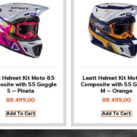
t Helmet Kit Moto 8.5
Leatt Helmet Kit Mot
site with 5.5 Goggle
Composite with 5.5 
S – Pinata
M – Orange
R
8 499,00
R
8 499,00
Add To Cart
Add To Cart