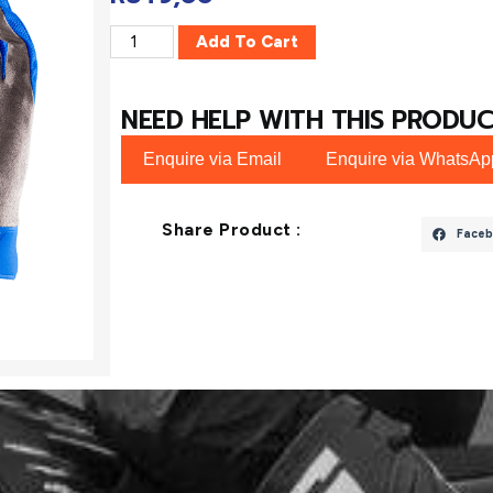
Add To Cart
NEED HELP WITH THIS PRODUC
Enquire via Email
Enquire via WhatsAp
Share Product :
Faceb