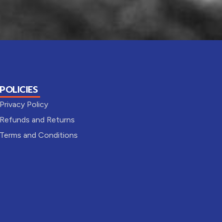
POLICIES
Privacy Policy
Refunds and Returns
Terms and Conditions