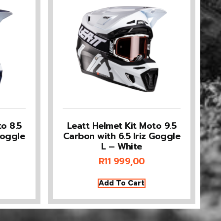
o 8.5
Leatt Helmet Kit Moto 9.5
Goggle
Carbon with 6.5 Iriz Goggle
L – White
R
11 999,00
Add To Cart