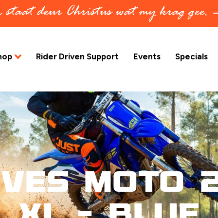
in staat deur Christus wat my krag gee.
hop
Rider Driven Support
Events
Specials
oves Moto 2
XL – Blue