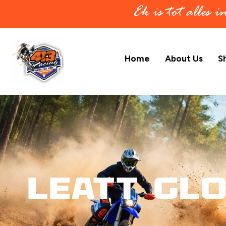
Ek is tot alles 
Home
About Us
S
Leatt Gl