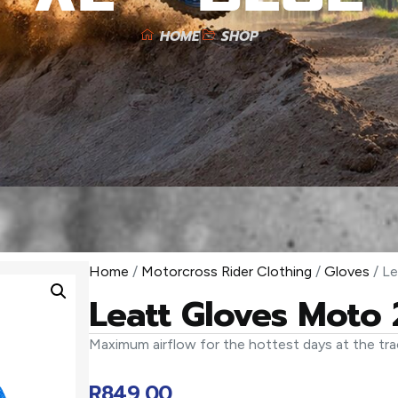
HOME
SHOP
Home
/
Motorcross Rider Clothing
/
Gloves
/ Le
Leatt Gloves Moto 
Maximum airflow for the hottest days at the tra
R
849,00