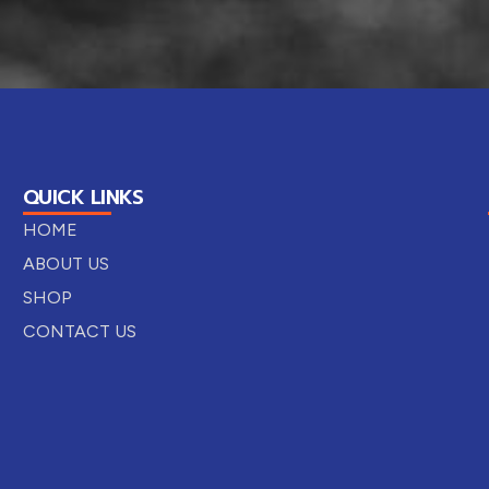
QUICK LINKS
HOME
ABOUT US
SHOP
CONTACT US