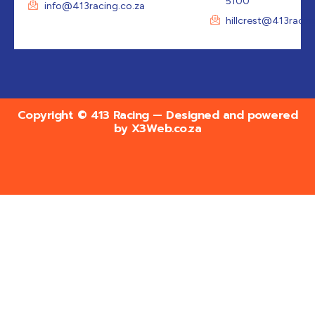
5100
info@413racing.co.za
hillcrest@413racin
Copyright © 413 Racing — Designed and powered
by
X3Web.co.za