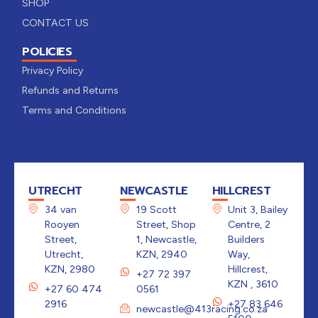
SHOP
CONTACT US
POLICIES
Privacy Policy
Refunds and Returns
Terms and Conditions
UTRECHT
NEWCASTLE
HILLCREST
34 van
19 Scott
Unit 3, Bailey
Rooyen
Street, Shop
Centre, 2
Street,
1, Newcastle,
Builders
Utrecht,
KZN, 2940
Way,
KZN, 2980
Hillcrest,
+27 72 397
KZN , 3610
+27 60 474
0561
2916
+27 83 646
newcastle@413racing.co.za