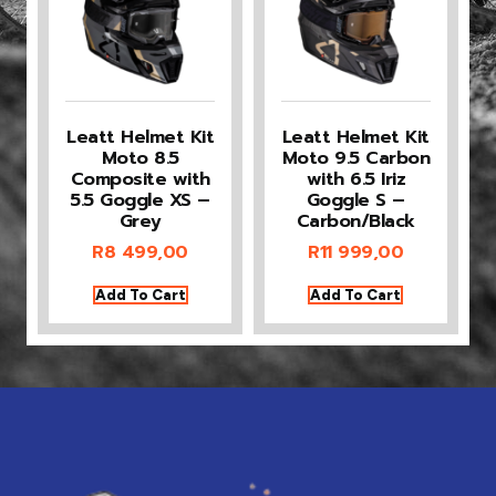
Leatt Helmet Kit
Leatt Helmet Kit
Moto 8.5
Moto 9.5 Carbon
Composite with
with 6.5 Iriz
5.5 Goggle XS –
Goggle S –
Grey
Carbon/Black
R
8 499,00
R
11 999,00
Add To Cart
Add To Cart