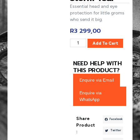
Essential head and eye
protection for little groms
who send it big.
R
3 299,00
Add To Cart
NEED HELP WITH
THIS PRODUCT?
Enquire via Email
Enquire via
WhatsApp
Share
Facebook
Product
Twitter
: