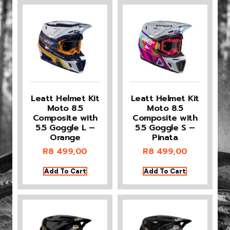
Leatt Helmet Kit
Leatt Helmet Kit
Moto 8.5
Moto 8.5
Composite with
Composite with
5.5 Goggle L –
5.5 Goggle S –
Orange
Pinata
R
8 499,00
R
8 499,00
Add To Cart
Add To Cart