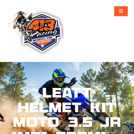
Leatt
Helmet Kit
Moto 3.5 Jr