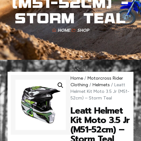
(M51-52cm) –
Storm Teal
HOME
SHOP
Home
/
Motorcross Rider
Clothing
/
Helmets
/ Leatt
Helmet Kit Moto 3.5 Jr (M51-
52cm) – Storm Teal
Leatt Helmet
Kit Moto 3.5 Jr
(M51-52cm) –
Storm Teal