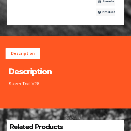
LinkedIn
Pinterest
Description
Description
Storm Teal V26
Related Products