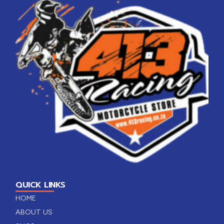
QUICK LINKS
HOME
ABOUT US