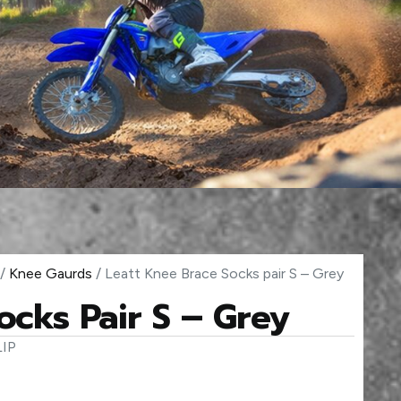
/
Knee Gaurds
/ Leatt Knee Brace Socks pair S – Grey
ocks Pair S – Grey
IP