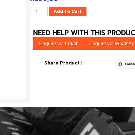
Add To Cart
NEED HELP WITH THIS PRODUC
Enquire via Email
Enquire via WhatsAp
Share Product :
Faceb