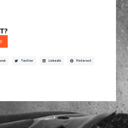
T?
p
ook
Twitter
LinkedIn
Pinterest