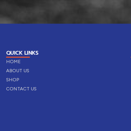
QUICK LINKS
HOME
ABOUT US
SHOP
CONTACT US