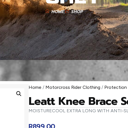
HOME
SHOP
Home
/
Motorcross Rider Clothing
/
Protection
Leatt Knee Brace S
MOISTURECOOL EXTRA LONG WITH ANTI-SL
R
899,00