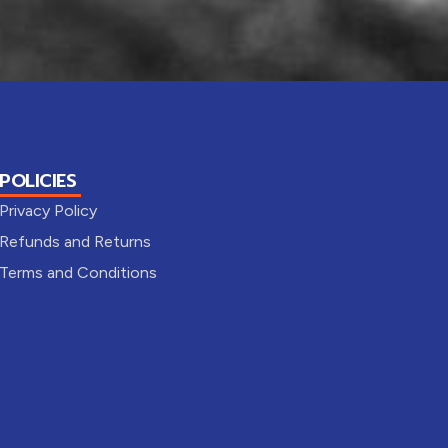
POLICIES
Privacy Policy
Refunds and Returns
Terms and Conditions