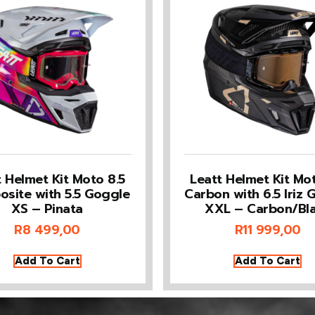
t Helmet Kit Moto 8.5
Leatt Helmet Kit Mot
site with 5.5 Goggle
Carbon with 6.5 Iriz 
XS – Pinata
XXL – Carbon/Bl
R
8 499,00
R
11 999,00
Add To Cart
Add To Cart