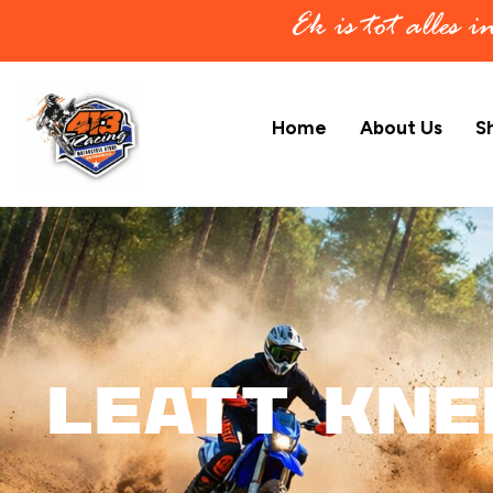
Ek is tot alles 
Home
About Us
S
Leatt Kne