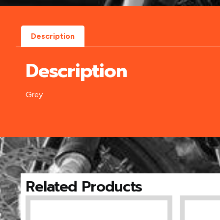
Description
Description
Grey
Related Products