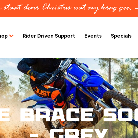
in staat deur Christus wat my krag gee.
hop
Rider Driven Support
Events
Specials
e Brace So
– Grey