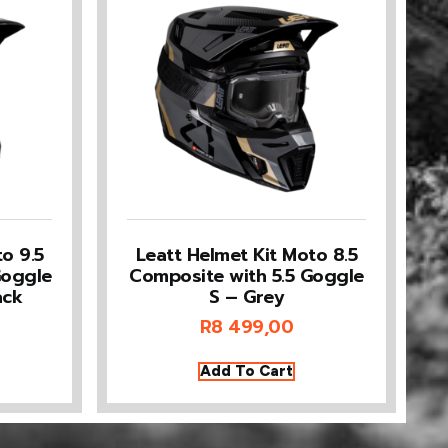
o 9.5
Leatt Helmet Kit Moto 8.5
Goggle
Composite with 5.5 Goggle
ack
S – Grey
R
8 499,00
Add To Cart