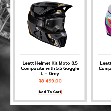
Leatt Helmet Kit Moto 8.5
Leat
Composite with 5.5 Goggle
Compo
L – Grey
R
8 499,00
Add To Cart