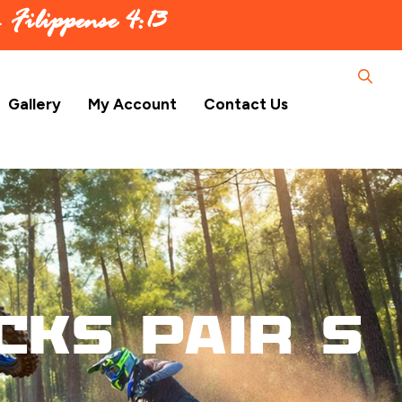
 –
Filippense 4:13
Gallery
My Account
Contact Us
cks Pair S