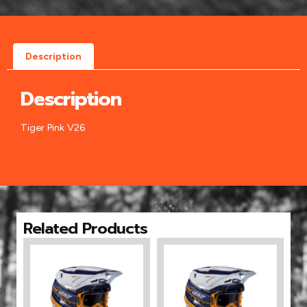
Description
Description
Tiger Pink V26
Related Products