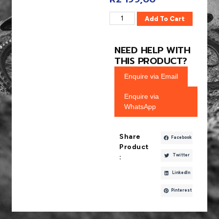
Add To Cart
NEED HELP WITH
THIS PRODUCT?
Enquire via Email
Enquire via
WhatsApp
Share
Facebook
Product
Twitter
:
LinkedIn
Pinterest