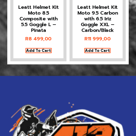
Leatt Helmet Kit
Leatt Helmet Kit
Moto 8.5
Moto 9.5 Carbon
Composite with
with 6.5 Iriz
5.5 Goggle L –
Goggle XXL –
Pinata
Carbon/Black
R
8 499,00
R
11 999,00
Add To Cart
Add To Cart