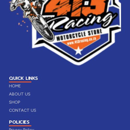
QUICK LINKS
HOME
ABOUT US
SHOP
CONTACT US
POLICIES
Privacy Policy