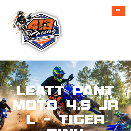
Leatt Pant
Moto 4.5 Jr
L – Tiger