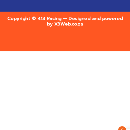
Copyright © 413 Racing — Designed and powered
by
X3Web.co.za