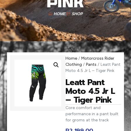
Pink
HOME
SHOP
Home
/
Motorcross Rider
Clothing
/
Pants
/ Leatt Pant
Moto 4.5 Jr L – Tiger Pink
Leatt Pant
Moto 4.5 Jr L
– Tiger Pink
Core comfort and
performance in a pant built
for groms at the track
R
2 199,00