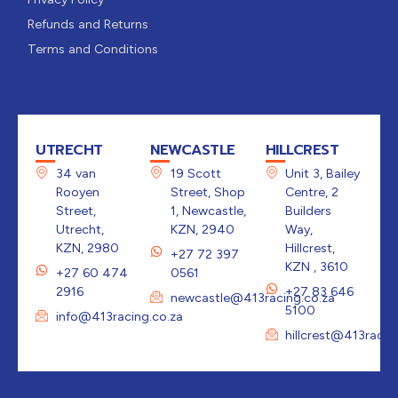
Refunds and Returns
Terms and Conditions
UTRECHT
NEWCASTLE
HILLCREST
34 van
19 Scott
Unit 3, Bailey
Rooyen
Street, Shop
Centre, 2
Street,
1, Newcastle,
Builders
Utrecht,
KZN, 2940
Way,
KZN, 2980
Hillcrest,
+27 72 397
KZN , 3610
+27 60 474
0561
2916
+27 83 646
newcastle@413racing.co.za
5100
info@413racing.co.za
hillcrest@413racin