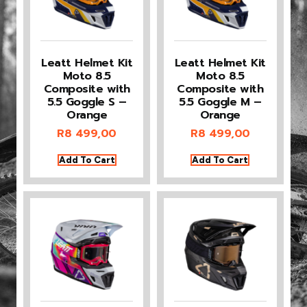
Leatt Helmet Kit
Leatt Helmet Kit
Moto 8.5
Moto 8.5
Composite with
Composite with
5.5 Goggle S –
5.5 Goggle M –
Orange
Orange
R
8 499,00
R
8 499,00
Add To Cart
Add To Cart