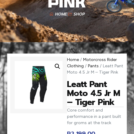
Pink
HOME
SHOP
Home
/
Motorcross Rider
Clothing
/
Pants
/ Leatt Pant
Moto 4.5 Jr M – Tiger Pink
Leatt Pant
Moto 4.5 Jr M
– Tiger Pink
Core comfort and
performance in a pant built
for groms at the track
R
2 199,00