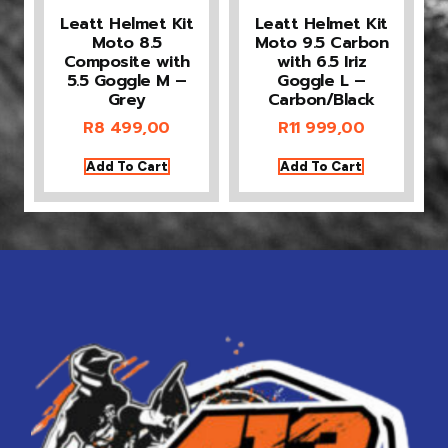
Leatt Helmet Kit
Leatt Helmet Kit
Moto 8.5
Moto 9.5 Carbon
Composite with
with 6.5 Iriz
5.5 Goggle M –
Goggle L –
Grey
Carbon/Black
R
8 499,00
R
11 999,00
Add To Cart
Add To Cart