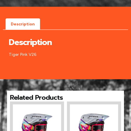
Description
Description
Tiger Pink V26
Related Products