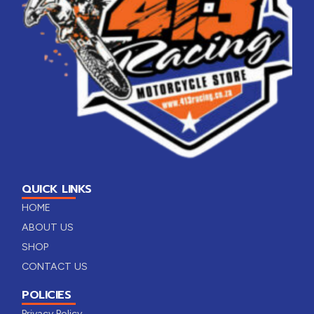
QUICK LINKS
HOME
ABOUT US
SHOP
CONTACT US
POLICIES
Privacy Policy