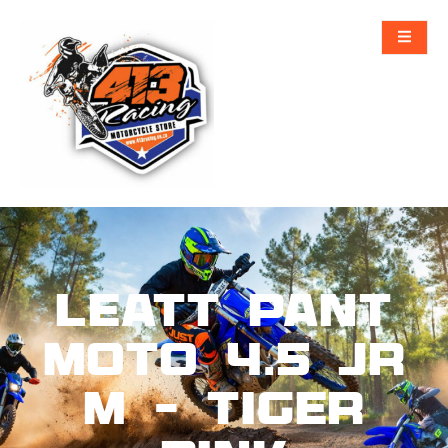
Leatt Pant
Moto 4.5 Jr
M – Tiger