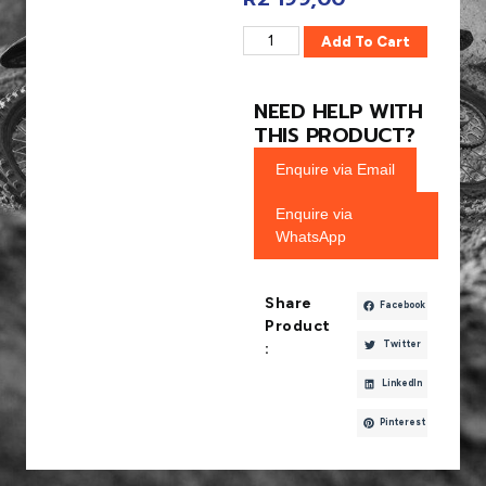
Add To Cart
NEED HELP WITH
THIS PRODUCT?
Enquire via Email
Enquire via
WhatsApp
Share
Facebook
Product
Twitter
:
LinkedIn
Pinterest