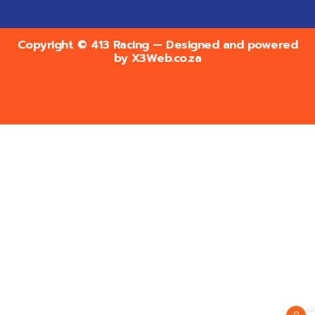
Copyright © 413 Racing — Designed and powered
by
X3Web.co.za