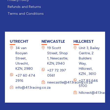
Refunds and Returns
Terms and Conditions
UTRECHT
NEWCASTLE
HILLCREST
34 van
19 Scott
Unit 3, Bailey
Rooyen
Street, Shop
Centre, 2
Street,
1, Newcastle,
Builders
Utrecht,
KZN, 2940
Way,
KZN, 2980
Hillcrest,
+27 72 397
KZN , 3610
+27 60 474
0561
2916
+27 83 646
newcastle@413racing.co.za
5100
info@413racing.co.za
hillcrest@413racin