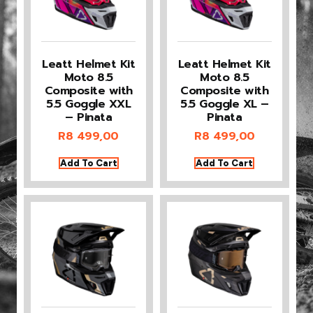
Leatt Helmet Kit
Leatt Helmet Kit
Moto 8.5
Moto 8.5
Composite with
Composite with
5.5 Goggle XXL
5.5 Goggle XL –
– Pinata
Pinata
R
8 499,00
R
8 499,00
Add To Cart
Add To Cart