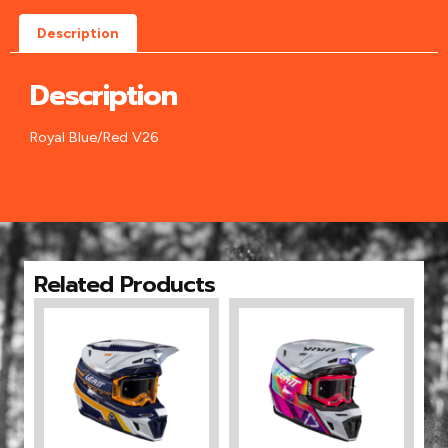
Description
Description
Royal Blue/Red V26
Related Products