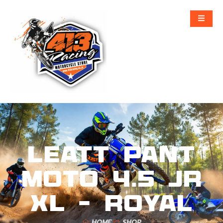
Leatt Pant
Moto 4.5 Jr
XL – Royal
HOME
SHOP