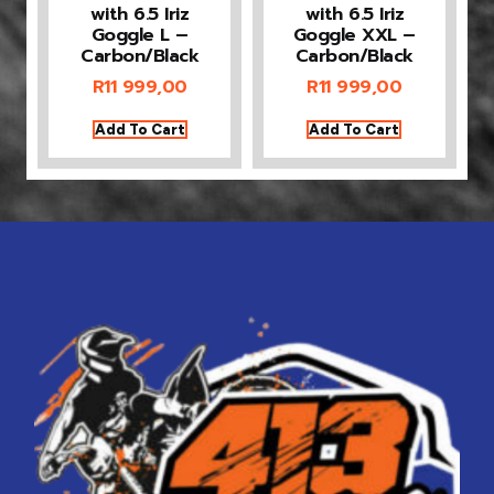
with 6.5 Iriz
with 6.5 Iriz
Goggle L –
Goggle XXL –
Carbon/Black
Carbon/Black
R
11 999,00
R
11 999,00
Add To Cart
Add To Cart