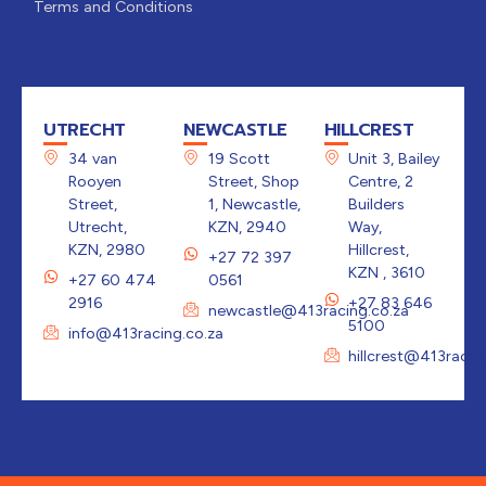
Terms and Conditions
UTRECHT
NEWCASTLE
HILLCREST
34 van
19 Scott
Unit 3, Bailey
Rooyen
Street, Shop
Centre, 2
Street,
1, Newcastle,
Builders
Utrecht,
KZN, 2940
Way,
KZN, 2980
Hillcrest,
+27 72 397
KZN , 3610
+27 60 474
0561
2916
+27 83 646
newcastle@413racing.co.za
5100
info@413racing.co.za
hillcrest@413racin