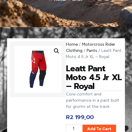
Home
/
Motorcross Rider
Clothing
/
Pants
/ Leatt Pant
Moto 4.5 Jr XL – Royal
Leatt Pant
Moto 4.5 Jr XL
– Royal
Core comfort and
performance in a pant built
for groms at the track
R
2 199,00
Add To Cart