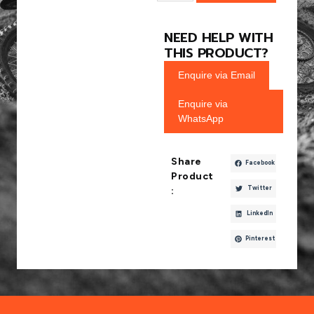
NEED HELP WITH
THIS PRODUCT?
Enquire via Email
Enquire via
WhatsApp
Share
Facebook
Product
Twitter
:
LinkedIn
Pinterest