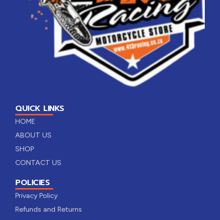
QUICK LINKS
HOME
ABOUT US
SHOP
CONTACT US
POLICIES
Privacy Policy
Refunds and Returns