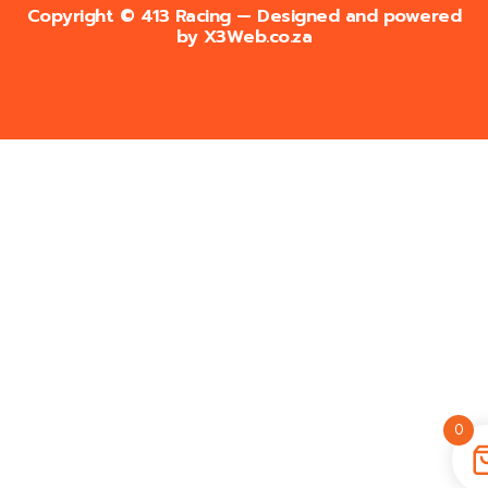
Copyright © 413 Racing — Designed and powered
by
X3Web.co.za
0