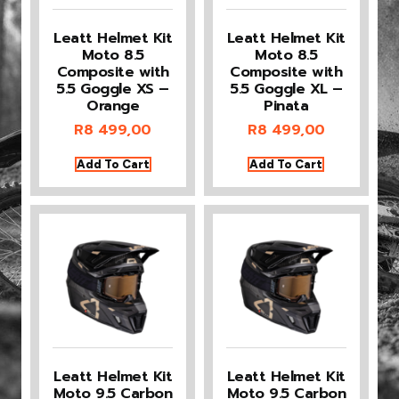
Leatt Helmet Kit
Leatt Helmet Kit
Moto 8.5
Moto 8.5
Composite with
Composite with
5.5 Goggle XS –
5.5 Goggle XL –
Orange
Pinata
R
8 499,00
R
8 499,00
Add To Cart
Add To Cart
Leatt Helmet Kit
Leatt Helmet Kit
Moto 9.5 Carbon
Moto 9.5 Carbon