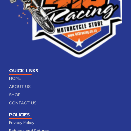
QUICK LINKS
HOME
ABOUT US
SHOP
CONTACT US
POLICIES
Privacy Policy
Refunds and Returns