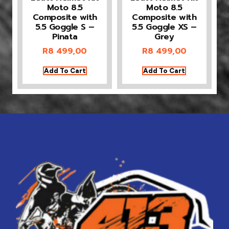
Moto 8.5
Moto 8.5
Composite with
Composite with
5.5 Goggle S –
5.5 Goggle XS –
Pinata
Grey
R
8 499,00
R
8 499,00
Add To Cart
Add To Cart