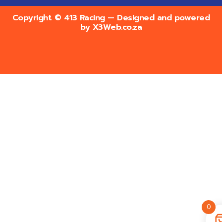
Copyright © 413 Racing — Designed and powered
by
X3Web.co.za
0