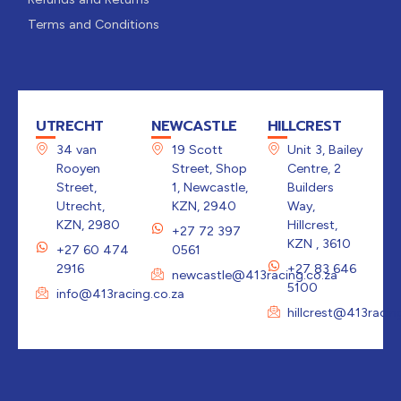
Terms and Conditions
UTRECHT
NEWCASTLE
HILLCREST
34 van
19 Scott
Unit 3, Bailey
Rooyen
Street, Shop
Centre, 2
Street,
1, Newcastle,
Builders
Utrecht,
KZN, 2940
Way,
KZN, 2980
Hillcrest,
+27 72 397
KZN , 3610
+27 60 474
0561
2916
+27 83 646
newcastle@413racing.co.za
5100
info@413racing.co.za
hillcrest@413racin