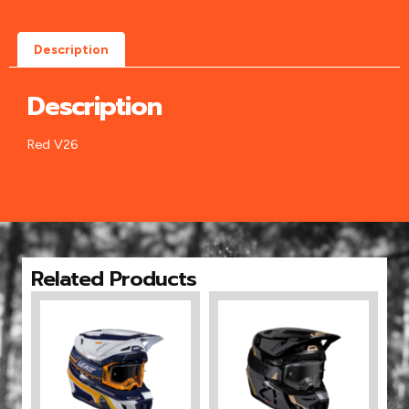
Description
Description
Red V26
Related Products