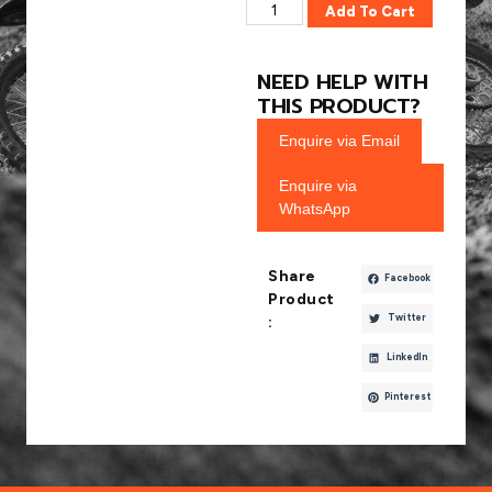
Add To Cart
NEED HELP WITH
THIS PRODUCT?
Enquire via Email
Enquire via
WhatsApp
Share
Facebook
Product
Twitter
:
LinkedIn
Pinterest