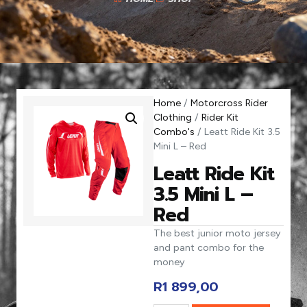
Home
/
Motorcross Rider
Clothing
/
Rider Kit
Combo's
/ Leatt Ride Kit 3.5
Mini L – Red
Leatt Ride Kit
3.5 Mini L –
Red
The best junior moto jersey
and pant combo for the
money
R
1 899,00