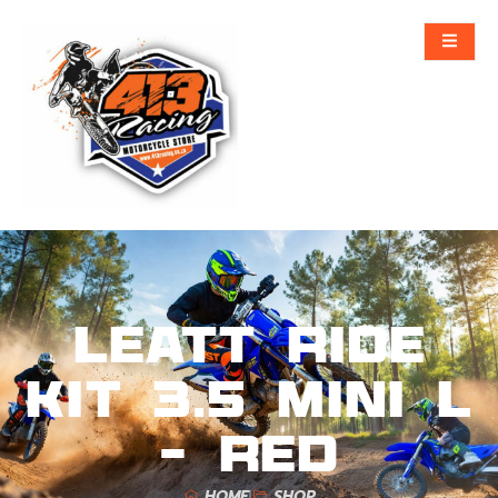
Leatt Ride
Kit 3.5 Mini L
– Red
HOME
SHOP