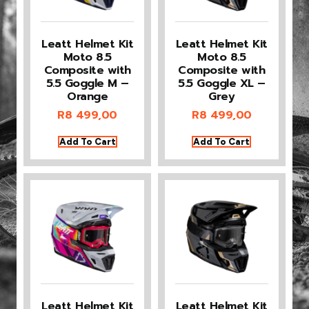
Leatt Helmet Kit
Leatt Helmet Kit
Moto 8.5
Moto 8.5
Composite with
Composite with
5.5 Goggle M –
5.5 Goggle XL –
Orange
Grey
R
8 499,00
R
8 499,00
Add To Cart
Add To Cart
Leatt Helmet Kit
Leatt Helmet Kit