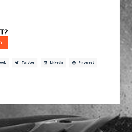
T?
p
ook
Twitter
LinkedIn
Pinterest