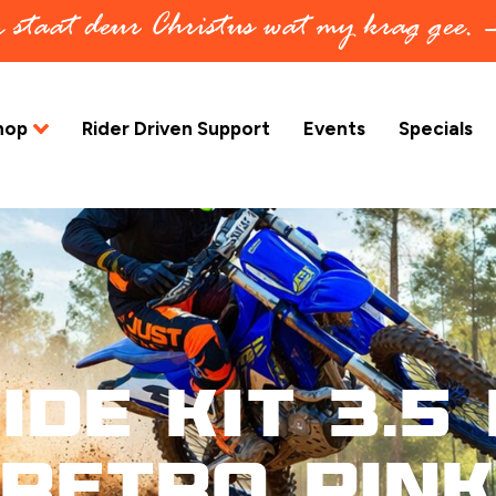
in staat deur Christus wat my krag gee.
hop
Rider Driven Support
Events
Specials
ide Kit 3.5 
Retro Pink