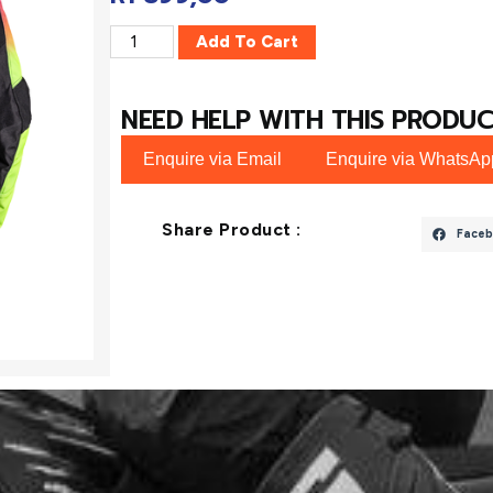
Add To Cart
NEED HELP WITH THIS PRODUC
Enquire via Email
Enquire via WhatsAp
Share Product :
Faceb