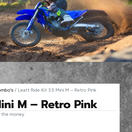
Combo's
/ Leatt Ride Kit 3.5 Mini M – Retro Pink
Mini M – Retro Pink
r the money