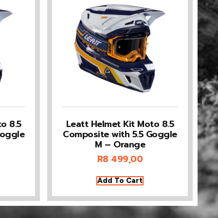
o 8.5
Leatt Helmet Kit Moto 8.5
Goggle
Composite with 5.5 Goggle
M – Orange
R
8 499,00
Add To Cart