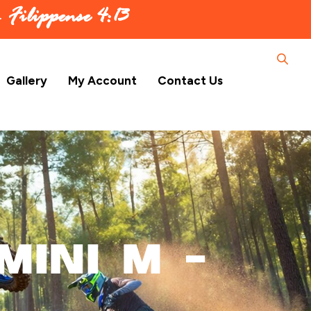
 –
Filippense 4:13
Gallery
My Account
Contact Us
Mini M –