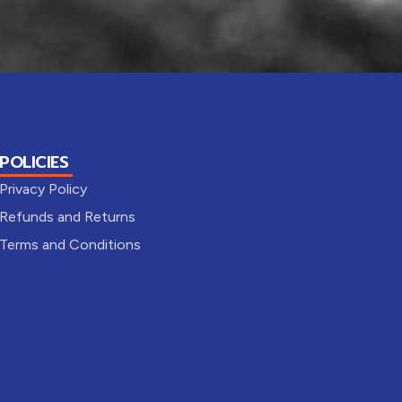
POLICIES
Privacy Policy
Refunds and Returns
Terms and Conditions