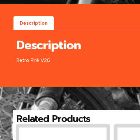
Description
Description
Retro Pink V26
Related Products