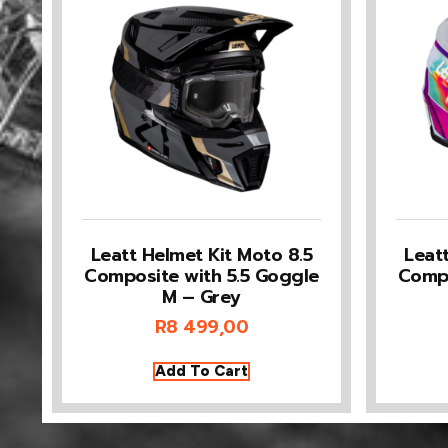
Leatt Helmet Kit Moto 8.5
Leat
Composite with 5.5 Goggle
Compo
M – Grey
R
8 499,00
Add To Cart