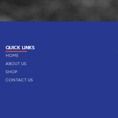
QUICK LINKS
HOME
ABOUT US
SHOP
CONTACT US