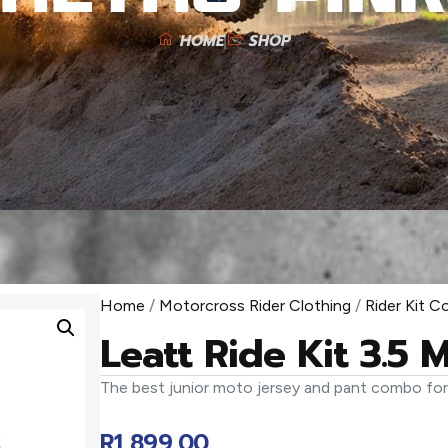
HOME
SHOP
Home
/
Motorcross Rider Clothing
/
Rider Kit 
Leatt Ride Kit 3.5 
The best junior moto jersey and pant combo fo
R
1 899,00