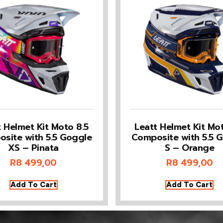
t Helmet Kit Moto 8.5
Leatt Helmet Kit Mot
site with 5.5 Goggle
Composite with 5.5 
XS – Pinata
S – Orange
R
8 499,00
R
8 499,00
Add To Cart
Add To Cart