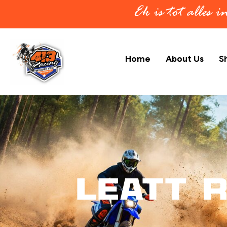
Ek is tot alles 
Home
About Us
S
Leatt R