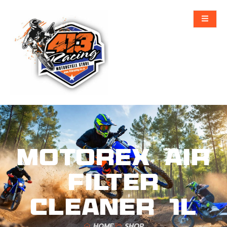
MOTOREX AIR
FILTER
CLEANER 1L
HOME
SHOP