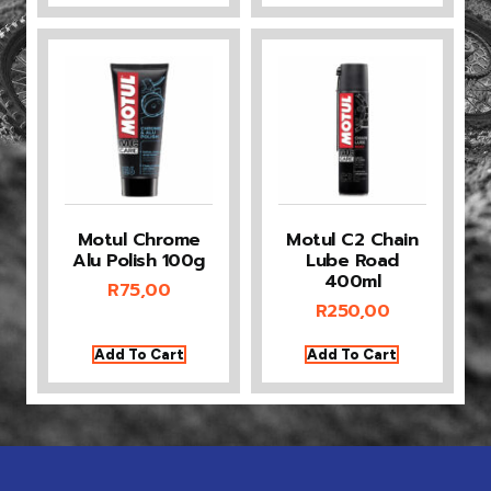
Motul Chrome
Motul C2 Chain
Alu Polish 100g
Lube Road
400ml
R
75,00
R
250,00
Add To Cart
Add To Cart