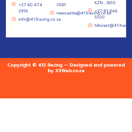
KZN , 3610
+27 60 474
0561
2916
+27 83 646
newcastle@413racing.co.za
5100
info@413racing.co.za
hillcrest@413racin
Copyright © 413 Racing — Designed and powered
by
X3Web.co.za