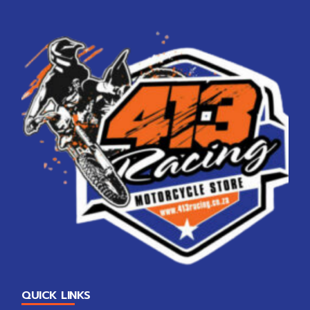
QUICK LINKS