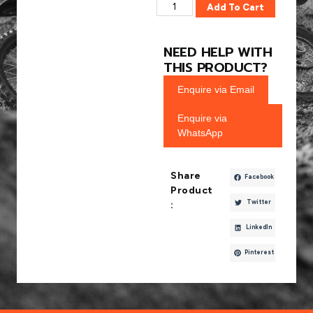
Add To Cart
NEED HELP WITH
THIS PRODUCT?
Enquire via Email
Enquire via
WhatsApp
Share
Facebook
Product
Twitter
:
LinkedIn
Pinterest