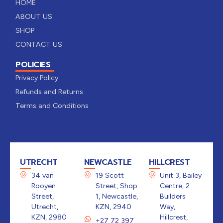
HOME
ABOUT US
SHOP
CONTACT US
POLICIES
Privacy Policy
Refunds and Returns
Terms and Conditions
UTRECHT
NEWCASTLE
HILLCREST
34 van
19 Scott
Unit 3, Bailey
Rooyen
Street, Shop
Centre, 2
Street,
1, Newcastle,
Builders
Utrecht,
KZN, 2940
Way,
KZN, 2980
Hillcrest,
+27 72 397