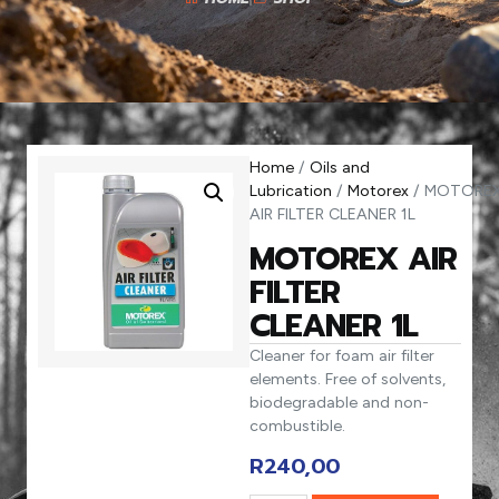
Home
/
Oils and
Lubrication
/
Motorex
/ MOTORE
AIR FILTER CLEANER 1L
MOTOREX AIR
FILTER
CLEANER 1L
Cleaner for foam air filter
elements. Free of solvents,
biodegradable and non-
combustible.
R
240,00