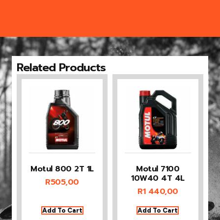
Related Products
Motul 800 2T 1L
Motul 7100
10W40 4T 4L
R
505,00
R
1 440,00
Add To Cart
Add To Cart