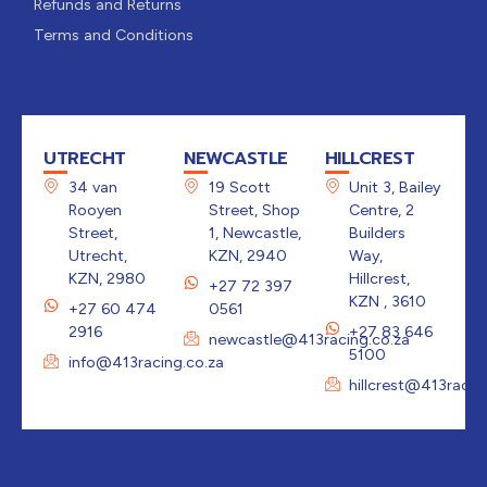
Refunds and Returns
Terms and Conditions
UTRECHT
NEWCASTLE
HILLCREST
34 van
19 Scott
Unit 3, Bailey
Rooyen
Street, Shop
Centre, 2
Street,
1, Newcastle,
Builders
Utrecht,
KZN, 2940
Way,
KZN, 2980
Hillcrest,
+27 72 397
KZN , 3610
+27 60 474
0561
2916
+27 83 646
newcastle@413racing.co.za
5100
info@413racing.co.za
hillcrest@413racin