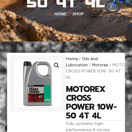
50 4T 4L
HOME
SHOP
Home
/
Oils and
Lubrication
/
Motorex
/ MOTORE
CROSS POWER 10W- 50 4T
4L
MOTOREX
CROSS
POWER 10W-
50 4T 4L
Fully synthetic high-
performance 4-stroke