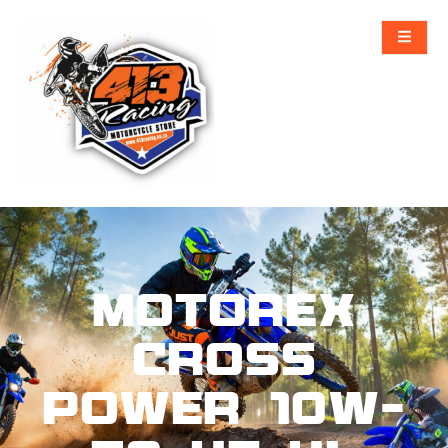
MOTOREX
CROSS
POWER 10W-