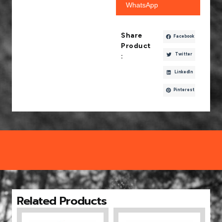
WhatsApp
Share
Facebook
Product
Twitter
:
LinkedIn
Pinterest
Related Products