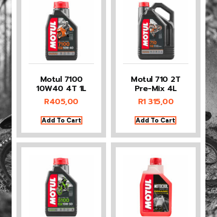
Motul 7100
Motul 710 2T
10W40 4T 1L
Pre-Mix 4L
R
405,00
R
1 315,00
Add To Cart
Add To Cart