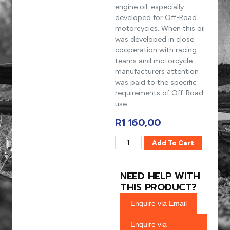
engine oil, especially
developed for Off-Road
motorcycles. When this oil
was developed in close
cooperation with racing
teams and motorcycle
manufacturers attention
was paid to the specific
requirements of Off-Road
use.
R
1 160,00
Add To Cart
NEED HELP WITH
THIS PRODUCT?
Enquire via Email
Enquire via