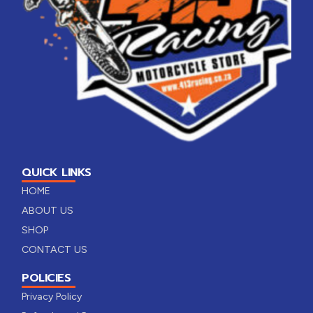
QUICK LINKS
HOME
ABOUT US
SHOP
CONTACT US
POLICIES
Privacy Policy