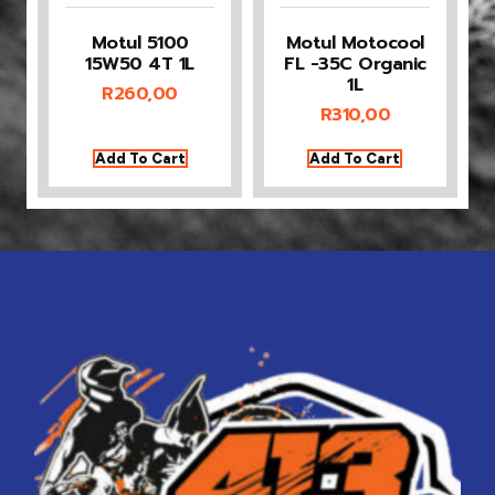
Motul 5100
Motul Motocool
15W50 4T 1L
FL -35C Organic
1L
R
260,00
R
310,00
Add To Cart
Add To Cart