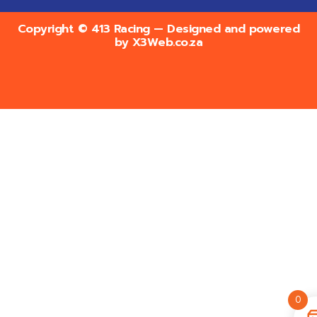
Copyright © 413 Racing — Designed and powered
by
X3Web.co.za
0