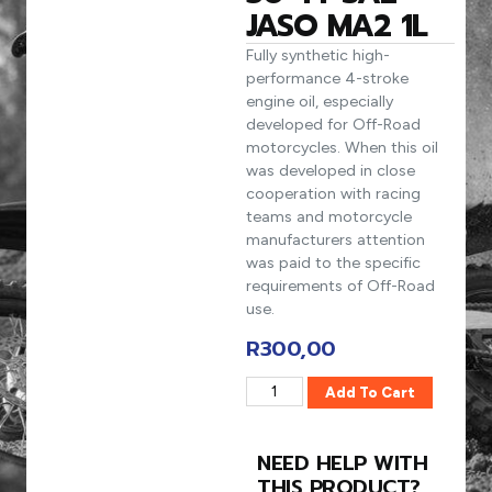
JASO MA2 1L
Fully synthetic high-
performance 4-stroke
engine oil, especially
developed for Off-Road
motorcycles. When this oil
was developed in close
cooperation with racing
teams and motorcycle
manufacturers attention
was paid to the specific
requirements of Off-Road
use.
R
300,00
Add To Cart
NEED HELP WITH
THIS PRODUCT?