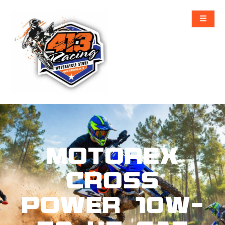
MOTOREX
CROSS
POWER 10W-