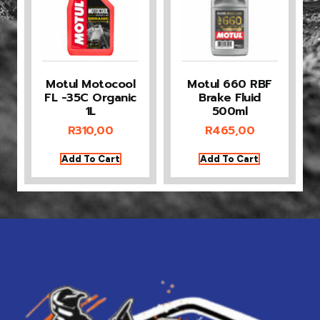
Motul Motocool
Motul 660 RBF
FL -35C Organic
Brake Fluid
1L
500ml
R
310,00
R
465,00
Add To Cart
Add To Cart