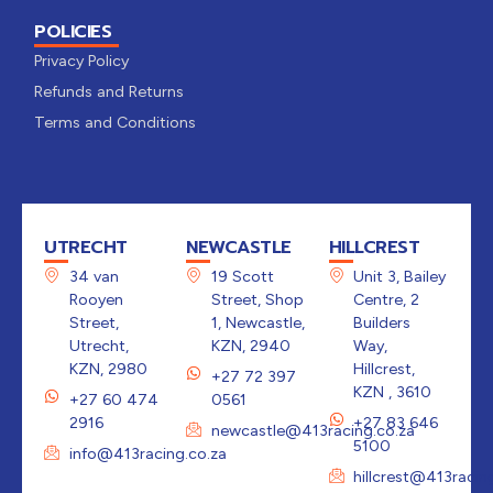
POLICIES
Privacy Policy
Refunds and Returns
Terms and Conditions
UTRECHT
NEWCASTLE
HILLCREST
34 van
19 Scott
Unit 3, Bailey
Rooyen
Street, Shop
Centre, 2
Street,
1, Newcastle,
Builders
Utrecht,
KZN, 2940
Way,
KZN, 2980
Hillcrest,
+27 72 397
KZN , 3610
+27 60 474
0561
2916
+27 83 646
newcastle@413racing.co.za
5100
info@413racing.co.za
hillcrest@413racin