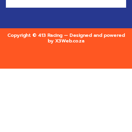
Copyright © 413 Racing — Designed and powered
by
X3Web.co.za