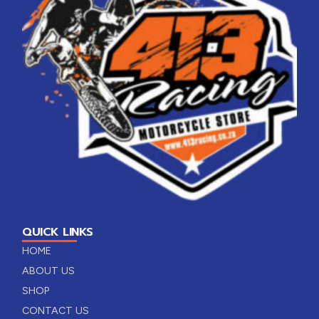
QUICK LINKS
HOME
ABOUT US
SHOP
CONTACT US