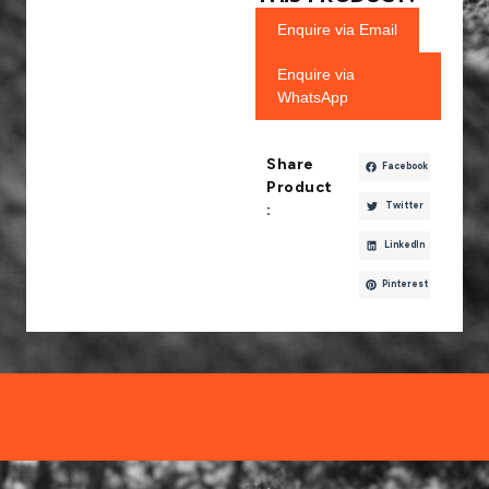
Enquire via Email
Enquire via
WhatsApp
Share
Facebook
Product
Twitter
:
LinkedIn
Pinterest