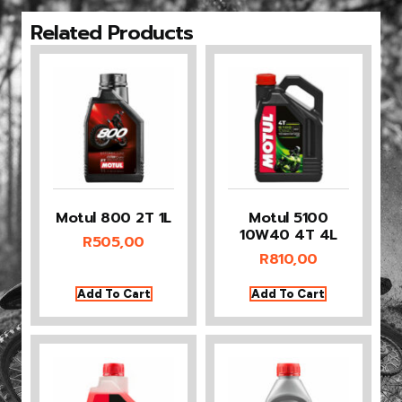
Related Products
Motul 800 2T 1L
Motul 5100
10W40 4T 4L
R
505,00
R
810,00
Add To Cart
Add To Cart