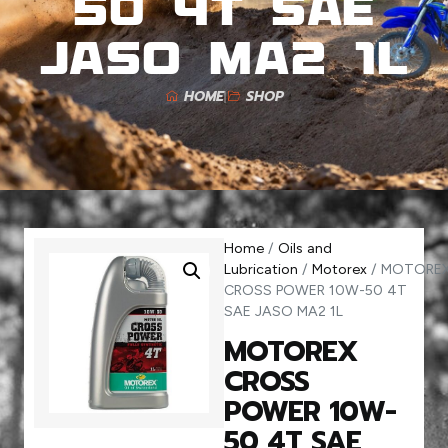
50 4T SAE
JASO MA2 1L
HOME
SHOP
Home
/
Oils and
Lubrication
/
Motorex
/ MOTORE
CROSS POWER 10W-50 4T
SAE JASO MA2 1L
MOTOREX
CROSS
POWER 10W-
50 4T SAE