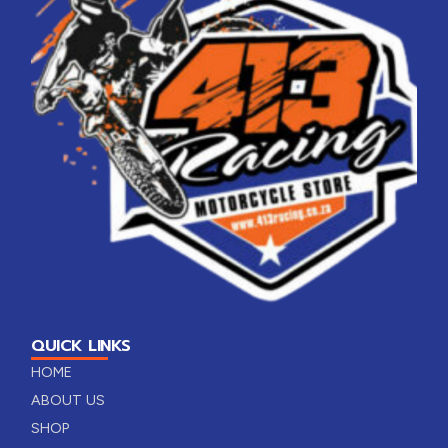
QUICK LINKS
HOME
ABOUT US
SHOP