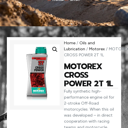
Home
/
Oils and
Lubrication
/
Motorex
/ MOTORE
CROSS POWER 2T 1L
MOTOREX
CROSS
POWER 2T 1L
Fully synthetic high-
performance engine oil for
2-stroke Off-Road
motorcycles. When this oil
was developed – in direct
cooperation with racing
teams and motorcycle