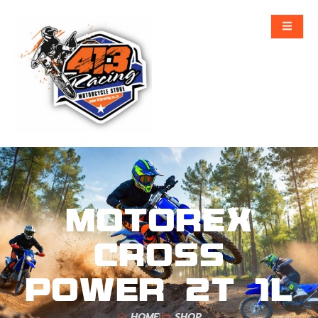
MOTOREX
CROSS
POWER 2T 1L
HOME
SHOP