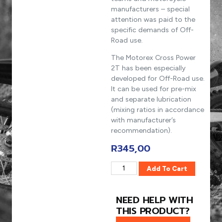
manufacturers – special
attention was paid to the
specific demands of Off-
Road use.
The Motorex Cross Power
2T has been especially
developed for Off-Road use.
It can be used for pre-mix
and separate lubrication
(mixing ratios in accordance
with manufacturer’s
recommendation).
R
345,00
Add To Cart
NEED HELP WITH
THIS PRODUCT?