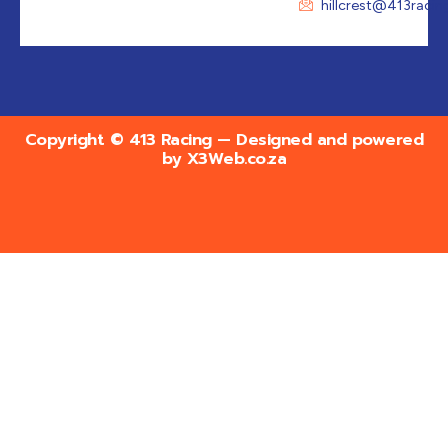
hillcrest@413racin
Copyright © 413 Racing — Designed and powered
by
X3Web.co.za