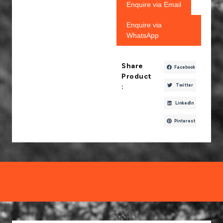
Enquire via Email
Enquire via
WhatsApp
Share
Facebook
Product
Twitter
:
LinkedIn
Pinterest