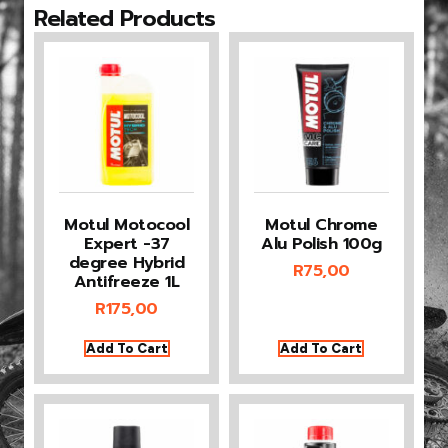
Related Products
Motul Motocool
Motul Chrome
Expert -37
Alu Polish 100g
degree Hybrid
R
75,00
Antifreeze 1L
R
175,00
Add To Cart
Add To Cart