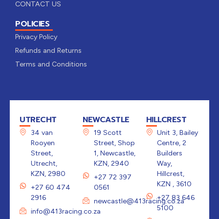
CONTACT US
POLICIES
Privacy Policy
Refunds and Returns
Terms and Conditions
UTRECHT
NEWCASTLE
HILLCREST
34 van
19 Scott
Unit 3, Bailey
Rooyen
Street, Shop
Centre, 2
Street,
1, Newcastle,
Builders
Utrecht,
KZN, 2940
Way,
KZN, 2980
Hillcrest,
+27 72 397
KZN , 3610
+27 60 474
0561
2916
+27 83 646
newcastle@413racing.co.za
5100
info@413racing.co.za