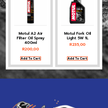
Motul A2 Air
Motul Fork Oil
Filter Oil Spray
Light 5W 1L
400ml
R
235,00
R
200,00
Add To Cart
Add To Cart