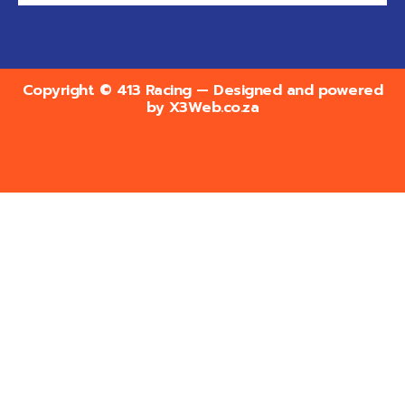
Copyright © 413 Racing — Designed and powered
by
X3Web.co.za