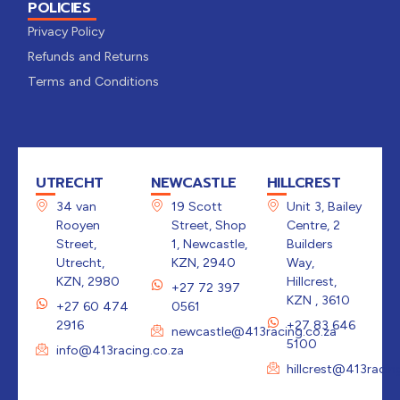
POLICIES
Privacy Policy
Refunds and Returns
Terms and Conditions
UTRECHT
NEWCASTLE
HILLCREST
34 van
19 Scott
Unit 3, Bailey
Rooyen
Street, Shop
Centre, 2
Street,
1, Newcastle,
Builders
Utrecht,
KZN, 2940
Way,
KZN, 2980
Hillcrest,
+27 72 397
KZN , 3610
+27 60 474
0561
2916
+27 83 646
newcastle@413racing.co.za
5100
info@413racing.co.za
hillcrest@413racin