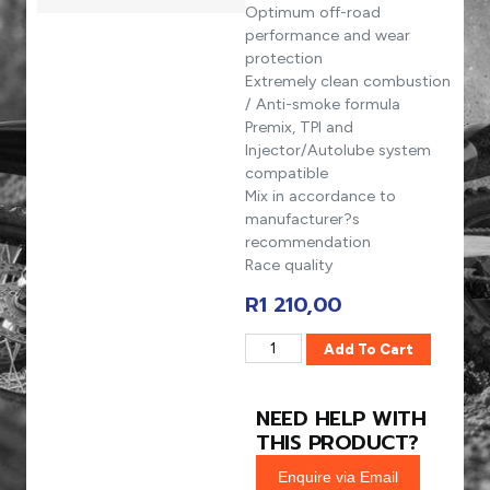
Optimum off-road
performance and wear
protection
Extremely clean combustion
/ Anti-smoke formula
Premix, TPI and
Injector/Autolube system
compatible
Mix in accordance to
manufacturer?s
recommendation
Race quality
R
1 210,00
Add To Cart
NEED HELP WITH
THIS PRODUCT?
Enquire via Email