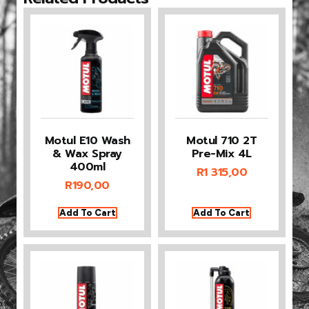
Motul E10 Wash
Motul 710 2T
& Wax Spray
Pre-Mix 4L
400ml
R
1 315,00
R
190,00
Add To Cart
Add To Cart