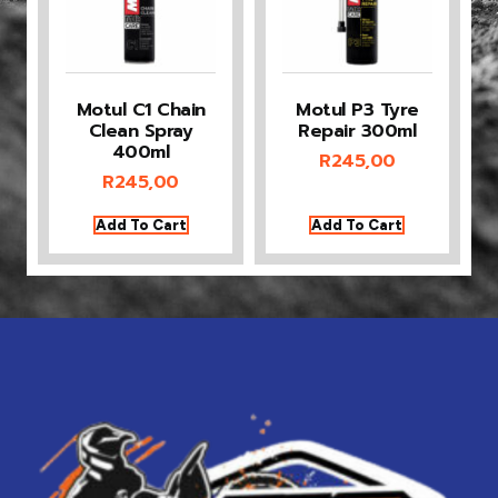
Motul C1 Chain
Motul P3 Tyre
Clean Spray
Repair 300ml
400ml
R
245,00
R
245,00
Add To Cart
Add To Cart