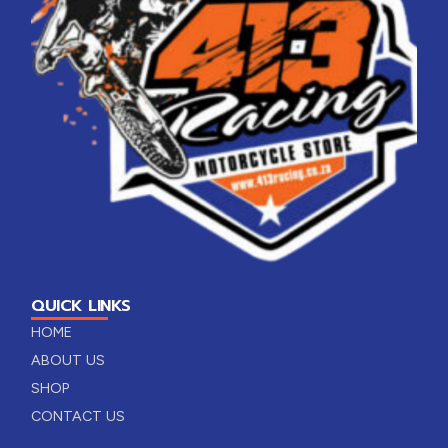
QUICK LINKS
HOME
ABOUT US
SHOP
CONTACT US