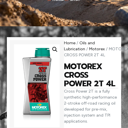
Home
/
Oils and
Lubrication
/
Motorex
/ MOTORE
CROSS POWER 2T 4L
MOTOREX
CROSS
POWER 2T 4L
Cross Power 2T is a fully
synthetic high-performance
2-stroke off-road racing oil
developed for pre-mix,
injection system and TPI
applications.