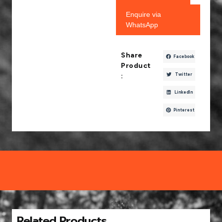
Enquire via
WhatsApp
Share
Facebook
Product
Twitter
:
LinkedIn
Pinterest
Related Products