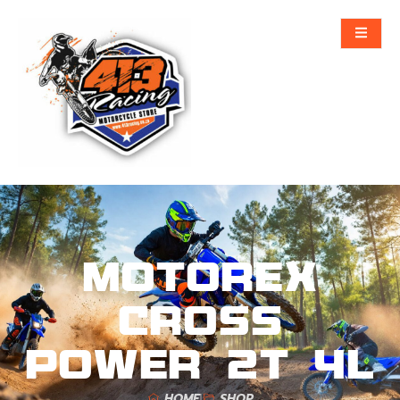
MOTOREX
CROSS
POWER 2T 4L
HOME
SHOP