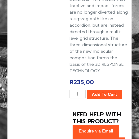
tractive and impact forces
are no longer diverted along
a zig-zag path like an
accordion, but are instead
directed through a multi-
level grid structure. The
three-dimensional structure
of the new molecular
composition forms the
basis of the 3D RESPONSE
TECHNOLOGY.
R
235,00
Add To Cart
NEED HELP WITH
THIS PRODUCT?
Enquire via Email