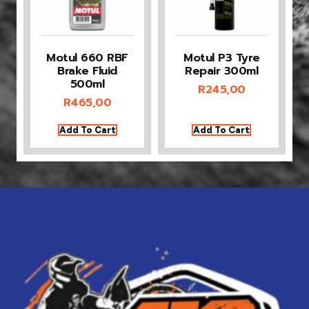
Motul 660 RBF
Motul P3 Tyre
Brake Fluid
Repair 300ml
500ml
R
245,00
R
465,00
Add To Cart
Add To Cart