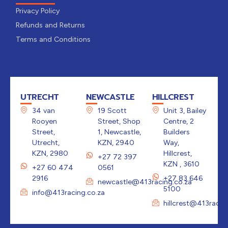
Privacy Policy
Refunds and Returns
Terms and Conditions
UTRECHT
NEWCASTLE
HILLCREST
34 van
19 Scott
Unit 3, Bailey
Rooyen
Street, Shop
Centre, 2
Street,
1, Newcastle,
Builders
Utrecht,
KZN, 2940
Way,
KZN, 2980
Hillcrest,
+27 72 397
KZN , 3610
+27 60 474
0561
2916
+27 83 646
newcastle@413racing.co.za
5100
info@413racing.co.za
hillcrest@413racin