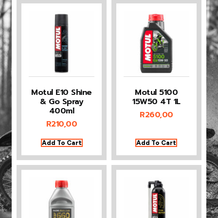
Motul E10 Shine
Motul 5100
& Go Spray
15W50 4T 1L
400ml
R
260,00
R
210,00
Add To Cart
Add To Cart