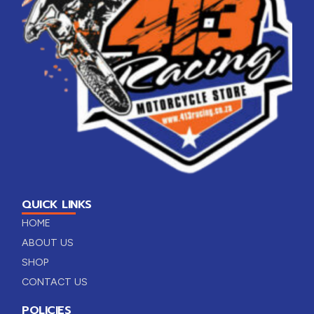
QUICK LINKS
HOME
ABOUT US
SHOP
CONTACT US
POLICIES