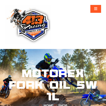
MOTOREX
FORK OIL 5W
1L
HOME
SHOP