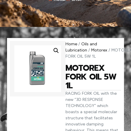
Home
/
Oils and
Lubrication
/
Motorex
/ MOTORE
FORK OIL 5W 1L
MOTOREX
FORK OIL 5W
1L
RACING FORK OIL with the
new “3D RESPONSE
TECHNOLOGY” which
boasts a special molecular
structure that facilitates
innovative damping
behaviour. This means that