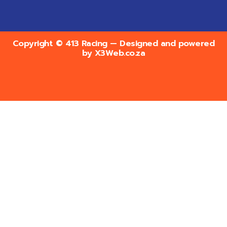
Copyright © 413 Racing — Designed and powered
by
X3Web.co.za