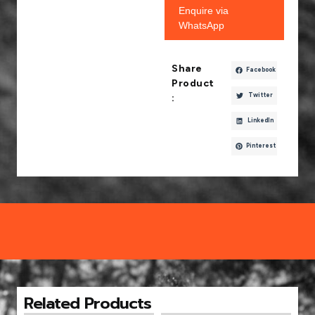
Enquire via
WhatsApp
Share
Facebook
Product
Twitter
:
LinkedIn
Pinterest
Related Products