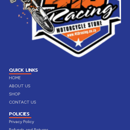
QUICK LINKS
HOME
ABOUT US
SHOP
CONTACT US
POLICIES
Privacy Policy
Refunds and Returns