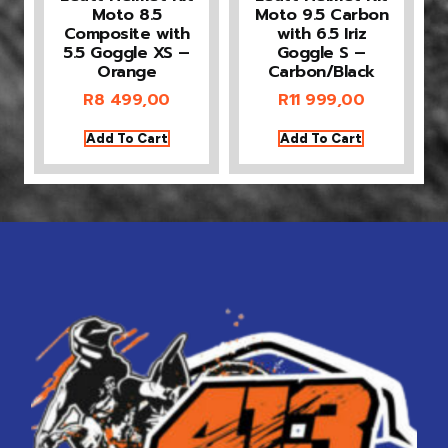
Moto 8.5
Moto 9.5 Carbon
Composite with
with 6.5 Iriz
5.5 Goggle XS –
Goggle S –
Orange
Carbon/Black
R
8 499,00
R
11 999,00
Add To Cart
Add To Cart