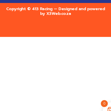
Copyright © 413 Racing — Designed and powered
by
X3Web.co.za
0