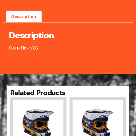
Description
Description
Coral Pink V26
Related Products