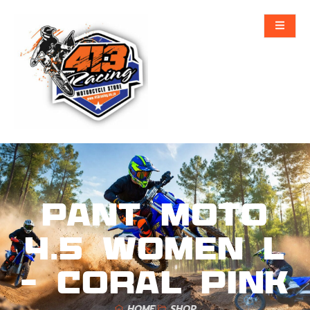
Pant Moto
4.5 Women L
– Coral Pink
HOME
SHOP