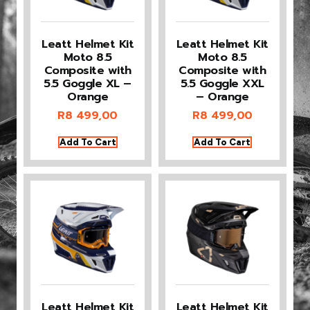
Leatt Helmet Kit
Leatt Helmet Kit
Moto 8.5
Moto 8.5
Composite with
Composite with
5.5 Goggle XL –
5.5 Goggle XXL
Orange
– Orange
R
8 499,00
R
8 499,00
Add To Cart
Add To Cart
Leatt Helmet Kit
Leatt Helmet Kit