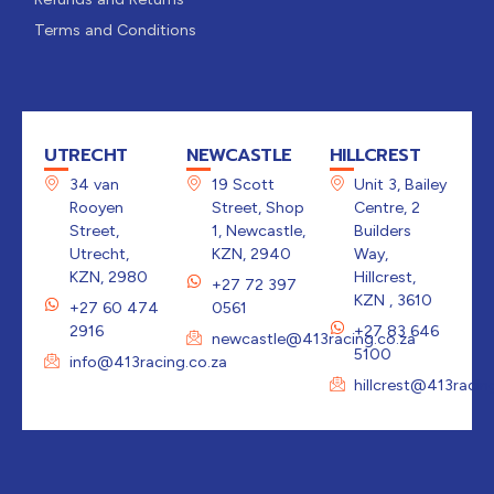
Terms and Conditions
UTRECHT
NEWCASTLE
HILLCREST
34 van
19 Scott
Unit 3, Bailey
Rooyen
Street, Shop
Centre, 2
Street,
1, Newcastle,
Builders
Utrecht,
KZN, 2940
Way,
KZN, 2980
Hillcrest,
+27 72 397
KZN , 3610
+27 60 474
0561
2916
+27 83 646
newcastle@413racing.co.za
5100
info@413racing.co.za
hillcrest@413racin