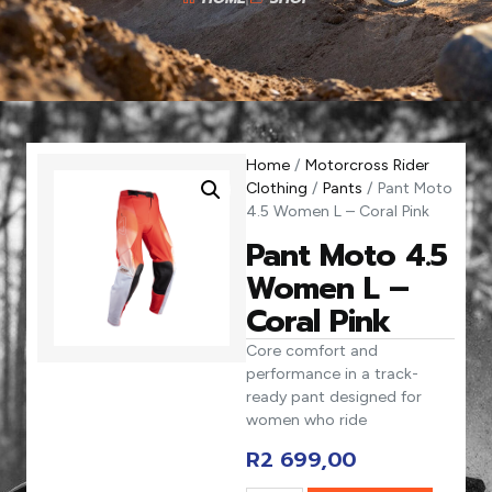
Home
/
Motorcross Rider
Clothing
/
Pants
/ Pant Moto
4.5 Women L – Coral Pink
Pant Moto 4.5
Women L –
Coral Pink
Core comfort and
performance in a track-
ready pant designed for
women who ride
R
2 699,00