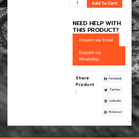
Add To Cart
NEED HELP WITH
THIS PRODUCT?
Enquire via Email
Enquire via
WhatsApp
Share
Facebook
Product
Twitter
:
LinkedIn
Pinterest