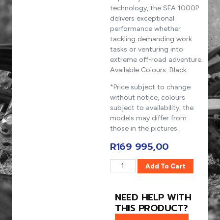
technology, the SFA 1000P
delivers exceptional
performance whether
tackling demanding work
tasks or venturing into
extreme off-road adventure.
Available Colours: Black
*Price subject to change
without notice, colours
subject to availability, the
models may differ from
those in the pictures.
R
169 995,00
Add To Cart
NEED HELP WITH
THIS PRODUCT?