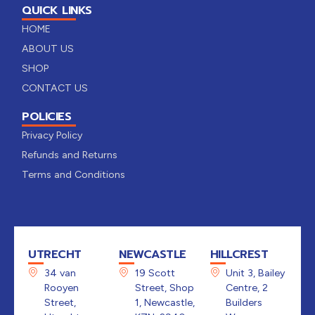
QUICK LINKS
HOME
ABOUT US
SHOP
CONTACT US
POLICIES
Privacy Policy
Refunds and Returns
Terms and Conditions
UTRECHT
NEWCASTLE
HILLCREST
34 van
19 Scott
Unit 3, Bailey
Rooyen
Street, Shop
Centre, 2
Street,
1, Newcastle,
Builders