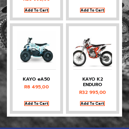
Add To Cart
Add To Cart
KAYO eA50
KAYO K2
ENDURO
R
8 495,00
R
32 995,00
Add To Cart
Add To Cart