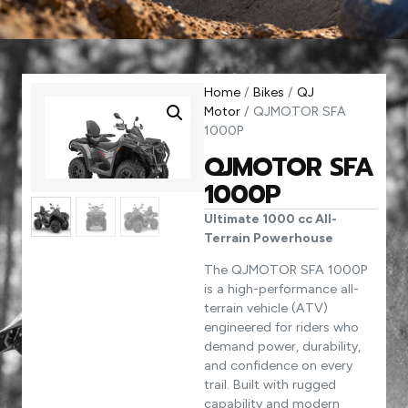
Home
/
Bikes
/
QJ
Motor
/ QJMOTOR SFA
1000P
QJMOTOR SFA
1000P
Ultimate 1000 cc All-
Terrain Powerhouse
The QJMOTOR SFA 1000P
is a high-performance all-
terrain vehicle (ATV)
engineered for riders who
demand power, durability,
and confidence on every
trail. Built with rugged
capability and modern