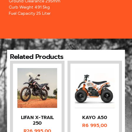
Ground Clearance 295mm
Curb Weight 491.5kg
Fuel Capacity 25 Liter
Related Products
LIFAN X-TRAIL
KAYO A50
250
R
6 995,00
R
26 995,00