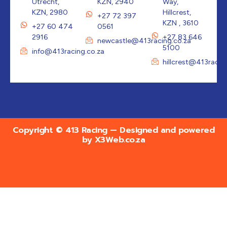
Utrecht,
KZN, 2940
Way,
KZN, 2980
Hillcrest,
+27 72 397
KZN , 3610
+27 60 474
0561
2916
+27 83 646
newcastle@413racing.co.za
5100
info@413racing.co.za
hillcrest@413racin
Copyright © 413 Racing — Designed and powered
by
X3Web.co.za