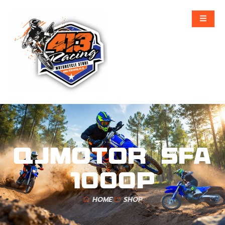
QJMOTOR SFA
1000P
HOME
SHOP