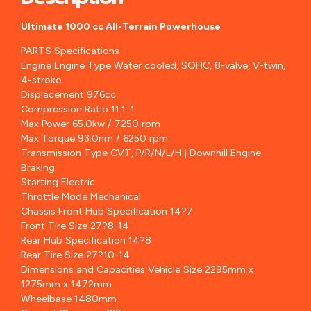
Ultimate 1000 cc All-Terrain Powerhouse
PARTS Specifications
Engine Engine Type Water cooled, SOHC, 8-valve, V-twin,
4-stroke
Displacement 976cc
Compression Ratio 11.1: 1
Max Power 65.0kw / 7250 rpm
Max Torque 93.0nm / 6250 rpm
Transmission Type CVT, P/R/N/L/H | Downhill Engine
Braking
Starting Electric
Throttle Mode Mechanical
Chassis Front Hub Specification 14?7
Front Tire Size 27?8-14
Rear Hub Specification 14?8
Rear Tire Size 27?10-14
Dimensions and Capacities Vehicle Size 2295mm x
1275mm x 1472mm
Wheelbase 1480mm