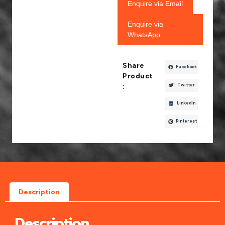
Enquire via Email
Enquire via
WhatsApp
Share
Facebook
Product
Twitter
:
LinkedIn
Pinterest
Description
Description