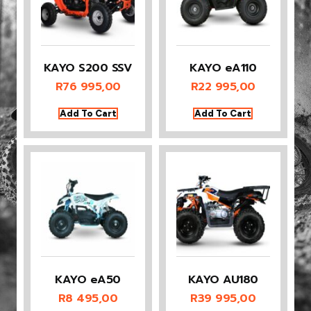
KAYO S200 SSV
KAYO eA110
R
76 995,00
R
22 995,00
Add To Cart
Add To Cart
KAYO eA50
KAYO AU180
R
8 495,00
R
39 995,00