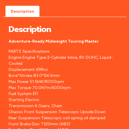
Description
Description
Adventure-Ready Midweight Touring Master
PARTS Specifications
Engine Engine Type 2-Cylinder Inline, 8V DOHC, Liquid-
Cooled
Displacement 698cc
Bore*Stroke 83.0*64.5mm
Max Power 51.5kW/8000rpm
Max Torque 70.0N?m/6000rpm
Fuel System EFI
Starting Electric
Transmission 6 Gears, Chain
Chassis Front Suspension Telescopic Upside Down
Rear Suspension Telescopic coil spring oil damped
Front Brake Disc ?320mm (ABS)