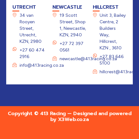
UTRECHT
NEWCASTLE
HILLCREST
34 van
19 Scott
Unit 3, Bailey
Rooyen
Street, Shop
Centre, 2
Street,
1, Newcastle,
Builders
Utrecht,
KZN, 2940
Way,
KZN, 2980
Hillcrest,
+27 72 397
KZN , 3610
+27 60 474
0561
2916
+27 83 646
newcastle@413racing.co.za
5100
info@413racing.co.za
hillcrest@413racin
Copyright © 413 Racing — Designed and powered
by
X3Web.co.za