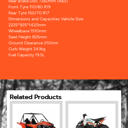
Rear Brake Disc ?260mm (ABS)
Front Tyre 110/80 R19
Rear Tyre 150/70 R17
Dimensions and Capacities Vehicle Size
2225*925*1420mm
Wheelbase 1510mm
Seat Height 825mm
Ground Clearance 210mm
Curb Weight 243kg
Fuel Capacity 19.5L
Related Products