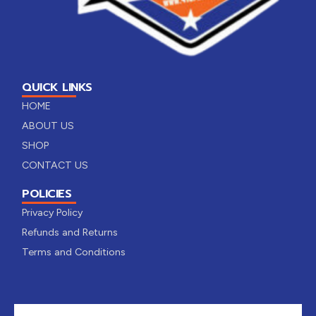
QUICK LINKS
HOME
ABOUT US
SHOP
CONTACT US
POLICIES
Privacy Policy
Refunds and Returns
Terms and Conditions