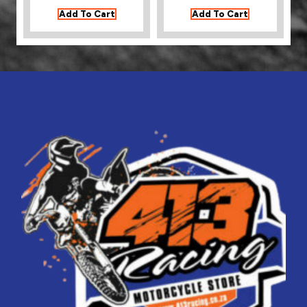
Add To Cart
Add To Cart