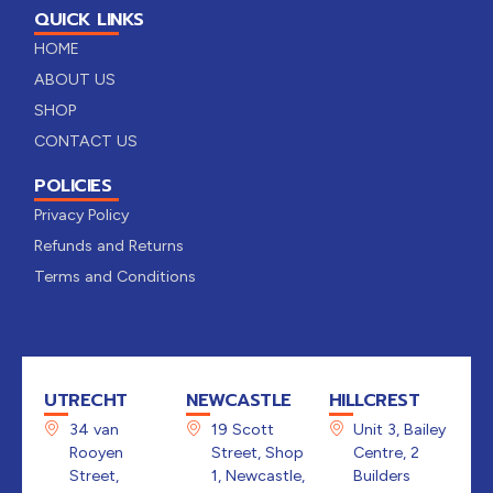
QUICK LINKS
HOME
ABOUT US
SHOP
CONTACT US
POLICIES
Privacy Policy
Refunds and Returns
Terms and Conditions
UTRECHT
NEWCASTLE
HILLCREST
34 van
19 Scott
Unit 3, Bailey
Rooyen
Street, Shop
Centre, 2
Street,
1, Newcastle,
Builders