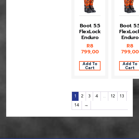
Boot 5.5
Boot 5.
FlexLock
FlexLoc
Enduro
Enduro
R
8
R
8
799,00
799,00
Add To
Add To
Cart
Cart
1
2
3
4
…
12
13
14
→