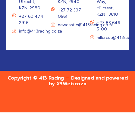
Utrecht,
KZN, 2940
Way,
KZN, 2980
Hillcrest,
+27 72 397
KZN , 3610
+27 60 474
0561
2916
+27 83 646
newcastle@413racing.co.za
5100
info@413racing.co.za
hillcrest@413racin
Copyright © 413 Racing — Designed and powered
by
X3Web.co.za