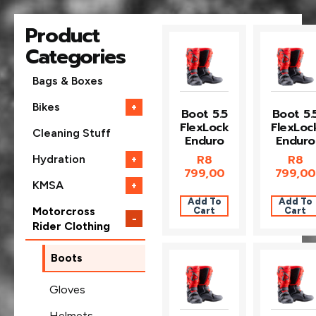
Product
Categories
Bags & Boxes
Bikes
+
Boot 5.5
Boot 5.
FlexLock
FlexLoc
Cleaning Stuff
Enduro
Enduro
R
8
R
8
Hydration
+
799,00
799,00
KMSA
+
Add To
Add To
Cart
Cart
Motorcross
−
Rider Clothing
Boots
Gloves
Helmets