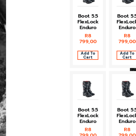
Boot 5.5
Boot 5.
FlexLock
FlexLoc
Enduro
Enduro
R
8
R
8
799,00
799,00
Add To
Add To
Cart
Cart
Boot 5.5
Boot 5.
FlexLock
FlexLoc
Enduro
Enduro
R
8
R
8
799,00
799,00