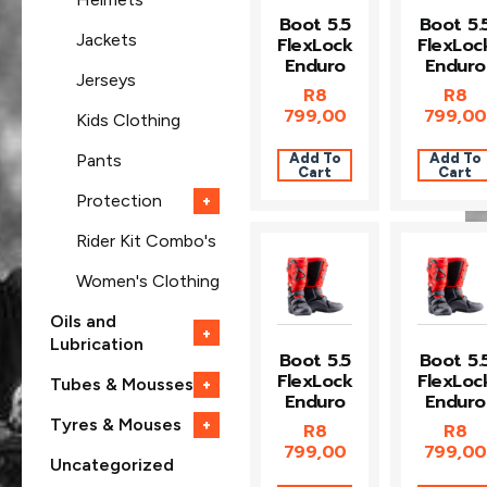
Boot 5.5
Boot 5.
Jackets
FlexLock
FlexLoc
Enduro
Enduro
Jerseys
R
8
R
8
799,00
799,00
Kids Clothing
Add To
Add To
Pants
Cart
Cart
Protection
+
Rider Kit Combo's
Women's Clothing
Oils and
+
Lubrication
Boot 5.5
Boot 5.
FlexLock
FlexLoc
Tubes & Mousses
+
Enduro
Enduro
Tyres & Mouses
+
R
8
R
8
799,00
799,00
Uncategorized