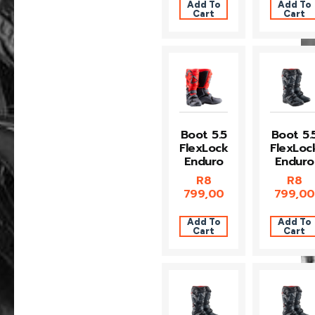
Add To
Add To
Cart
Cart
Boot 5.5
Boot 5.
FlexLock
FlexLoc
Enduro
Enduro
R
8
R
8
799,00
799,00
Add To
Add To
Cart
Cart