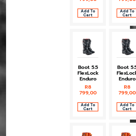
Add To
Add To
Cart
Cart
Boot 5.5
Boot 5.
FlexLock
FlexLoc
Enduro
Enduro
R
8
R
8
799,00
799,00
Add To
Add To
Cart
Cart