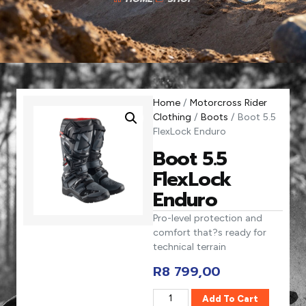
Home
/
Motorcross Rider
Clothing
/
Boots
/ Boot 5.5
FlexLock Enduro
Boot 5.5
FlexLock
Enduro
Pro-level protection and
comfort that?s ready for
technical terrain
R
8 799,00
Add To Cart