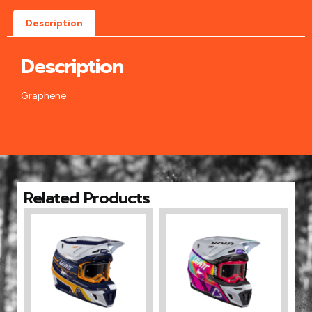
Description
Description
Graphene
Related Products