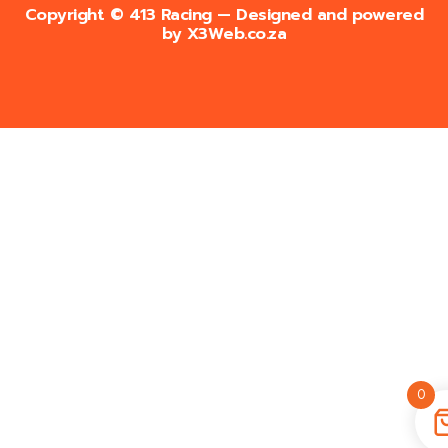
Copyright © 413 Racing — Designed and powered
by
X3Web.co.za
0