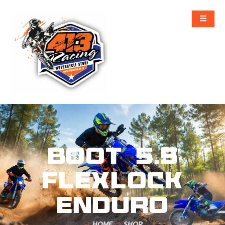
Boot 5.5
FlexLock
Enduro
HOME
SHOP