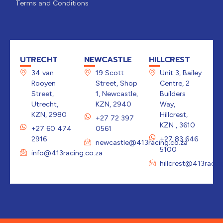
Terms and Conditions
UTRECHT
NEWCASTLE
HILLCREST
34 van
19 Scott
Unit 3, Bailey
Rooyen
Street, Shop
Centre, 2
Street,
1, Newcastle,
Builders
Utrecht,
KZN, 2940
Way,
KZN, 2980
Hillcrest,
+27 72 397
KZN , 3610
+27 60 474
0561
2916
+27 83 646
newcastle@413racing.co.za
5100
info@413racing.co.za
hillcrest@413racin