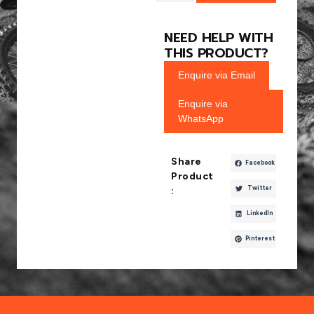
NEED HELP WITH
THIS PRODUCT?
Enquire via Email
Enquire via
WhatsApp
Share
Facebook
Product
Twitter
:
LinkedIn
Pinterest