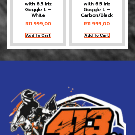
with 6.5 Iriz
with 6.5 Iriz
Goggle L –
Goggle L –
White
Carbon/Black
R
11 999,00
R
11 999,00
Add To Cart
Add To Cart