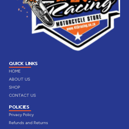
QUICK LINKS
HOME
ABOUT US
SHOP
CONTACT US
POLICIES
Privacy Policy
Refunds and Returns