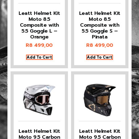
Leatt Helmet Kit
Leatt Helmet Kit
Moto 8.5
Moto 8.5
Composite with
Composite with
5.5 Goggle L –
5.5 Goggle S –
Orange
Pinata
R
8 499,00
R
8 499,00
Add To Cart
Add To Cart
Leatt Helmet Kit
Leatt Helmet Kit
Moto 9.5 Carbon
Moto 9.5 Carbon