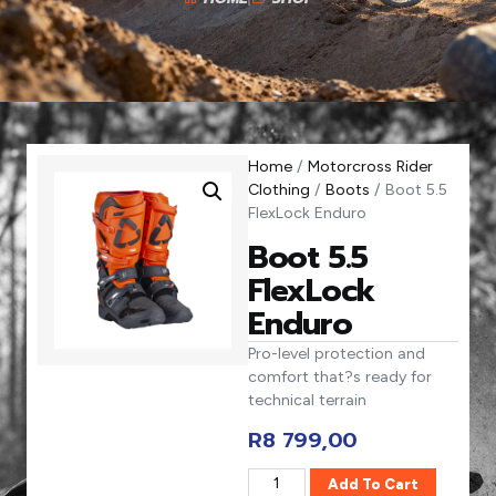
Home
/
Motorcross Rider
Clothing
/
Boots
/ Boot 5.5
FlexLock Enduro
Boot 5.5
FlexLock
Enduro
Pro-level protection and
comfort that?s ready for
technical terrain
R
8 799,00
Add To Cart