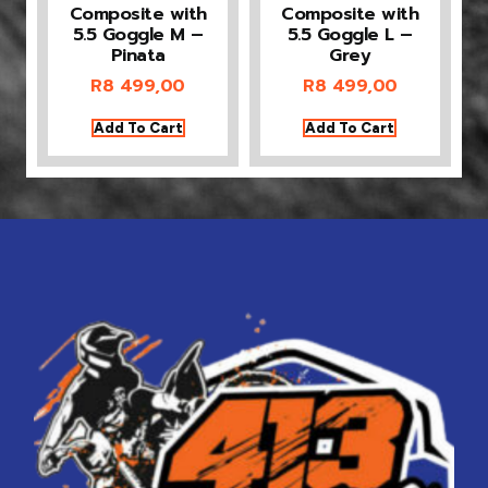
Composite with
Composite with
5.5 Goggle M –
5.5 Goggle L –
Pinata
Grey
R
8 499,00
R
8 499,00
Add To Cart
Add To Cart