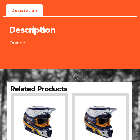
Description
Description
Orange
Related Products