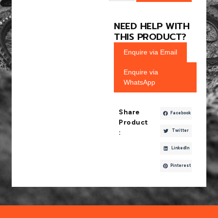
NEED HELP WITH
THIS PRODUCT?
Enquire via Email
Enquire via
WhatsApp
Share
Facebook
Product
Twitter
:
LinkedIn
Pinterest