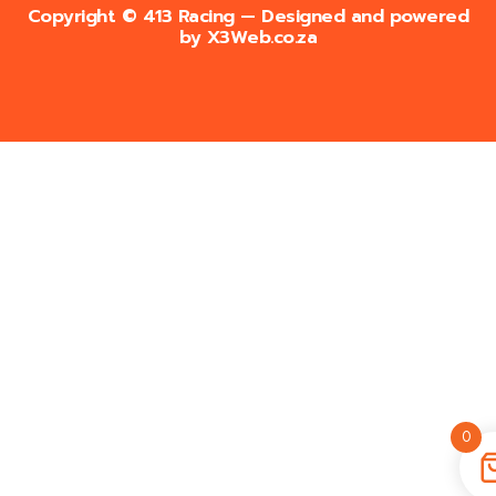
Copyright © 413 Racing — Designed and powered
by
X3Web.co.za
0