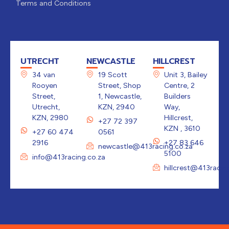
Terms and Conditions
UTRECHT
NEWCASTLE
HILLCREST
34 van
19 Scott
Unit 3, Bailey
Rooyen
Street, Shop
Centre, 2
Street,
1, Newcastle,
Builders
Utrecht,
KZN, 2940
Way,
KZN, 2980
Hillcrest,
+27 72 397
KZN , 3610
+27 60 474
0561
2916
+27 83 646
newcastle@413racing.co.za
5100
info@413racing.co.za
hillcrest@413racin