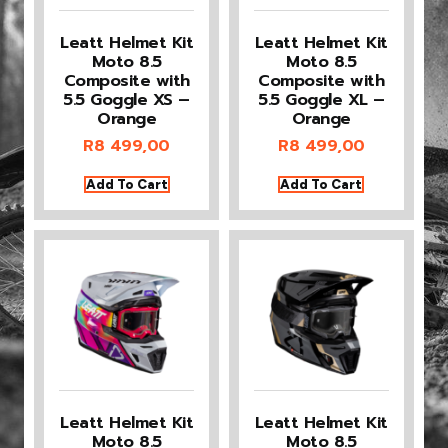
Leatt Helmet Kit
Leatt Helmet Kit
Moto 8.5
Moto 8.5
Composite with
Composite with
5.5 Goggle XS –
5.5 Goggle XL –
Orange
Orange
R
8 499,00
R
8 499,00
Add To Cart
Add To Cart
Leatt Helmet Kit
Leatt Helmet Kit
Moto 8.5
Moto 8.5