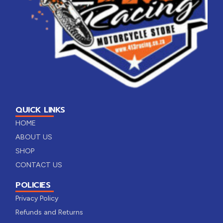
QUICK LINKS
HOME
ABOUT US
SHOP
CONTACT US
POLICIES
Privacy Policy
Refunds and Returns