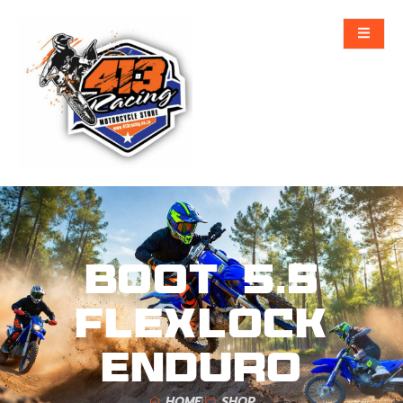
Boot 5.5
FlexLock
Enduro
HOME
SHOP