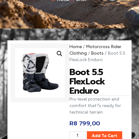
Home
/
Motorcross Rider
Clothing
/
Boots
/ Boot 5.5
FlexLock Enduro
Boot 5.5
FlexLock
Enduro
Pro-level protection and
comfort that?s ready for
technical terrain
R
8 799,00
Add To Cart