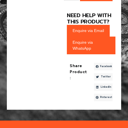
NEED HELP WITH
THIS PRODUCT?
Enquire via Email
Enquire via
WhatsApp
Share
Facebook
Product
Twitter
:
LinkedIn
Pinterest