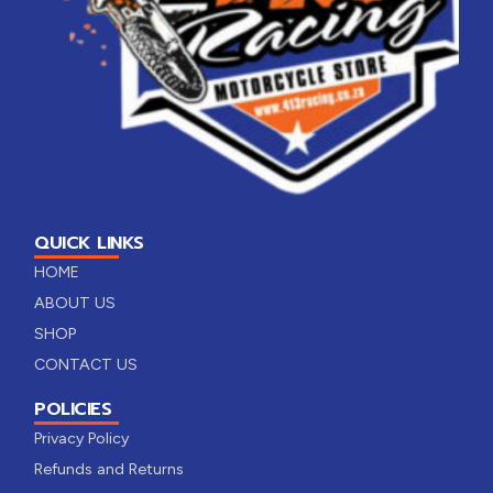
QUICK LINKS
HOME
ABOUT US
SHOP
CONTACT US
POLICIES
Privacy Policy
Refunds and Returns