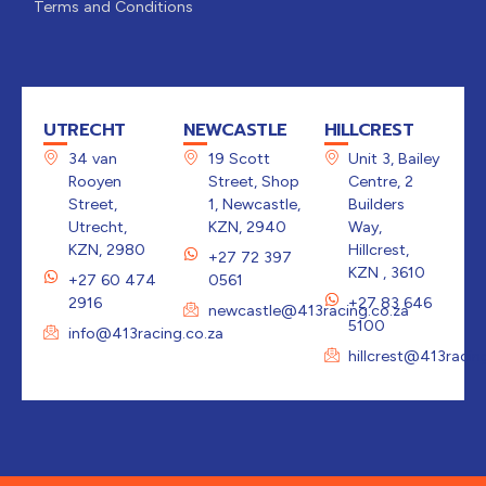
Terms and Conditions
UTRECHT
NEWCASTLE
HILLCREST
34 van
19 Scott
Unit 3, Bailey
Rooyen
Street, Shop
Centre, 2
Street,
1, Newcastle,
Builders
Utrecht,
KZN, 2940
Way,
KZN, 2980
Hillcrest,
+27 72 397
KZN , 3610
+27 60 474
0561
2916
+27 83 646
newcastle@413racing.co.za
5100
info@413racing.co.za
hillcrest@413racin