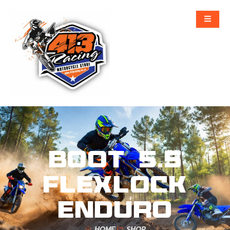
Boot 5.5
FlexLock
Enduro
HOME
SHOP