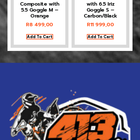
Composite with
with 6.5 Iriz
5.5 Goggle M –
Goggle S –
Orange
Carbon/Black
R
8 499,00
R
11 999,00
Add To Cart
Add To Cart