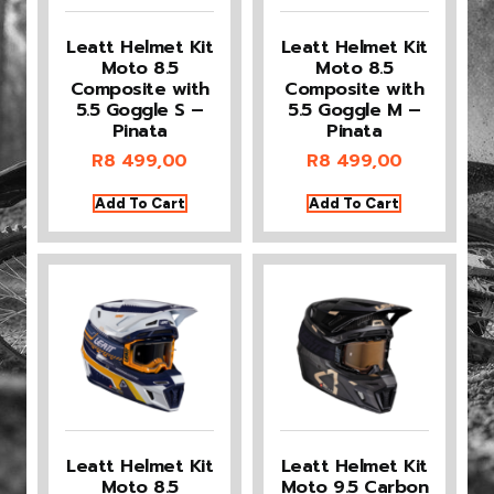
Leatt Helmet Kit
Leatt Helmet Kit
Moto 8.5
Moto 8.5
Composite with
Composite with
5.5 Goggle S –
5.5 Goggle M –
Pinata
Pinata
R
8 499,00
R
8 499,00
Add To Cart
Add To Cart
Leatt Helmet Kit
Leatt Helmet Kit
Moto 8.5
Moto 9.5 Carbon