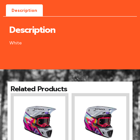
Description
Description
White
Related Products