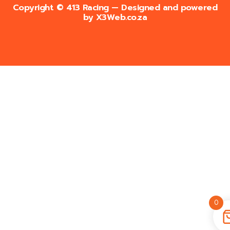
Copyright © 413 Racing — Designed and powered
by
X3Web.co.za
0