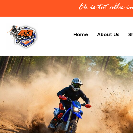
Ek is tot alles 
Home
About Us
S