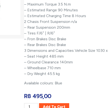
– Maximum Torque 3.5 N.m
– Estimated Range 90 Minutes
– Estimated Charging Time 8 Hours
2 Chasis Front Suspension n/a
– Rear Suspension 200mm
– Tires F/6″ | R/6″
– Fron Brakes Disc Brake
– Rear Brakes Disc Brake
3 Dimensions and Capacities Vehicle Size 1030
– Seat Height 485 mm
– Ground Clearance 140mm
– Wheelbase 710 mm
– Dry Weight 45.5 kg
Available colours: Blue
R
8 495,00
Add To Cart