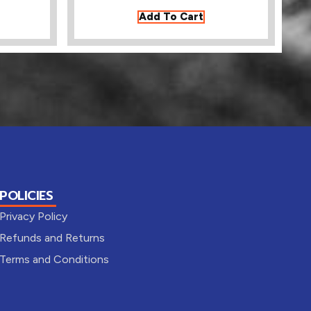
Add To Cart
POLICIES
Privacy Policy
Refunds and Returns
Terms and Conditions