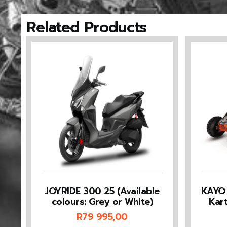
Related Products
JOYRIDE 300 25 (Available
KAYO 
colours: Grey or White)
Kar
R
79 995,00