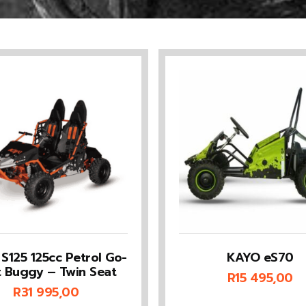
S125 125cc Petrol Go-
KAYO eS70
t Buggy – Twin Seat
R
15 495,00
R
31 995,00