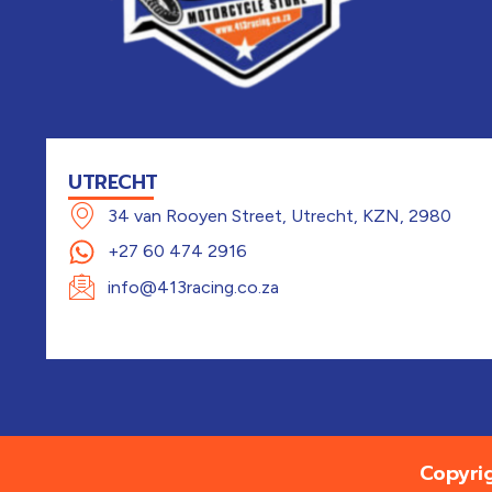
UTRECHT
34 van Rooyen Street, Utrecht, KZN, 2980
+27 60 474 2916
info@413racing.co.za
Copyri