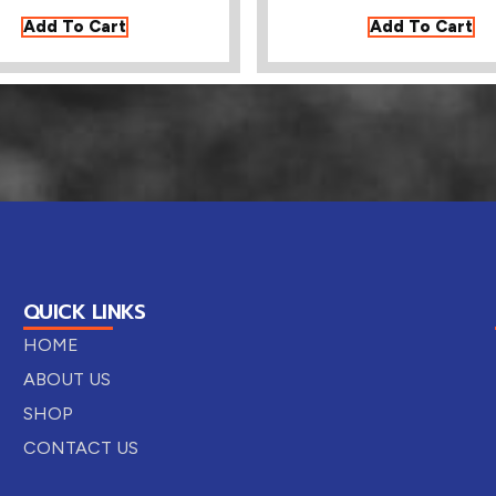
Add To Cart
Add To Cart
QUICK LINKS
HOME
ABOUT US
SHOP
CONTACT US