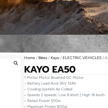
Home
/
Bikes
/
Kayo
/
ELECTRIC VEHICLES
/ 
KAYO EA50
1 Motor Motor Brushed DC Motor
– Battery Lead Acid 36V 12Ah
– Cooling System Air Colled
– Speeds 2 speeds: Low 8 km/h | High 16 km/h
– Rated Power 500w
– Maximum Power 800w