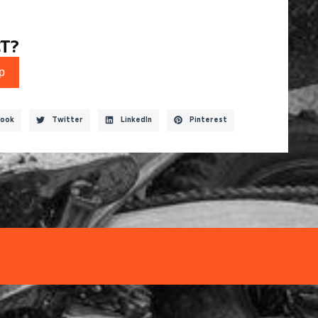
T?
p
ook
Twitter
LinkedIn
Pinterest