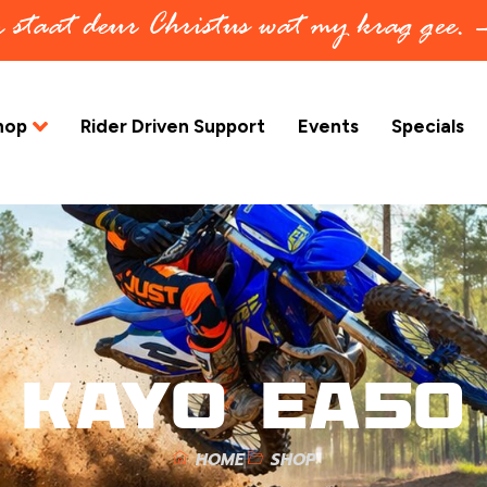
in staat deur Christus wat my krag gee.
hop
Rider Driven Support
Events
Specials
KAYO EA50
HOME
SHOP