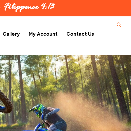
 –
Filippense 4:13
Gallery
My Account
Contact Us