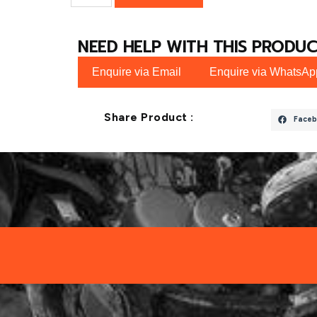
NEED HELP WITH THIS PRODUC
Enquire via Email
Enquire via WhatsAp
Share Product :
Faceb