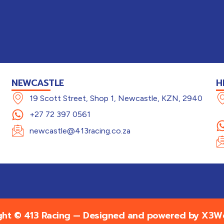
NEWCASTLE
H
19 Scott Street, Shop 1, Newcastle, KZN, 2940
+27 72 397 0561
newcastle@413racing.co.za
ght © 413 Racing — Designed and powered by
X3We