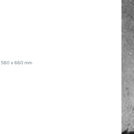
 x 580 x 660 mm