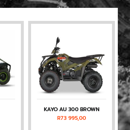
KAYO AU 300 BROWN
R
73 995,00