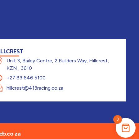
ILLCREST
Unit 3, Bailey Centre, 2 Builders Way, Hillcrest,
KZN , 3610
+27 83 646 5100
hillcrest@413racing.co.za
0
b.co.za