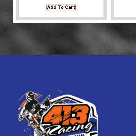
Add To Cart