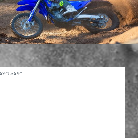
KAYO eA50