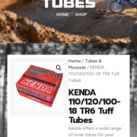
Tubes
HOME
SHOP
Home
/
Tubes &
Mousses
/ KENDA
110/120/100-18 TR6 Tuff
Tubes
KENDA
110/120/100-
18 TR6 Tuff
Tubes
Kenda offers a wide range
of inner tubes for your