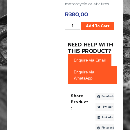
motorcycle or atv tires.
R
380,00
Add To Cart
NEED HELP WITH
THIS PRODUCT?
Enquire via Email
Enquire via
WhatsApp
Share
Facebook
Product
Twitter
:
LinkedIn
Pinterest