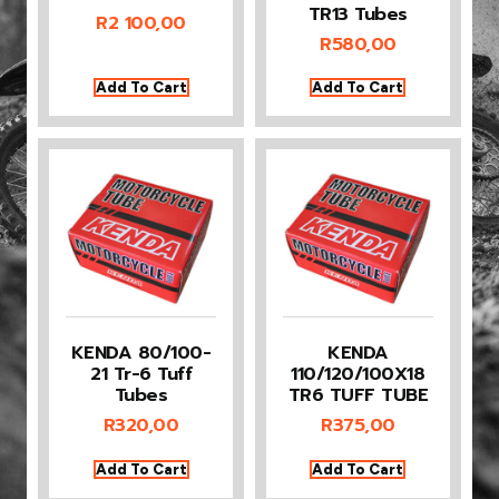
TR13 Tubes
R
2 100,00
R
580,00
Add To Cart
Add To Cart
KENDA 80/100-
KENDA
21 Tr-6 Tuff
110/120/100X18
Tubes
TR6 TUFF TUBE
R
320,00
R
375,00
Add To Cart
Add To Cart