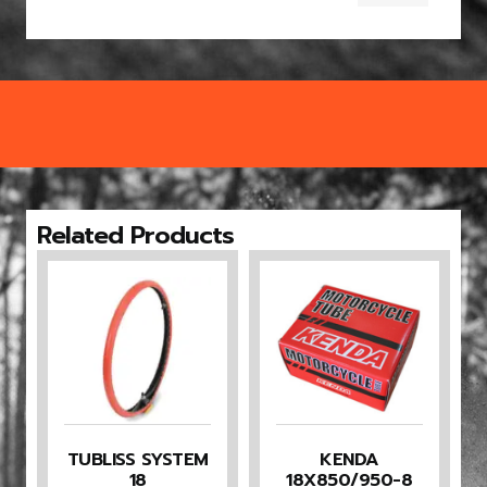
Related Products
TUBLISS SYSTEM
KENDA
18
18X850/950-8