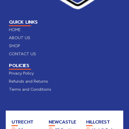
QUICK LINKS
HOME
ABOUT US
SHOP
CONTACT US
POLICIES
Privacy Policy
Refunds and Returns
Terms and Conditions
UTRECHT
NEWCASTLE
HILLCREST