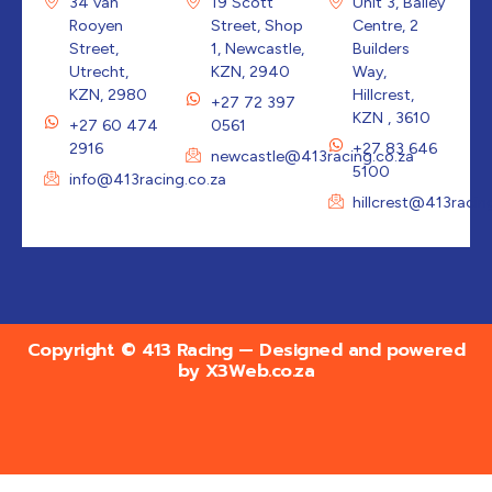
34 van
19 Scott
Unit 3, Bailey
Rooyen
Street, Shop
Centre, 2
Street,
1, Newcastle,
Builders
Utrecht,
KZN, 2940
Way,
KZN, 2980
Hillcrest,
+27 72 397
KZN , 3610
+27 60 474
0561
2916
+27 83 646
newcastle@413racing.co.za
5100
info@413racing.co.za
hillcrest@413racin
Copyright © 413 Racing — Designed and powered
by
X3Web.co.za