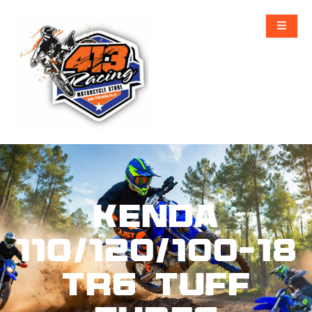
KENDA
110/120/100-18
TR6 Tuff