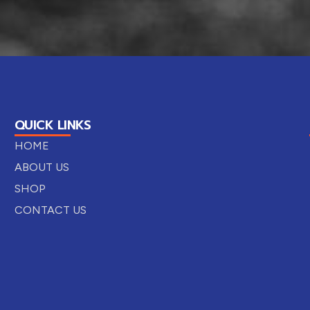
QUICK LINKS
HOME
ABOUT US
SHOP
CONTACT US