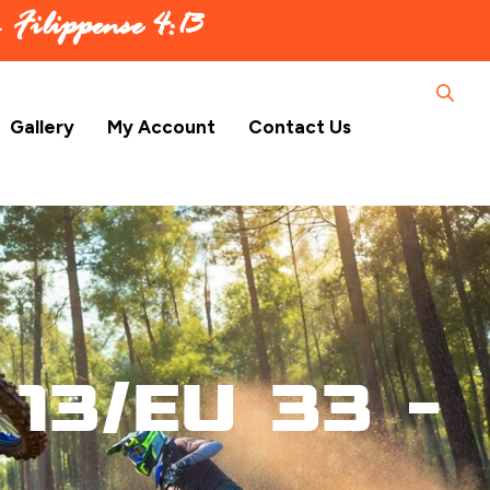
 –
Filippense 4:13
Gallery
My Account
Contact Us
13/EU 33 –