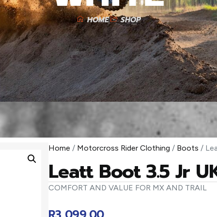
HOME
SHOP
Home
/
Motorcross Rider Clothing
/
Boots
/ Lea
Leatt Boot 3.5 Jr 
COMFORT AND VALUE FOR MX AND TRAIL
R
3 099,00