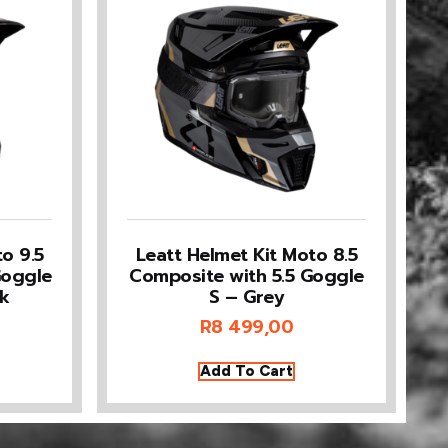
o 9.5
Leatt Helmet Kit Moto 8.5
Goggle
Composite with 5.5 Goggle
k
S – Grey
R
8 499,00
Add To Cart