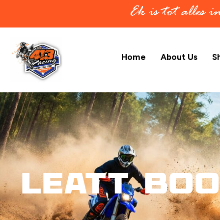
Ek is tot alles 
Home
About Us
S
Leatt Boo