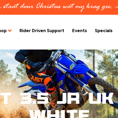
in staat deur Christus wat my krag gee.
hop
Rider Driven Support
Events
Specials
t 3.5 Jr UK 
White