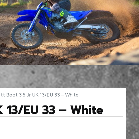
tt Boot 3.5 Jr UK 13/EU 33 – White
UK 13/EU 33 – White