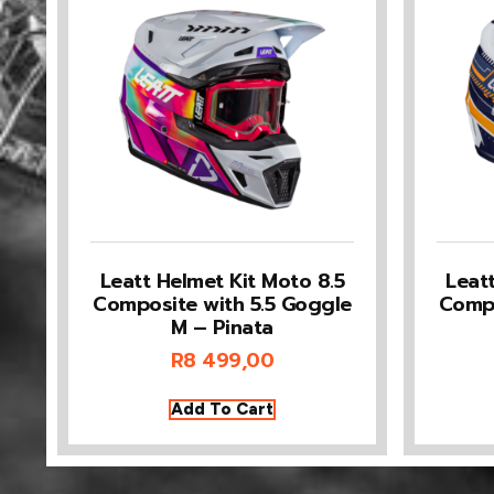
Leatt Helmet Kit Moto 8.5
Leat
Composite with 5.5 Goggle
Compo
M – Pinata
R
8 499,00
Add To Cart