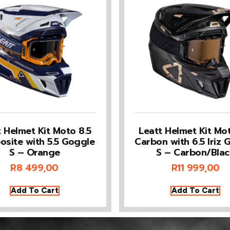
t Helmet Kit Moto 8.5
Leatt Helmet Kit Mot
site with 5.5 Goggle
Carbon with 6.5 Iriz 
S – Orange
S – Carbon/Blac
R
8 499,00
R
11 999,00
Add To Cart
Add To Cart