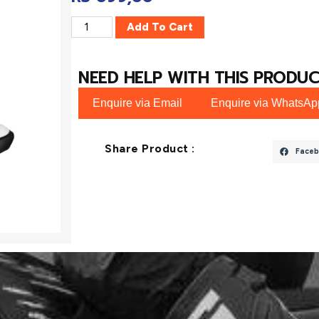
Add To Cart
NEED HELP WITH THIS PRODUC
Enquire via Email
Enquire via WhatsAp
Share Product :
Faceb