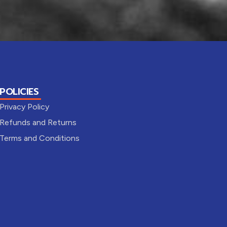
POLICIES
Privacy Policy
Refunds and Returns
Terms and Conditions