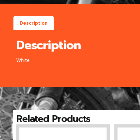
Description
Description
White
Related Products