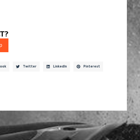
T?
p
ook
Twitter
LinkedIn
Pinterest