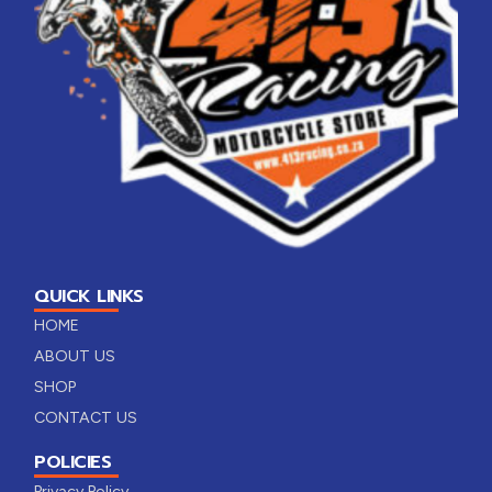
QUICK LINKS
HOME
ABOUT US
SHOP
CONTACT US
POLICIES
Privacy Policy