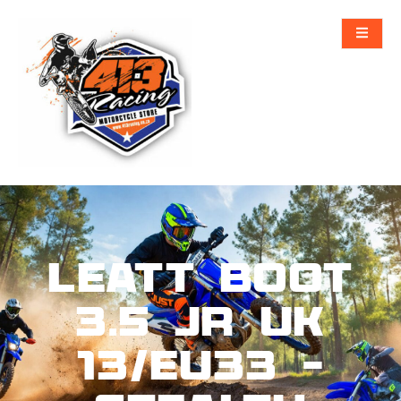
Leatt Boot
3.5 Jr UK
13/EU33 –