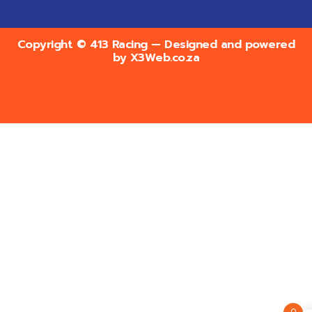
Copyright © 413 Racing — Designed and powered
by
X3Web.co.za