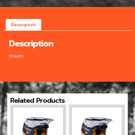
Description
Description
Stealth
Related Products