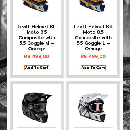
Leatt Helmet Kit
Leatt Helmet Kit
Moto 8.5
Moto 8.5
Composite with
Composite with
5.5 Goggle M –
5.5 Goggle L –
Orange
Orange
R
8 499,00
R
8 499,00
Add To Cart
Add To Cart