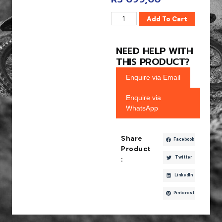
Add To Cart
NEED HELP WITH
THIS PRODUCT?
Enquire via Email
Enquire via
WhatsApp
Share
Facebook
Product
Twitter
:
LinkedIn
Pinterest