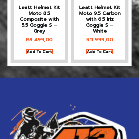
Leatt Helmet Kit
Leatt Helmet Kit
Moto 8.5
Moto 9.5 Carbon
Composite with
with 6.5 Iriz
5.5 Goggle S –
Goggle S –
Grey
White
R
8 499,00
R
11 999,00
Add To Cart
Add To Cart