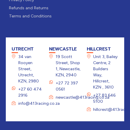
Refunds and Returns
Terms and Conditions
UTRECHT
NEWCASTLE
HILLCREST
34 van
19 Scott
Unit 3, Bailey
Rooyen
Street, Shop
Centre, 2
Street,
1, Newcastle,
Builders
Utrecht,
KZN, 2940
Way,
KZN, 2980
Hillcrest,
+27 72 397
KZN , 3610
+27 60 474
0561
2916
+27 83 646
newcastle@413racing.co.za
5100
info@413racing.co.za
hillcrest@413racin