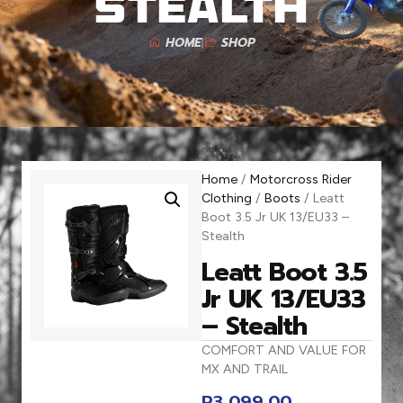
Stealth
HOME
SHOP
Home
/
Motorcross Rider
Clothing
/
Boots
/ Leatt
Boot 3.5 Jr UK 13/EU33 –
Stealth
Leatt Boot 3.5
Jr UK 13/EU33
– Stealth
COMFORT AND VALUE FOR
MX AND TRAIL
R
3 099,00