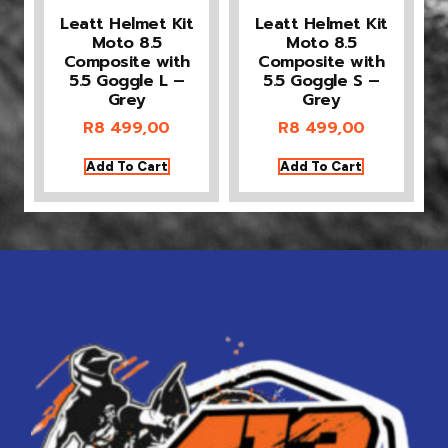
Leatt Helmet Kit
Leatt Helmet Kit
Moto 8.5
Moto 8.5
Composite with
Composite with
5.5 Goggle L –
5.5 Goggle S –
Grey
Grey
R
8 499,00
R
8 499,00
Add To Cart
Add To Cart