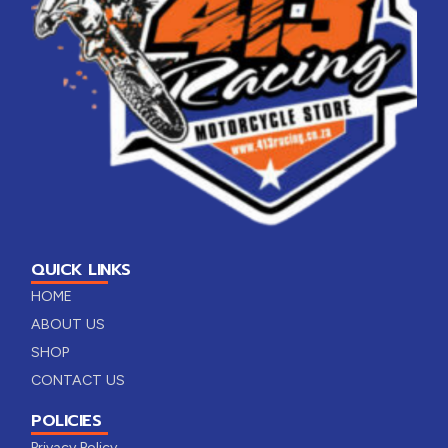
QUICK LINKS
HOME
ABOUT US
SHOP
CONTACT US
POLICIES
Privacy Policy