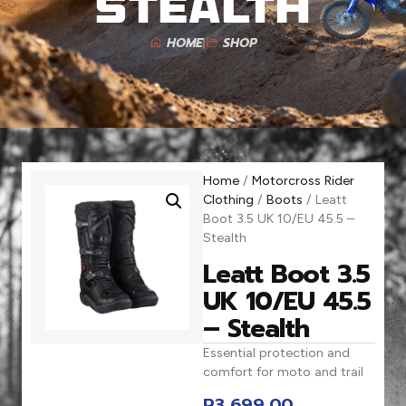
Stealth
HOME
SHOP
Home
/
Motorcross Rider
Clothing
/
Boots
/ Leatt
Boot 3.5 UK 10/EU 45.5 –
Stealth
Leatt Boot 3.5
UK 10/EU 45.5
– Stealth
Essential protection and
comfort for moto and trail
R
3 699,00