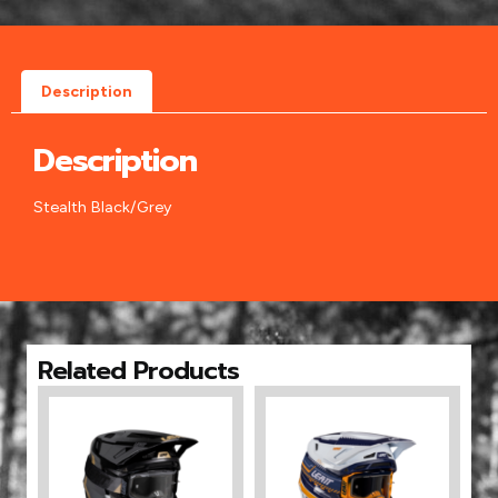
Description
Description
Stealth Black/Grey
Related Products