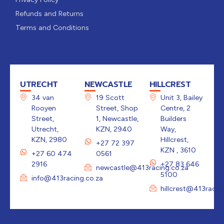
Refunds and Returns
Terms and Conditions
UTRECHT
NEWCASTLE
HILLCREST
34 van
19 Scott
Unit 3, Bailey
Rooyen
Street, Shop
Centre, 2
Street,
1, Newcastle,
Builders
Utrecht,
KZN, 2940
Way,
KZN, 2980
Hillcrest,
+27 72 397
KZN , 3610
+27 60 474
0561
2916
+27 83 646
newcastle@413racing.co.za
5100
info@413racing.co.za
hillcrest@413racin