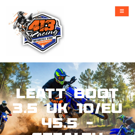
Leatt Boot
3.5 UK 10/EU
45.5 –