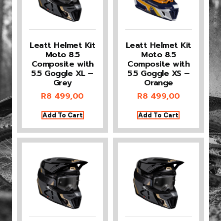
Leatt Helmet Kit
Leatt Helmet Kit
Moto 8.5
Moto 8.5
Composite with
Composite with
5.5 Goggle XL –
5.5 Goggle XS –
Grey
Orange
R
8 499,00
R
8 499,00
Add To Cart
Add To Cart