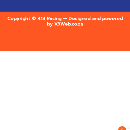
Copyright © 413 Racing — Designed and powered
by
X3Web.co.za