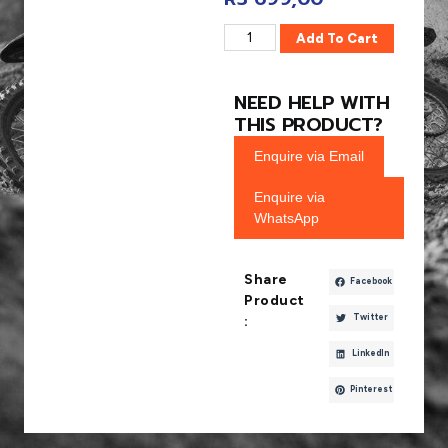
Add To Cart
NEED HELP WITH
THIS PRODUCT?
Enquire via Email
Enquire via
WhatsApp
Share
Facebook
Product
Twitter
:
LinkedIn
Pinterest