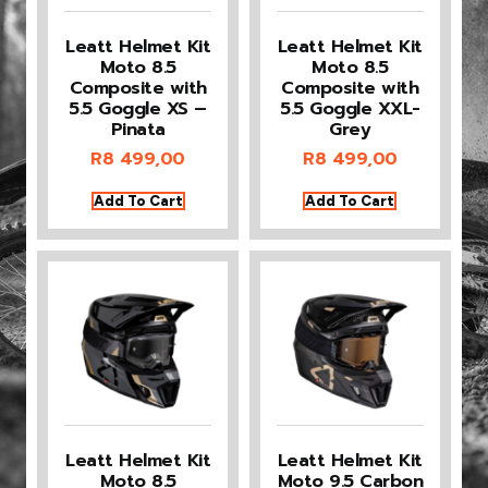
Leatt Helmet Kit
Leatt Helmet Kit
Moto 8.5
Moto 8.5
Composite with
Composite with
5.5 Goggle XS –
5.5 Goggle XXL-
Pinata
Grey
R
8 499,00
R
8 499,00
Add To Cart
Add To Cart
Leatt Helmet Kit
Leatt Helmet Kit
Moto 8.5
Moto 9.5 Carbon