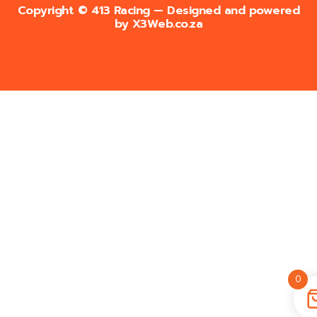
Copyright © 413 Racing — Designed and powered
by
X3Web.co.za
0