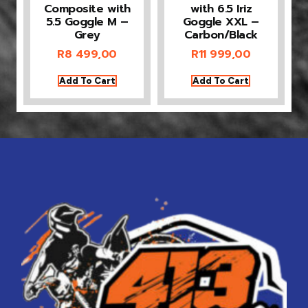
Composite with
with 6.5 Iriz
5.5 Goggle M –
Goggle XXL –
Grey
Carbon/Black
R
8 499,00
R
11 999,00
Add To Cart
Add To Cart