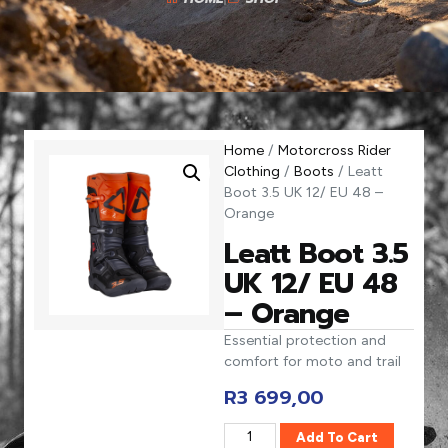
Home
/
Motorcross Rider
Clothing
/
Boots
/ Leatt
Boot 3.5 UK 12/ EU 48 –
Orange
Leatt Boot 3.5
UK 12/ EU 48
– Orange
Essential protection and
comfort for moto and trail
R
3 699,00
Add To Cart