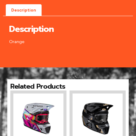
Description
Description
Orange
Related Products