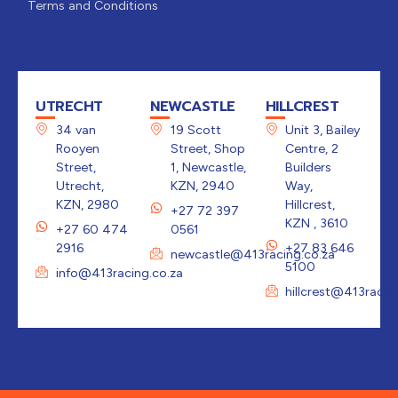
Terms and Conditions
UTRECHT
NEWCASTLE
HILLCREST
34 van
19 Scott
Unit 3, Bailey
Rooyen
Street, Shop
Centre, 2
Street,
1, Newcastle,
Builders
Utrecht,
KZN, 2940
Way,
KZN, 2980
Hillcrest,
+27 72 397
KZN , 3610
+27 60 474
0561
2916
+27 83 646
newcastle@413racing.co.za
5100
info@413racing.co.za
hillcrest@413racin