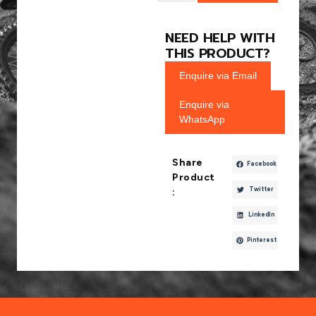
NEED HELP WITH
THIS PRODUCT?
Enquire via Email
Enquire via
WhatsApp
Share
Facebook
Product
Twitter
:
LinkedIn
Pinterest