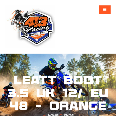
Leatt Boot
3.5 UK 12/ EU
48 – Orange
HOME
SHOP