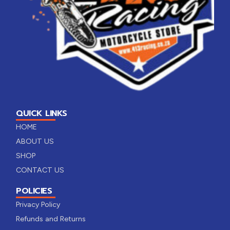
QUICK LINKS
HOME
ABOUT US
SHOP
CONTACT US
POLICIES
Privacy Policy
Refunds and Returns