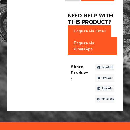
NEED HELP WITH
THIS PRODUCT?
Enquire via Email
Enquire via
WhatsApp
Share
Facebook
Product
Twitter
:
LinkedIn
Pinterest