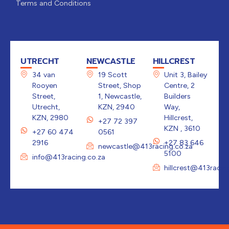
Terms and Conditions
UTRECHT
NEWCASTLE
HILLCREST
34 van
19 Scott
Unit 3, Bailey
Rooyen
Street, Shop
Centre, 2
Street,
1, Newcastle,
Builders
Utrecht,
KZN, 2940
Way,
KZN, 2980
Hillcrest,
+27 72 397
KZN , 3610
+27 60 474
0561
2916
+27 83 646
newcastle@413racing.co.za
5100
info@413racing.co.za
hillcrest@413racin