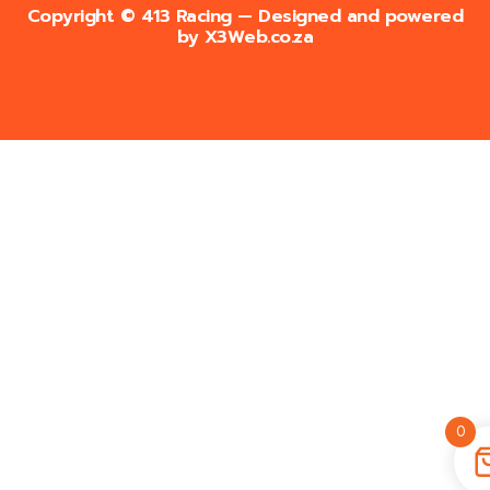
Copyright © 413 Racing — Designed and powered
by
X3Web.co.za
0