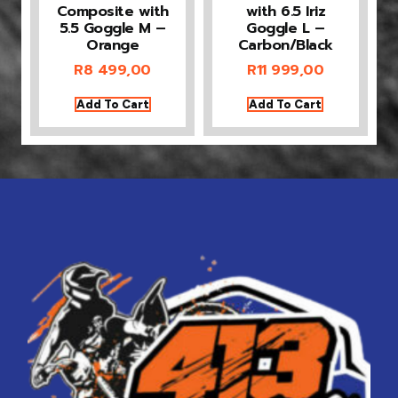
Composite with
with 6.5 Iriz
5.5 Goggle M –
Goggle L –
Orange
Carbon/Black
R
8 499,00
R
11 999,00
Add To Cart
Add To Cart