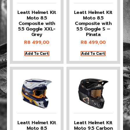
Leatt Helmet Kit
Leatt Helmet Kit
Moto 8.5
Moto 8.5
Composite with
Composite with
5.5 Goggle XXL-
5.5 Goggle S –
Grey
Pinata
R
8 499,00
R
8 499,00
Add To Cart
Add To Cart
Leatt Helmet Kit
Leatt Helmet Kit
Moto 8.5
Moto 9.5 Carbon