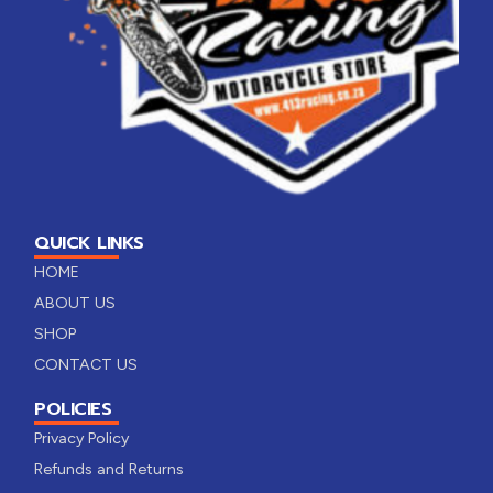
QUICK LINKS
HOME
ABOUT US
SHOP
CONTACT US
POLICIES
Privacy Policy
Refunds and Returns