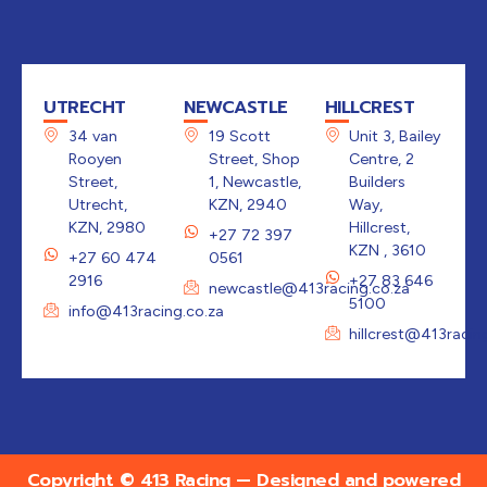
UTRECHT
NEWCASTLE
HILLCREST
34 van
19 Scott
Unit 3, Bailey
Rooyen
Street, Shop
Centre, 2
Street,
1, Newcastle,
Builders
Utrecht,
KZN, 2940
Way,
KZN, 2980
Hillcrest,
+27 72 397
KZN , 3610
+27 60 474
0561
2916
+27 83 646
newcastle@413racing.co.za
5100
info@413racing.co.za
hillcrest@413racin
Copyright © 413 Racing — Designed and powered