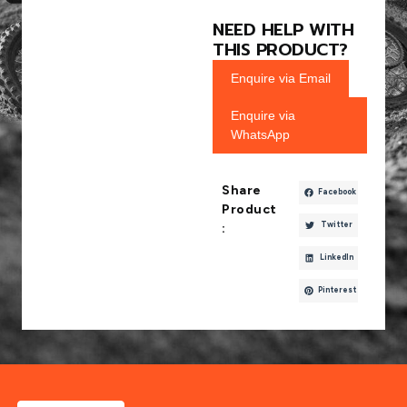
NEED HELP WITH
THIS PRODUCT?
Enquire via Email
Enquire via
WhatsApp
Share
Facebook
Product
Twitter
:
LinkedIn
Pinterest