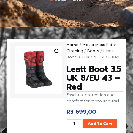
Home
/
Motorcross Rider
Clothing
/
Boots
/ Leatt
Boot 3.5 UK 8/EU 43 – Red
Leatt Boot 3.5
UK 8/EU 43 –
Red
Essential protection and
comfort for moto and trail
R
3 699,00
Add To Cart