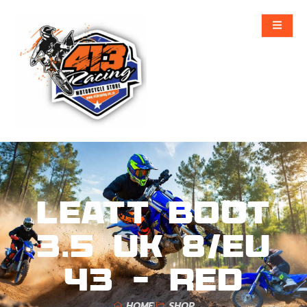
Leatt Boot
3.5 UK 8/EU
43 – Red
HOME
SHOP