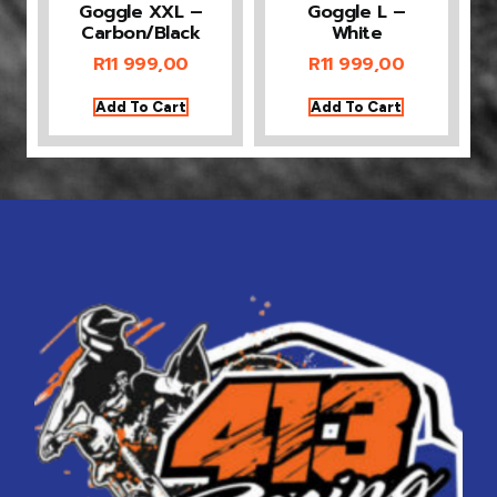
Goggle XXL –
Goggle L –
Carbon/Black
White
R
11 999,00
R
11 999,00
Add To Cart
Add To Cart