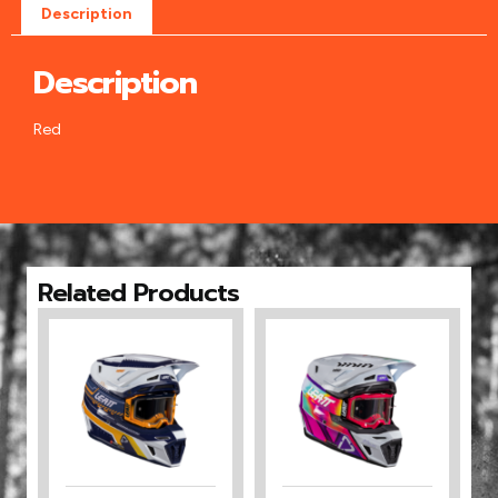
Description
Description
Red
Related Products