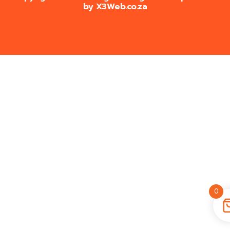
by
X3Web.co.za
0