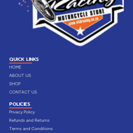
QUICK LINKS
HOME
ABOUT US
SHOP
CONTACT US
POLICIES
Privacy Policy
Refunds and Returns
Terms and Conditions