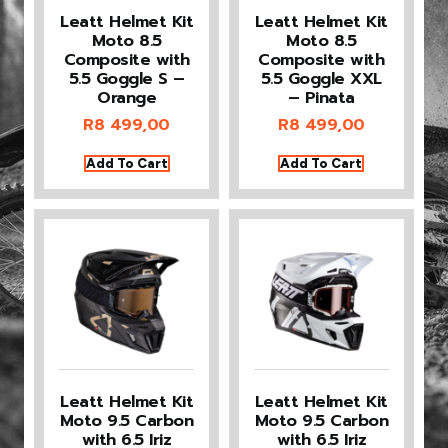
Leatt Helmet Kit
Leatt Helmet Kit
Moto 8.5
Moto 8.5
Composite with
Composite with
5.5 Goggle S –
5.5 Goggle XXL
Orange
– Pinata
R
8 499,00
R
8 499,00
Add To Cart
Add To Cart
Leatt Helmet Kit
Leatt Helmet Kit
Moto 9.5 Carbon
Moto 9.5 Carbon
with 6.5 Iriz
with 6.5 Iriz