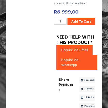
sole built for enduro
R
6 999,00
Add To Cart
NEED HELP WITH
THIS PRODUCT?
Enquire via Email
Enquire via
WhatsApp
Share
Facebook
Product
Twitter
:
LinkedIn
Pinterest