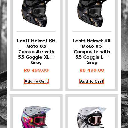
Leatt Helmet Kit
Leatt Helmet Kit
Moto 8.5
Moto 8.5
Composite with
Composite with
5.5 Goggle XL –
5.5 Goggle L –
Grey
Grey
R
8 499,00
R
8 499,00
Add To Cart
Add To Cart