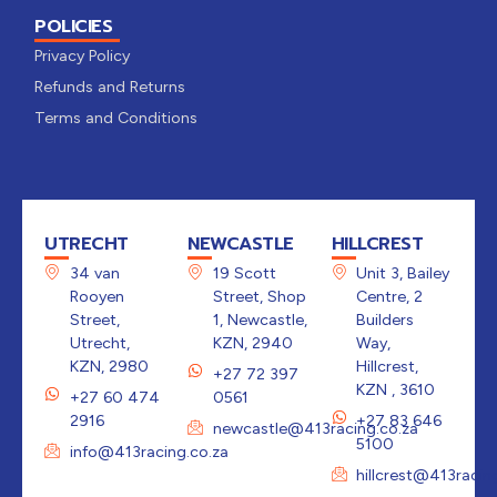
POLICIES
Privacy Policy
Refunds and Returns
Terms and Conditions
UTRECHT
NEWCASTLE
HILLCREST
34 van
19 Scott
Unit 3, Bailey
Rooyen
Street, Shop
Centre, 2
Street,
1, Newcastle,
Builders
Utrecht,
KZN, 2940
Way,
KZN, 2980
Hillcrest,
+27 72 397
KZN , 3610
+27 60 474
0561
2916
+27 83 646
newcastle@413racing.co.za
5100
info@413racing.co.za
hillcrest@413racin