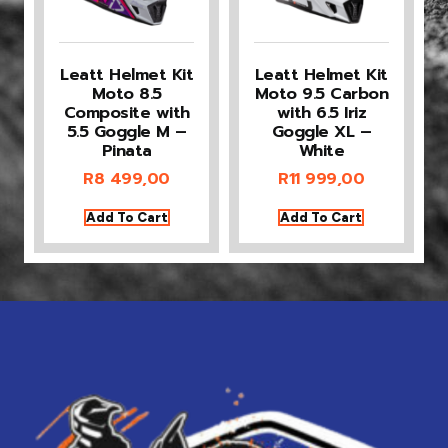
Leatt Helmet Kit
Leatt Helmet Kit
Moto 8.5
Moto 9.5 Carbon
Composite with
with 6.5 Iriz
5.5 Goggle M –
Goggle XL –
Pinata
White
R
8 499,00
R
11 999,00
Add To Cart
Add To Cart