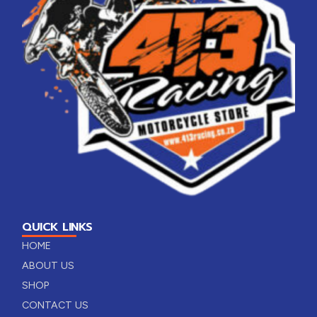
QUICK LINKS
HOME
ABOUT US
SHOP
CONTACT US