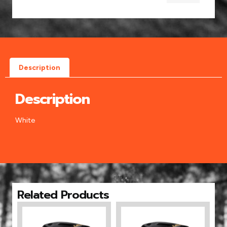
Description
Description
White
Related Products