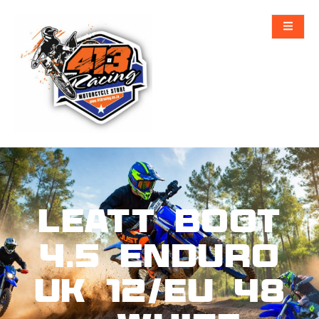
Leatt Boot
4.5 Enduro
UK 12/EU 48