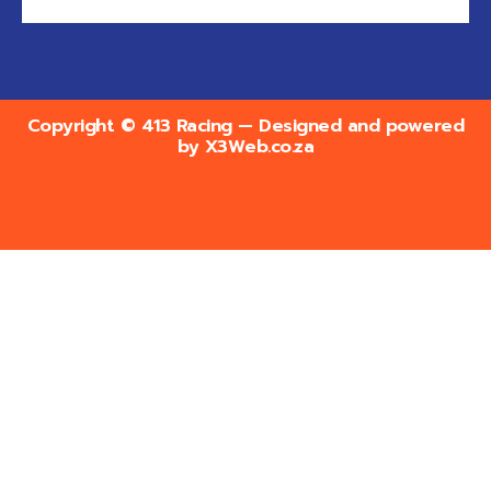
Copyright © 413 Racing — Designed and powered
by
X3Web.co.za