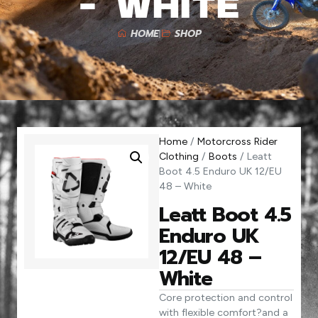
– White
HOME
SHOP
Home
/
Motorcross Rider
Clothing
/
Boots
/ Leatt
Boot 4.5 Enduro UK 12/EU
48 – White
Leatt Boot 4.5
Enduro UK
12/EU 48 –
White
Core protection and control
with flexible comfort?and a