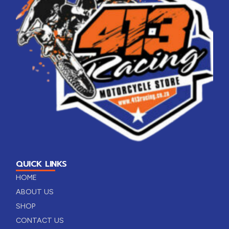
QUICK LINKS
HOME
ABOUT US
SHOP
CONTACT US