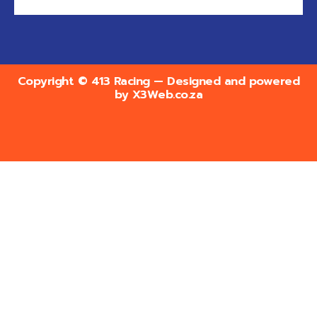
Copyright © 413 Racing — Designed and powered
by
X3Web.co.za