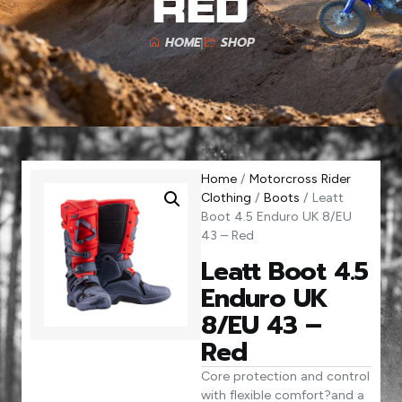
Red
HOME
SHOP
Home
/
Motorcross Rider
Clothing
/
Boots
/ Leatt
Boot 4.5 Enduro UK 8/EU
43 – Red
Leatt Boot 4.5
Enduro UK
8/EU 43 –
Red
Core protection and control
with flexible comfort?and a