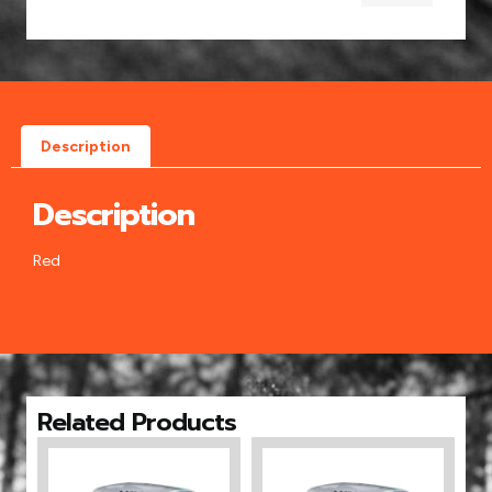
Description
Description
Red
Related Products