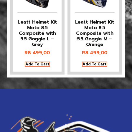
Leatt Helmet Kit
Leatt Helmet Kit
Moto 8.5
Moto 8.5
Composite with
Composite with
5.5 Goggle L –
5.5 Goggle M –
Grey
Orange
R
8 499,00
R
8 499,00
Add To Cart
Add To Cart