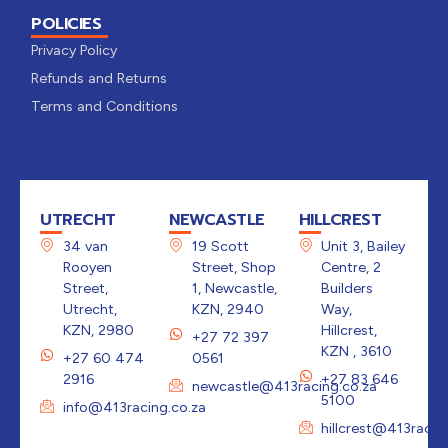
POLICIES
Privacy Policy
Refunds and Returns
Terms and Conditions
UTRECHT
NEWCASTLE
HILLCREST
34 van
19 Scott
Unit 3, Bailey
Rooyen
Street, Shop
Centre, 2
Street,
1, Newcastle,
Builders
Utrecht,
KZN, 2940
Way,
KZN, 2980
Hillcrest,
+27 72 397
KZN , 3610
+27 60 474
0561
2916
+27 83 646
newcastle@413racing.co.za
5100
info@413racing.co.za
hillcrest@413racin