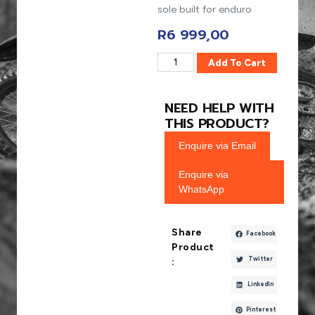
sole built for enduro
R
6 999,00
Add To Cart
NEED HELP WITH
THIS PRODUCT?
Enquire via Email
Enquire via
WhatsApp
Share
Facebook
Product
Twitter
:
LinkedIn
Pinterest