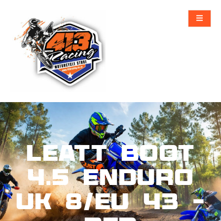
Leatt Boot
4.5 Enduro
UK 8/EU 43 –