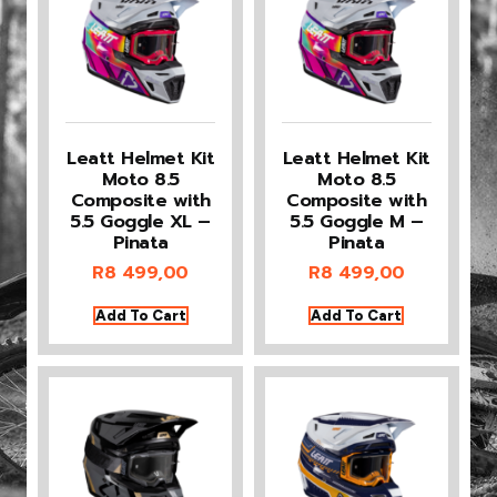
Leatt Helmet Kit
Leatt Helmet Kit
Moto 8.5
Moto 8.5
Composite with
Composite with
5.5 Goggle XL –
5.5 Goggle M –
Pinata
Pinata
R
8 499,00
R
8 499,00
Add To Cart
Add To Cart