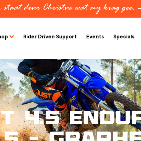
in staat deur Christus wat my krag gee.
hop
Rider Driven Support
Events
Specials
t 4.5 Endu
.5 – Graph