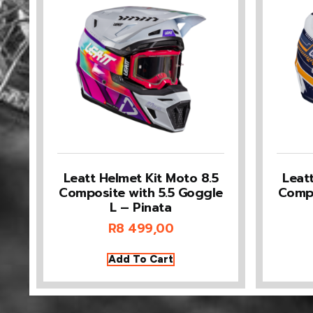
Leatt Helmet Kit Moto 8.5
Leat
Composite with 5.5 Goggle
Compo
L – Pinata
R
8 499,00
Add To Cart