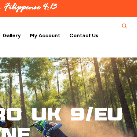
 –
Filippense 4:13
Gallery
My Account
Contact Us
ro UK 9/EU
ene