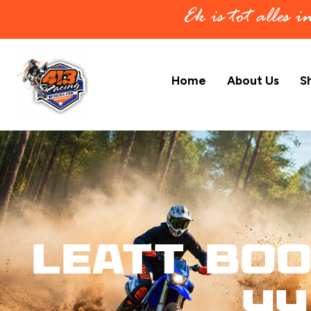
Ek is tot alles 
Home
About Us
S
Leatt Boo
44