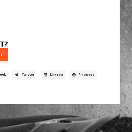
T?
p
ook
Twitter
LinkedIn
Pinterest