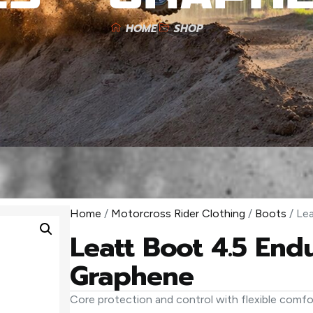
HOME
SHOP
Home
/
Motorcross Rider Clothing
/
Boots
/ Le
Leatt Boot 4.5 End
Graphene
Core protection and control with flexible comfor