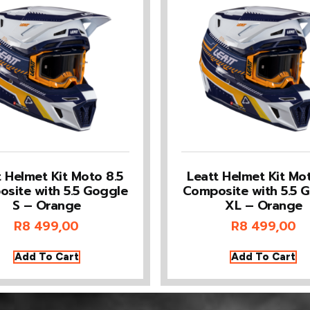
t Helmet Kit Moto 8.5
Leatt Helmet Kit Mot
site with 5.5 Goggle
Composite with 5.5 
S – Orange
XL – Orange
R
8 499,00
R
8 499,00
Add To Cart
Add To Cart