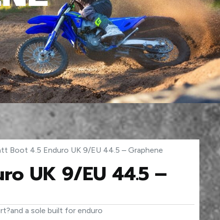
att Boot 4.5 Enduro UK 9/EU 44.5 – Graphene
uro UK 9/EU 44.5 –
t?and a sole built for enduro