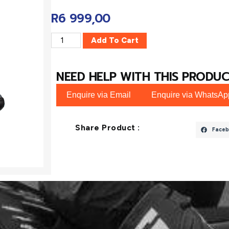
R
6 999,00
Add To Cart
NEED HELP WITH THIS PRODUC
Enquire via Email
Enquire via WhatsAp
Share Product :
Faceb