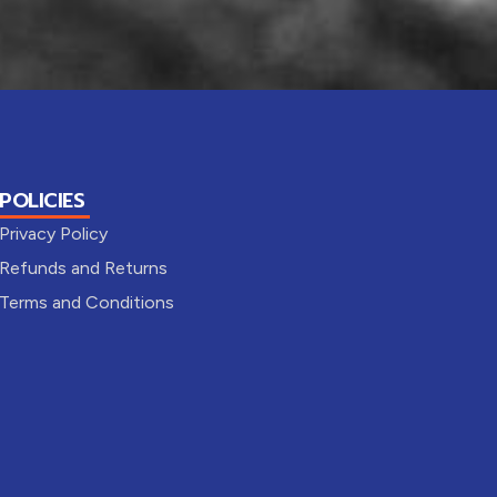
POLICIES
Privacy Policy
Refunds and Returns
Terms and Conditions