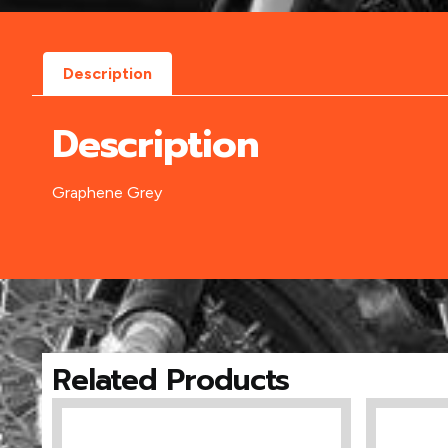
Description
Description
Graphene Grey
Related Products