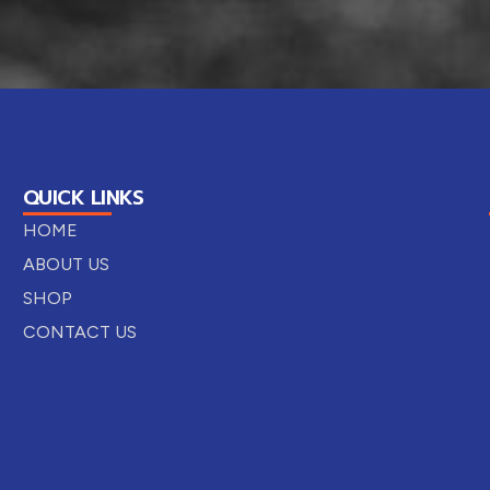
QUICK LINKS
HOME
ABOUT US
SHOP
CONTACT US