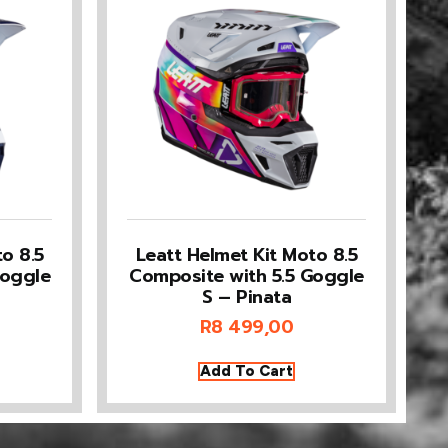
o 8.5
Leatt Helmet Kit Moto 8.5
Goggle
Composite with 5.5 Goggle
S – Pinata
R
8 499,00
Add To Cart