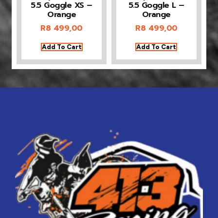
5.5 Goggle XS –
5.5 Goggle L –
Orange
Orange
R
8 499,00
R
8 499,00
Add To Cart
Add To Cart