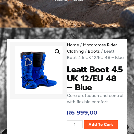
Home
/
Motorcross Rider
Clothing
/
Boots
/ Leatt
Boot 4.5 UK 12/EU 48 – Blue
Leatt Boot 4.5
UK 12/EU 48
– Blue
Core protection and control
with flexible comfort
R
6 999,00
Add To Cart