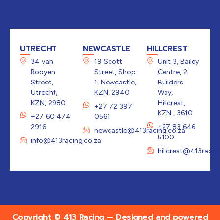
UTRECHT
NEWCASTLE
HILLCREST
34 van
19 Scott
Unit 3, Bailey
Rooyen
Street, Shop
Centre, 2
Street,
1, Newcastle,
Builders
Utrecht,
KZN, 2940
Way,
KZN, 2980
Hillcrest,
+27 72 397
KZN , 3610
+27 60 474
0561
2916
+27 83 646
newcastle@413racing.co.za
5100
info@413racing.co.za
hillcrest@413racin
Copyright © 413 Racing — Designed and powered