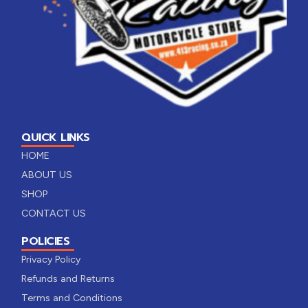
QUICK LINKS
HOME
ABOUT US
SHOP
CONTACT US
POLICIES
Privacy Policy
Refunds and Returns
Terms and Conditions