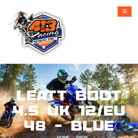
Leatt Boot
4.5 UK 12/EU
48 – Blue
HOME
SHOP