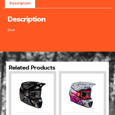
Description
Description
Blue
Related Products