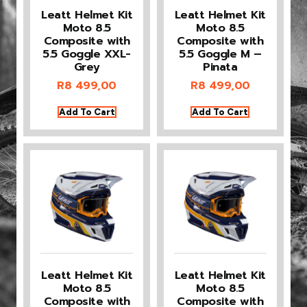
Leatt Helmet Kit
Leatt Helmet Kit
Moto 8.5
Moto 8.5
Composite with
Composite with
5.5 Goggle XXL-
5.5 Goggle M –
Grey
Pinata
R
8 499,00
R
8 499,00
Add To Cart
Add To Cart
Leatt Helmet Kit
Leatt Helmet Kit
Moto 8.5
Moto 8.5
Composite with
Composite with