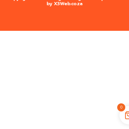
by
X3Web.co.za
0