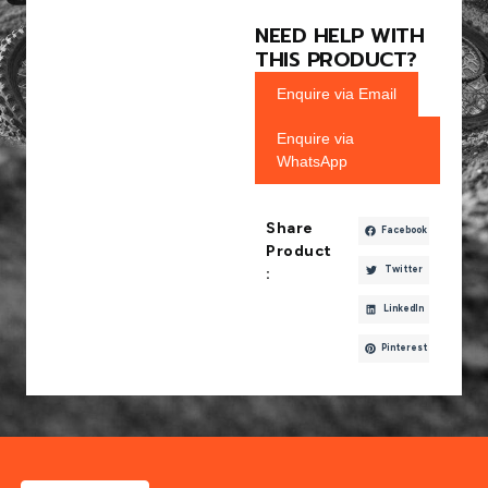
NEED HELP WITH
THIS PRODUCT?
Enquire via Email
Enquire via
WhatsApp
Share
Facebook
Product
Twitter
:
LinkedIn
Pinterest