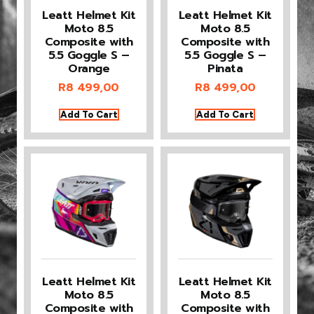
Leatt Helmet Kit
Leatt Helmet Kit
Moto 8.5
Moto 8.5
Composite with
Composite with
5.5 Goggle S –
5.5 Goggle S –
Orange
Pinata
R
8 499,00
R
8 499,00
Add To Cart
Add To Cart
Leatt Helmet Kit
Leatt Helmet Kit
Moto 8.5
Moto 8.5
Composite with
Composite with