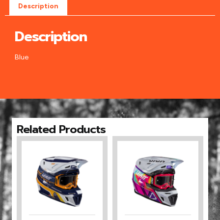
Description
Description
Blue
Related Products