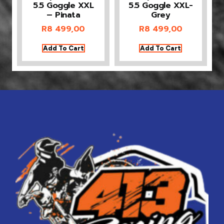
5.5 Goggle XXL
5.5 Goggle XXL-
– Pinata
Grey
R
8 499,00
R
8 499,00
Add To Cart
Add To Cart