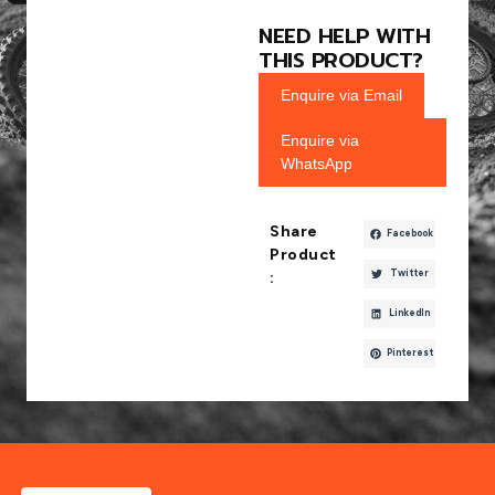
NEED HELP WITH
THIS PRODUCT?
Enquire via Email
Enquire via
WhatsApp
Share
Facebook
Product
Twitter
:
LinkedIn
Pinterest