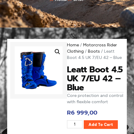
Home
/
Motorcross Rider
Clothing
/
Boots
/ Leatt
Boot 4.5 UK 7/EU 42 – Blue
Leatt Boot 4.5
UK 7/EU 42 –
Blue
Core protection and control
with flexible comfort
R
6 999,00
Add To Cart