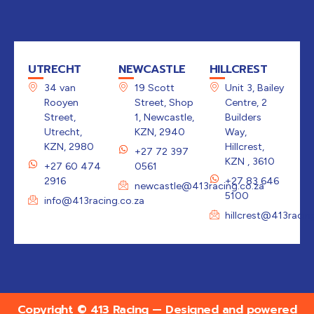
UTRECHT
NEWCASTLE
HILLCREST
34 van
19 Scott
Unit 3, Bailey
Rooyen
Street, Shop
Centre, 2
Street,
1, Newcastle,
Builders
Utrecht,
KZN, 2940
Way,
KZN, 2980
Hillcrest,
+27 72 397
KZN , 3610
+27 60 474
0561
2916
+27 83 646
newcastle@413racing.co.za
5100
info@413racing.co.za
hillcrest@413racin
Copyright © 413 Racing — Designed and powered