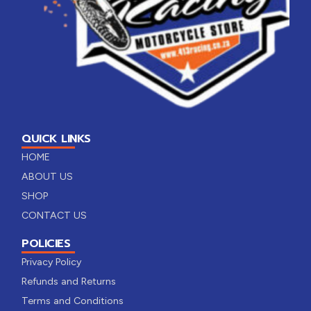
QUICK LINKS
HOME
ABOUT US
SHOP
CONTACT US
POLICIES
Privacy Policy
Refunds and Returns
Terms and Conditions