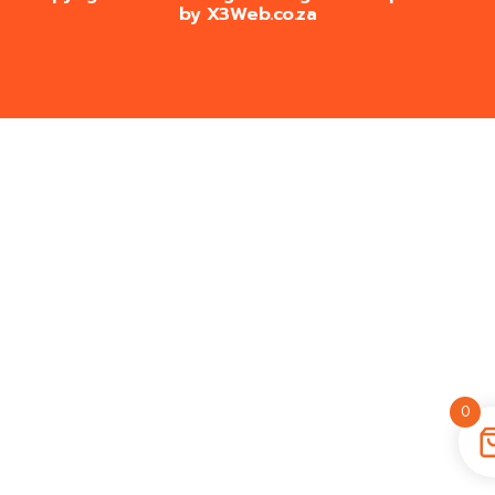
by
X3Web.co.za
0