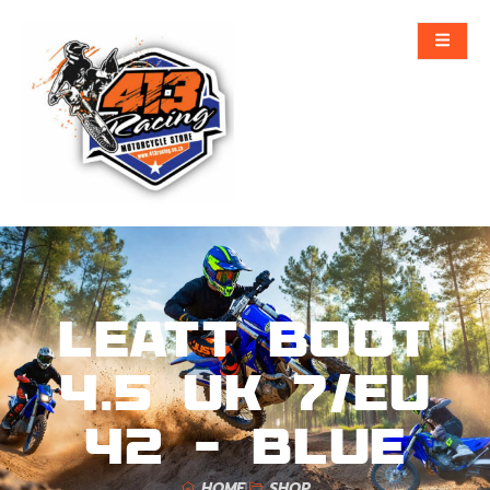
Leatt Boot
4.5 UK 7/EU
42 – Blue
HOME
SHOP