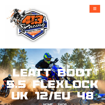
Leatt Boot
5.5 FlexLock
UK 12/EU 48
HOME
SHOP