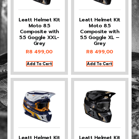
Leatt Helmet Kit
Leatt Helmet Kit
Moto 8.5
Moto 8.5
Composite with
Composite with
5.5 Goggle XXL-
5.5 Goggle XL –
Grey
Grey
R
8 499,00
R
8 499,00
Add To Cart
Add To Cart
Leatt Helmet Kit
Leatt Helmet Kit