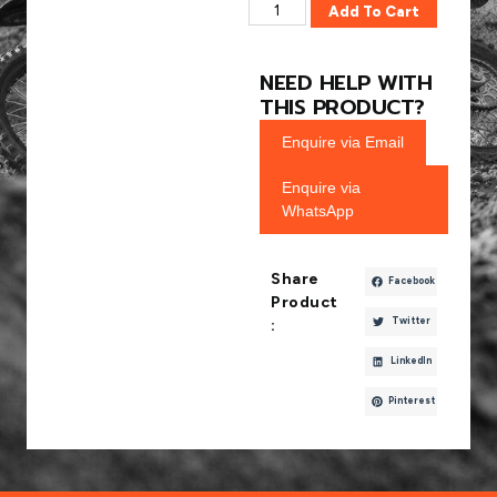
Add To Cart
NEED HELP WITH
THIS PRODUCT?
Enquire via Email
Enquire via
WhatsApp
Share
Facebook
Product
Twitter
:
LinkedIn
Pinterest