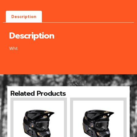
Description
Description
Wht
Related Products