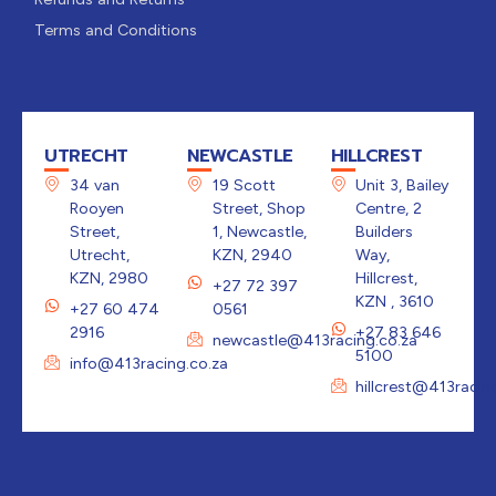
Terms and Conditions
UTRECHT
NEWCASTLE
HILLCREST
34 van
19 Scott
Unit 3, Bailey
Rooyen
Street, Shop
Centre, 2
Street,
1, Newcastle,
Builders
Utrecht,
KZN, 2940
Way,
KZN, 2980
Hillcrest,
+27 72 397
KZN , 3610
+27 60 474
0561
2916
+27 83 646
newcastle@413racing.co.za
5100
info@413racing.co.za
hillcrest@413racin