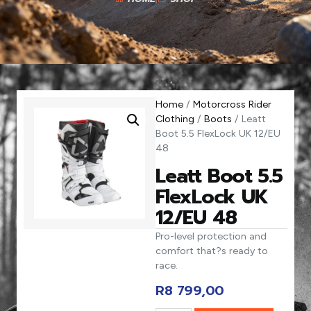
Home
/
Motorcross Rider
Clothing
/
Boots
/ Leatt
Boot 5.5 FlexLock UK 12/EU
48
Leatt Boot 5.5
FlexLock UK
12/EU 48
Pro-level protection and
comfort that?s ready to
race.
R
8 799,00