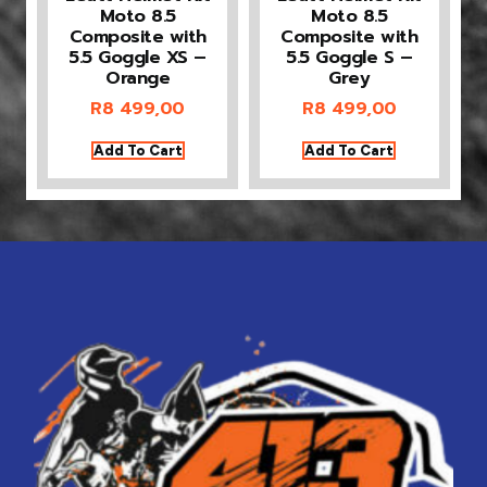
Moto 8.5
Moto 8.5
Composite with
Composite with
5.5 Goggle XS –
5.5 Goggle S –
Orange
Grey
R
8 499,00
R
8 499,00
Add To Cart
Add To Cart