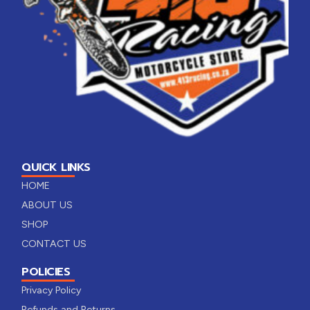
QUICK LINKS
HOME
ABOUT US
SHOP
CONTACT US
POLICIES
Privacy Policy
Refunds and Returns