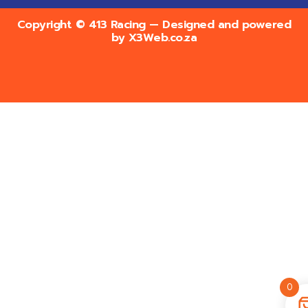
Copyright © 413 Racing — Designed and powered
by
X3Web.co.za
0