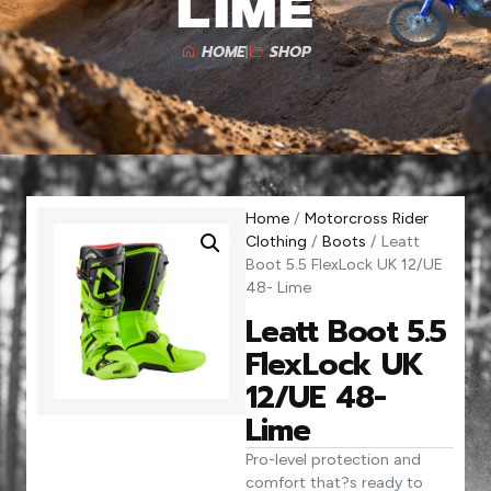
Lime
HOME
SHOP
Home
/
Motorcross Rider
Clothing
/
Boots
/ Leatt
Boot 5.5 FlexLock UK 12/UE
48- Lime
Leatt Boot 5.5
FlexLock UK
12/UE 48-
Lime
Pro-level protection and
comfort that?s ready to