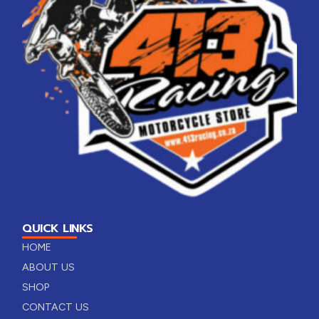
QUICK LINKS
HOME
ABOUT US
SHOP
CONTACT US