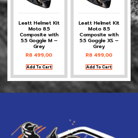
Leatt Helmet Kit
Leatt Helmet Kit
Moto 8.5
Moto 8.5
Composite with
Composite with
5.5 Goggle M –
5.5 Goggle XS –
Grey
Grey
R
8 499,00
R
8 499,00
Add To Cart
Add To Cart