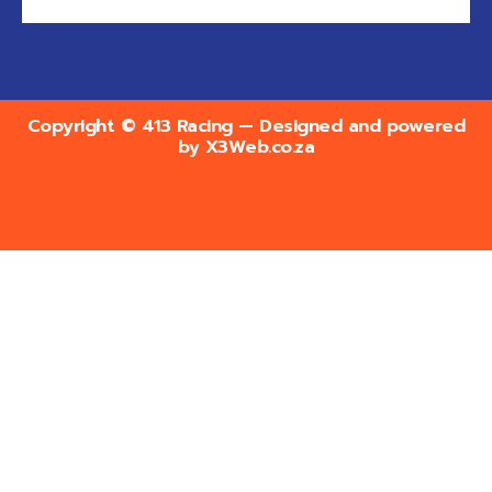
Copyright © 413 Racing — Designed and powered
by
X3Web.co.za