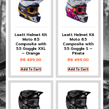
Leatt Helmet Kit
Leatt Helmet Kit
Moto 8.5
Moto 8.5
Composite with
Composite with
5.5 Goggle XXL
5.5 Goggle S –
– Orange
Pinata
R
8 499,00
R
8 499,00
Add To Cart
Add To Cart