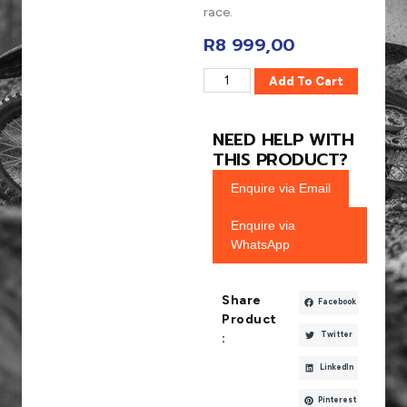
race.
R
8 999,00
Add To Cart
NEED HELP WITH
THIS PRODUCT?
Enquire via Email
Enquire via
WhatsApp
Share
Facebook
Product
Twitter
:
LinkedIn
Pinterest