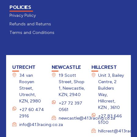
POLICIES
Privacy Policy
Refunds and Returns
Terms and Conditions
UTRECHT
NEWCASTLE
HILLCREST
34 van
19 Scott
Unit 3, Bailey
Rooyen
Street, Shop
Centre, 2
Street,
1, Newcastle,
Builders
Utrecht,
KZN, 2940
Way,
KZN, 2980
Hillcrest,
+27 72 397
KZN , 3610
+27 60 474
0561
2916
+27 83 646
newcastle@413racing.co.za
5100
info@413racing.co.za
hillcrest@413racin