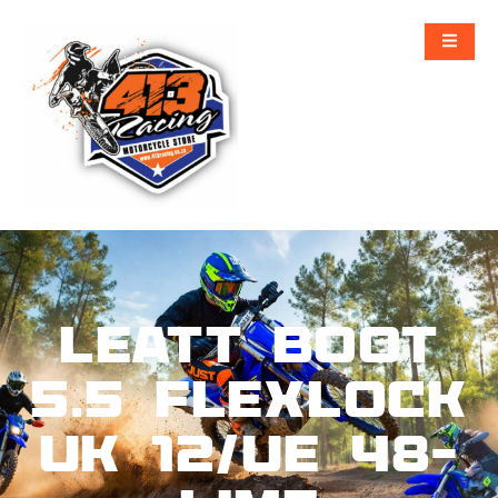
Leatt Boot
5.5 FlexLock
UK 12/UE 48-