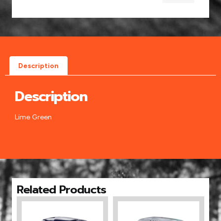
Description
Description
Lime Green
Related Products