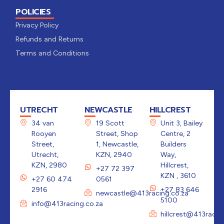
POLICIES
Privacy Policy
Refunds and Returns
Terms and Conditions
UTRECHT
NEWCASTLE
HILLCREST
34 van
19 Scott
Unit 3, Bailey
Rooyen
Street, Shop
Centre, 2
Street,
1, Newcastle,
Builders
Utrecht,
KZN, 2940
Way,
KZN, 2980
Hillcrest,
+27 72 397
KZN , 3610
+27 60 474
0561
2916
+27 83 646
newcastle@413racing.co.za
5100
info@413racing.co.za
hillcrest@413racin