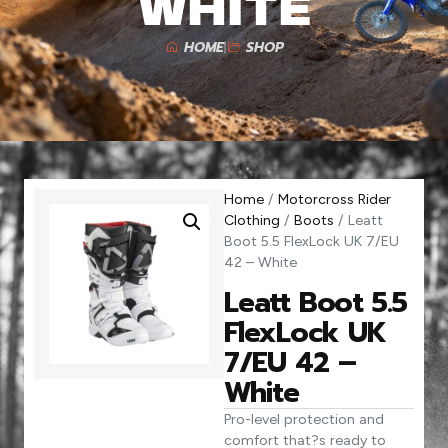
White
HOME
SHOP
Home
/
Motorcross Rider
Clothing
/
Boots
/ Leatt
Boot 5.5 FlexLock UK 7/EU
42 – White
Leatt Boot 5.5
FlexLock UK
7/EU 42 –
White
Pro-level protection and
comfort that?s ready to