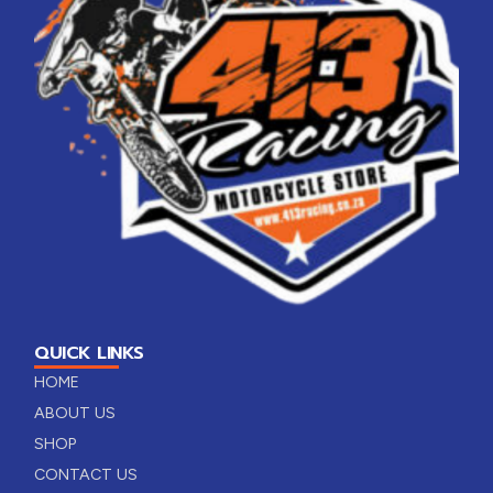
QUICK LINKS
HOME
ABOUT US
SHOP
CONTACT US