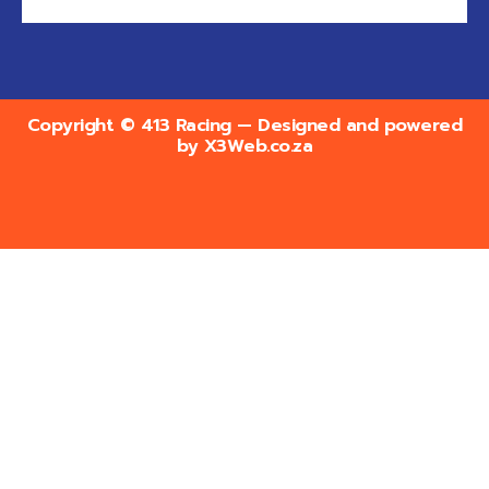
Copyright © 413 Racing — Designed and powered
by
X3Web.co.za