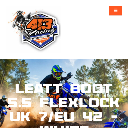
Leatt Boot
5.5 FlexLock
UK 7/EU 42 –