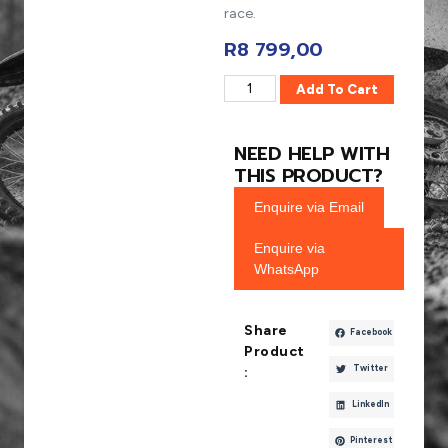
race.
R
8 799,00
Add To Cart
NEED HELP WITH
THIS PRODUCT?
Enquire via Email
Enquire via
WhatsApp
Share
Facebook
Product
Twitter
:
LinkedIn
Pinterest