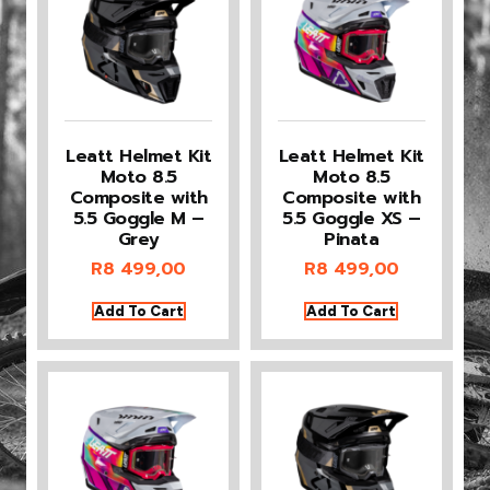
Leatt Helmet Kit
Leatt Helmet Kit
Moto 8.5
Moto 8.5
Composite with
Composite with
5.5 Goggle M –
5.5 Goggle XS –
Grey
Pinata
R
8 499,00
R
8 499,00
Add To Cart
Add To Cart