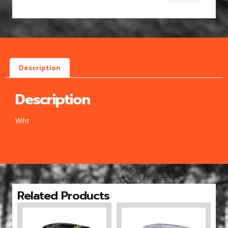
Description
Description
Wht
Related Products