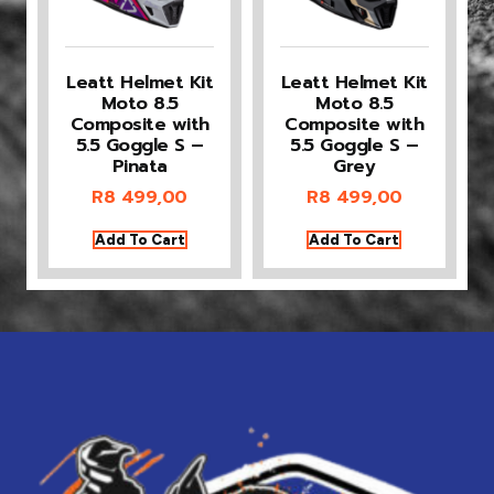
Leatt Helmet Kit
Leatt Helmet Kit
Moto 8.5
Moto 8.5
Composite with
Composite with
5.5 Goggle S –
5.5 Goggle S –
Pinata
Grey
R
8 499,00
R
8 499,00
Add To Cart
Add To Cart