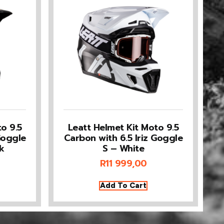
o 9.5
Leatt Helmet Kit Moto 9.5
Goggle
Carbon with 6.5 Iriz Goggle
k
S – White
R
11 999,00
Add To Cart