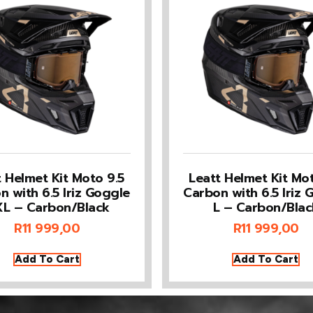
t Helmet Kit Moto 9.5
Leatt Helmet Kit Mot
n with 6.5 Iriz Goggle
Carbon with 6.5 Iriz 
L – Carbon/Black
L – Carbon/Blac
R
11 999,00
R
11 999,00
Add To Cart
Add To Cart