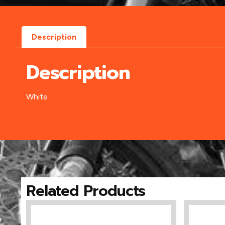
Description
Description
White
Related Products