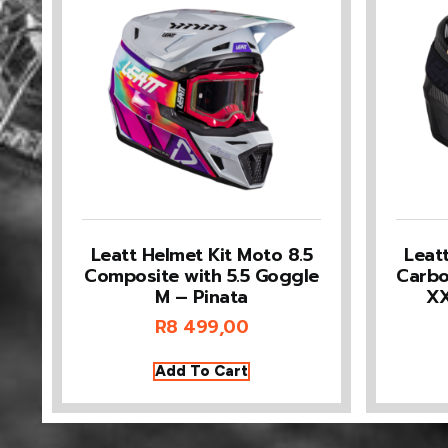
Leatt Helmet Kit Moto 8.5
Leat
Composite with 5.5 Goggle
Carbo
M – Pinata
XX
R
8 499,00
Add To Cart