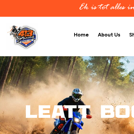
Ek is tot alles 
Home
About Us
S
Leatt Bo