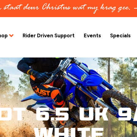
in staat deur Christus wat my krag gee.
hop
Rider Driven Support
Events
Specials
ot 6.5 UK 9/
White