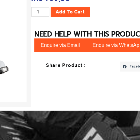
Add To Cart
NEED HELP WITH THIS PRODUC
Enquire via Email
Enquire via WhatsAp
Share Product :
Faceb