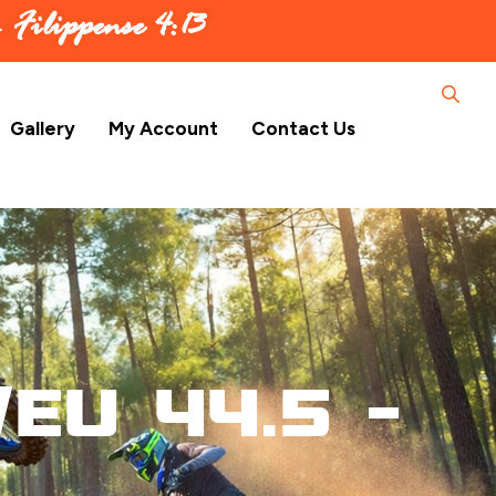
 –
Filippense 4:13
Gallery
My Account
Contact Us
EU 44.5 –