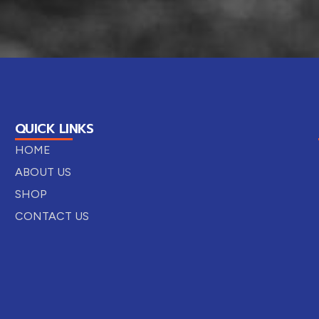
QUICK LINKS
HOME
ABOUT US
SHOP
CONTACT US