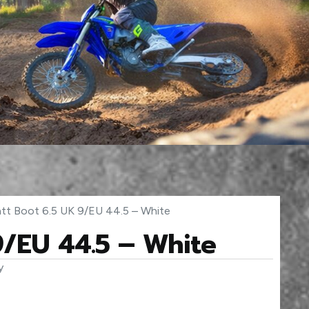
att Boot 6.5 UK 9/EU 44.5 – White
9/EU 44.5 – White
y