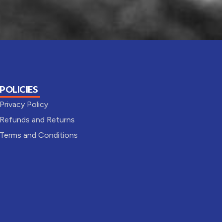
POLICIES
Privacy Policy
Refunds and Returns
Terms and Conditions