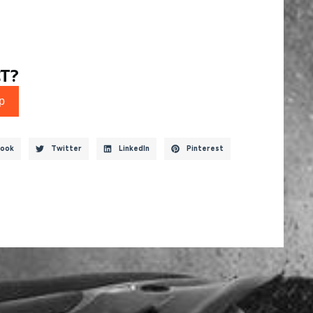
T?
p
ook
Twitter
LinkedIn
Pinterest