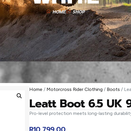
HOME
SHOP
Home
/
Motorcross Rider Clothing
/
Boots
/ Le
Leatt Boot 6.5 UK 
Pro-level protection meets long-lasting durabilit
R
10 799,00