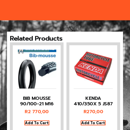
Related Products
BIB MOUSSE
KENDA
90/100-21 M16
410/350X 5 JS87
R
2 770,00
R
270,00
Add To Cart
Add To Cart