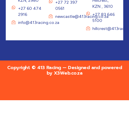
KZN, 2980
Hillcrest,
+27 72 397
KZN , 3610
+27 60 474
0561
2916
+27 83 646
newcastle@413racing.co.za
5100
info@413racing.co.za
hillcrest@413racin
Copyright © 413 Racing — Designed and powered
by
X3Web.co.za