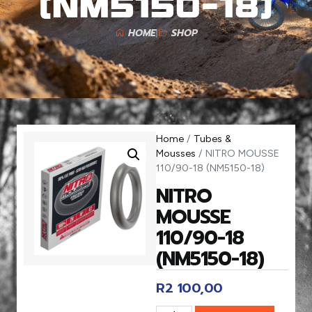
(NM5150-18)
HOME
SHOP
Home
/
Tubes &
Mousses
/ NITRO MOUSSE
110/90-18 (NM5150-18)
NITRO
MOUSSE
110/90-18
(NM5150-18)
R
2 100,00