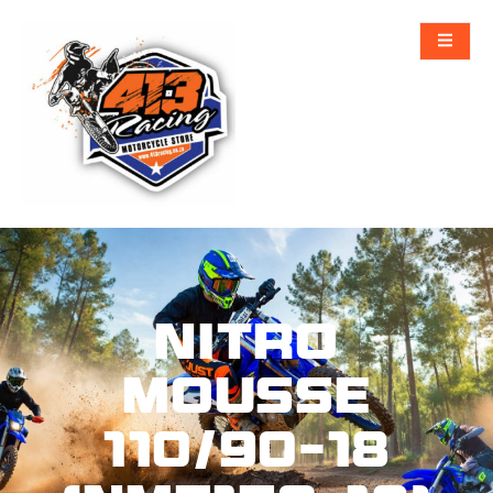
NITRO
MOUSSE
110/90-18