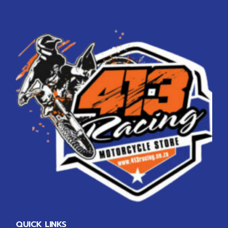
QUICK LINKS