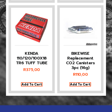
KENDA
BIKEWISE
110/120/100X18
Replacement
TR6 TUFF TUBE
CO2 Canisters
3pc (16g)
R
375,00
R
110,00
Add To Cart
Add To Cart