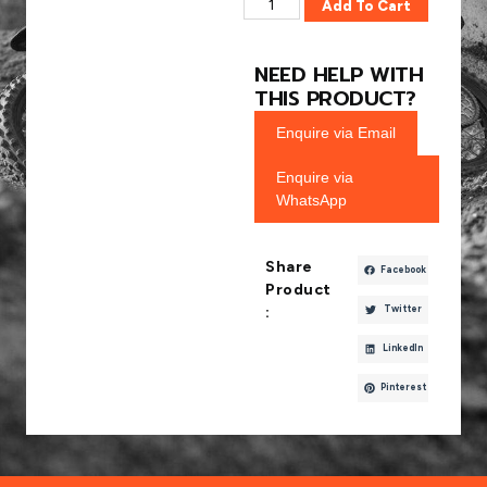
Add To Cart
NEED HELP WITH
THIS PRODUCT?
Enquire via Email
Enquire via
WhatsApp
Share
Facebook
Product
Twitter
:
LinkedIn
Pinterest