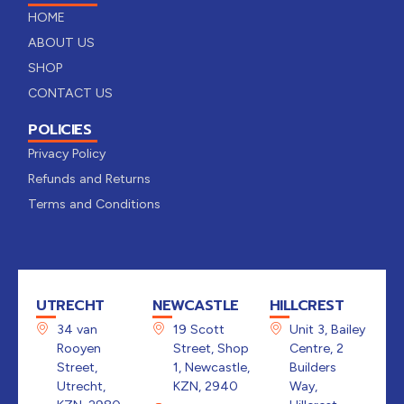
HOME
ABOUT US
SHOP
CONTACT US
POLICIES
Privacy Policy
Refunds and Returns
Terms and Conditions
UTRECHT
NEWCASTLE
HILLCREST
34 van
19 Scott
Unit 3, Bailey
Rooyen
Street, Shop
Centre, 2
Street,
1, Newcastle,
Builders
Utrecht,
KZN, 2940
Way,