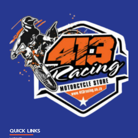
QUICK LINKS