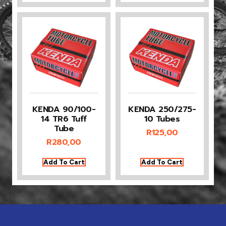
KENDA 90/100-
KENDA 250/275-
14 TR6 Tuff
10 Tubes
Tube
R
125,00
R
280,00
Add To Cart
Add To Cart