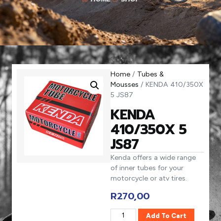
Home
/
Tubes &
Mousses
/ KENDA 410/350X
5 JS87
KENDA
410/350X 5
JS87
Kenda offers a wide range
of inner tubes for your
motorcycle or atv tires.
R
270,00
Add To Cart