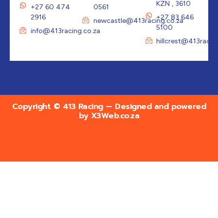
KZN , 3610
+27 60 474
0561
2916
+27 83 646
newcastle@413racing.co.za
5100
info@413racing.co.za
hillcrest@413racin
Copyright © 413 Racing — Designed and powered
by
X3Web.co.za