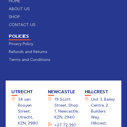
HOME
ABOUT US
SHOP
CONTACT US
POLICIES
Privacy Policy
Refunds and Returns
Terms and Conditions
UTRECHT
NEWCASTLE
HILLCREST
34 van
19 Scott
Unit 3, Bailey
Rooyen
Street, Shop
Centre, 2
Street,
1, Newcastle,
Builders
Utrecht,
KZN, 2940
Way,
KZN, 2980
Hillcrest,
+27 72 397