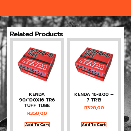
Related Products
KENDA
KENDA 16×8.00 –
90/100X16 TR6
7 TR13
TUFF TUBE
R
320,00
R
350,00
Add To Cart
Add To Cart