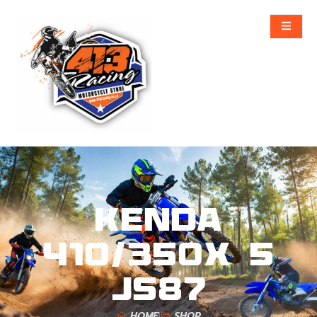
KENDA
410/350X 5
JS87
HOME
SHOP