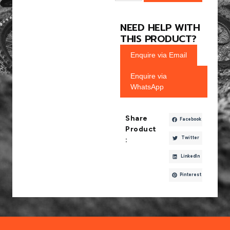
NEED HELP WITH
THIS PRODUCT?
Enquire via Email
Enquire via
WhatsApp
Share
Facebook
Product
Twitter
:
LinkedIn
Pinterest