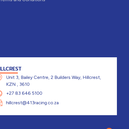
ILLCREST
Unit 3, Bailey Centre, 2 Builders Way, Hillcrest,
KZN , 3610
+27 83 646 5100
hillcrest@413racing.co.za