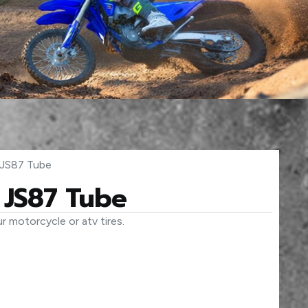
JS87 Tube
JS87 Tube
r motorcycle or atv tires.