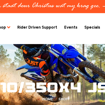
in staat deur Christus wat my krag gee.
hop
Rider Driven Support
Events
Specials
10/350X4 J
HOME
SHOP