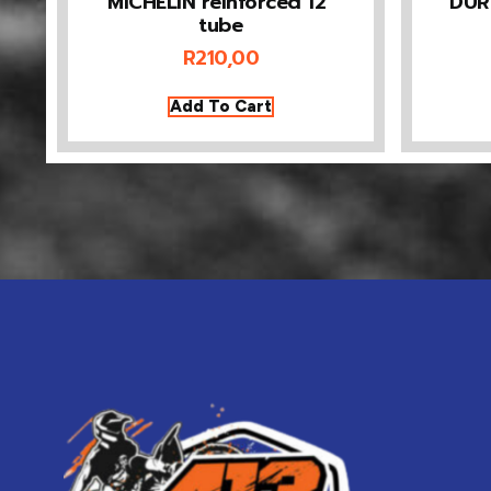
MICHELIN reinforced 12”
DUR
tube
R
210,00
Add To Cart