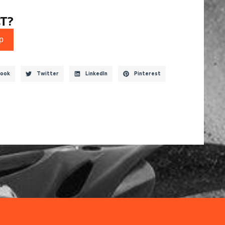
T?
p
ook
Twitter
LinkedIn
Pinterest