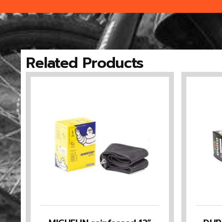
Related Products