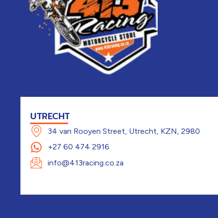
UTRECHT
34 van Rooyen Street, Utrecht, KZN, 2980
+27 60 474 2916
info@413racing.co.za