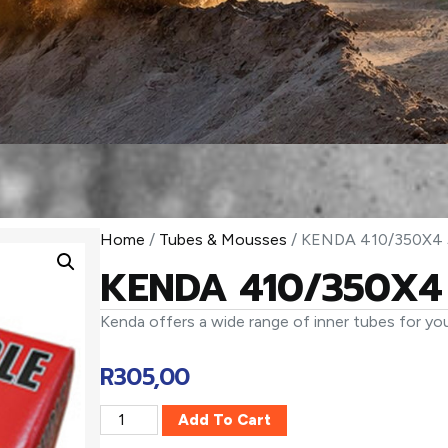
Home
/
Tubes & Mousses
/ KENDA 410/350X4 
KENDA 410/350X4 
Kenda offers a wide range of inner tubes for you
R
305,00
Add To Cart