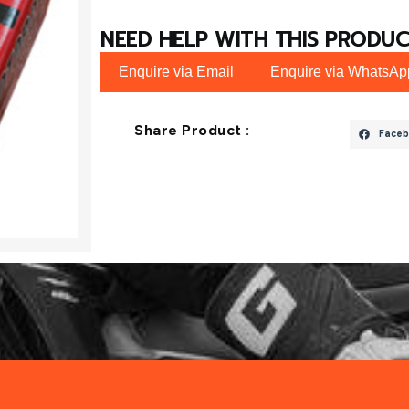
NEED HELP WITH THIS PRODUC
Enquire via Email
Enquire via WhatsAp
Share Product :
Faceb