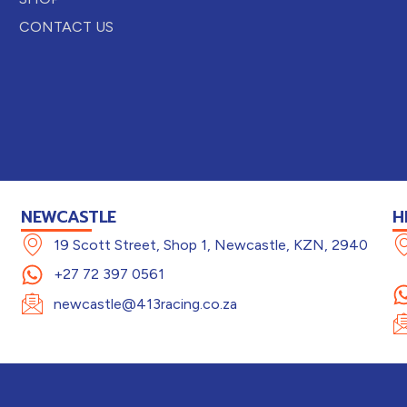
CONTACT US
NEWCASTLE
H
19 Scott Street, Shop 1, Newcastle, KZN, 2940
+27 72 397 0561
newcastle@413racing.co.za