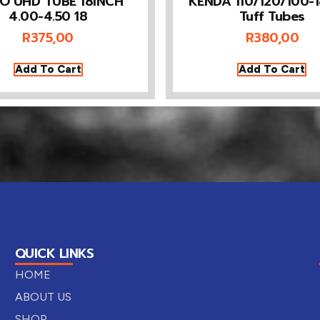
O UHD TUBE 18INCH
KENDA 110/120/100-
4.00-4.50 18
Tuff Tubes
R
375,00
R
380,00
Add To Cart
Add To Cart
QUICK LINKS
HOME
ABOUT US
SHOP