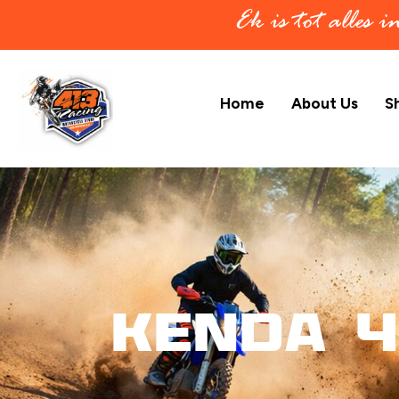
Ek is tot alles 
Home
About Us
S
KENDA 4