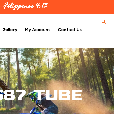
 –
Filippense 4:13
Gallery
My Account
Contact Us
S87 Tube