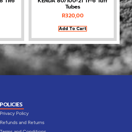
18 TR6
KENDA 80/100-21 Tr-6 Tuff
Tubes
R
320,00
Add To Cart
POLICIES
Privacy Policy
Refunds and Returns
Terms and Conditions