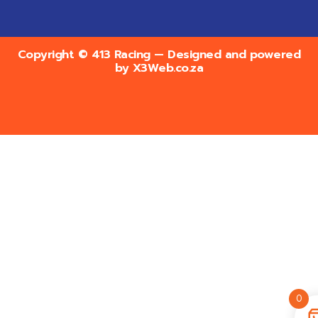
Copyright © 413 Racing — Designed and powered
by
X3Web.co.za
0