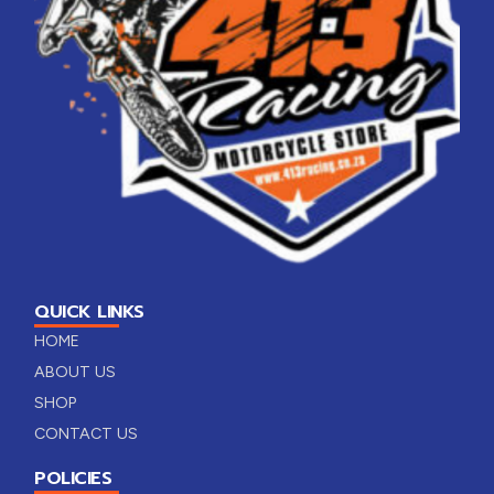
QUICK LINKS
HOME
ABOUT US
SHOP
CONTACT US
POLICIES