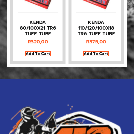
KENDA
KENDA
80/100X21 TR6
110/120/100X18
TUFF TUBE
TR6 TUFF TUBE
R
320,00
R
375,00
Add To Cart
Add To Cart