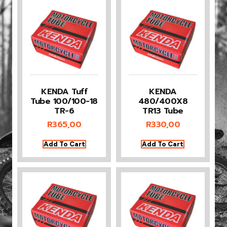
KENDA Tuff
KENDA
Tube 100/100-18
480/400X8
TR-6
TR13 Tube
R
365,00
R
330,00
Add To Cart
Add To Cart