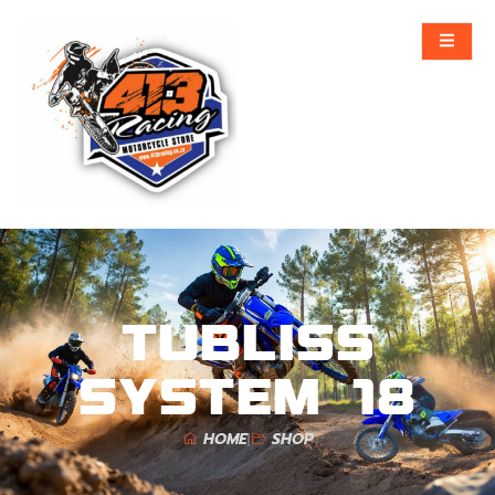
TUBLISS
SYSTEM 18
HOME
SHOP