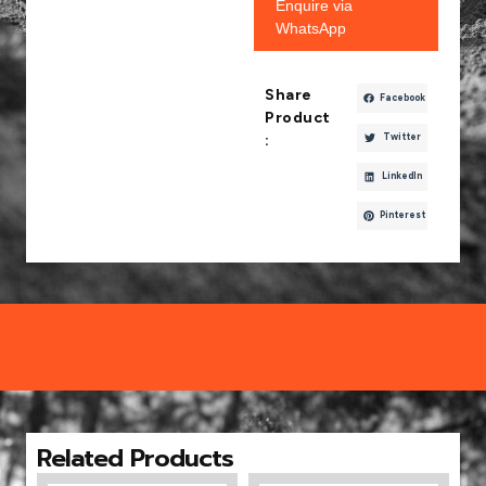
Enquire via
WhatsApp
Share
Facebook
Product
Twitter
:
LinkedIn
Pinterest
Related Products