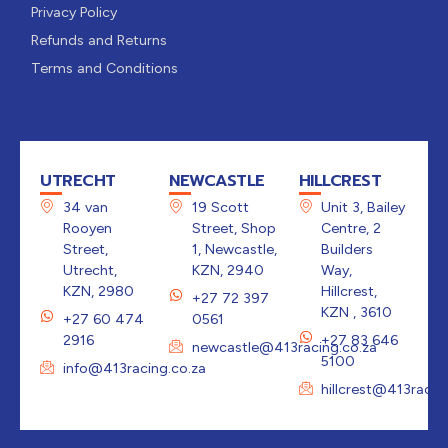
Privacy Policy
Refunds and Returns
Terms and Conditions
UTRECHT
NEWCASTLE
HILLCREST
34 van
19 Scott
Unit 3, Bailey
Rooyen
Street, Shop
Centre, 2
Street,
1, Newcastle,
Builders
Utrecht,
KZN, 2940
Way,
KZN, 2980
Hillcrest,
+27 72 397
KZN , 3610
+27 60 474
0561
2916
+27 83 646
newcastle@413racing.co.za
5100
info@413racing.co.za
hillcrest@413racin