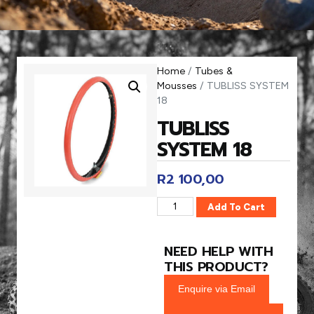
Home
/
Tubes &
Mousses
/ TUBLISS SYSTEM
18
TUBLISS
SYSTEM 18
R
2 100,00
Add To Cart
NEED HELP WITH
THIS PRODUCT?
Enquire via Email