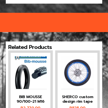
Related Products
BIB MOUSSE
SHERCO custom
90/100-21 M16
design rim tape
R
2 770,00
R
525,00