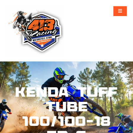
KENDA Tuff
Tube
100/100-18