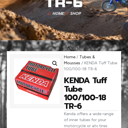
TR-6
HOME
SHOP
Home
/
Tubes &
Mousses
/ KENDA Tuff Tube
100/100-18 TR-6
KENDA Tuff
Tube
100/100-18
TR-6
Kenda offers a wide range
of inner tubes for your
motorcycle or atv tires.