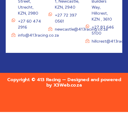
Street,
1, Newcastle,
Builders
Utrecht,
KZN, 2940
Way,
KZN, 2980
Hillcrest,
+27 72 397
KZN , 3610
+27 60 474
0561
2916
+27 83 646
newcastle@413racing.co.za
5100
info@413racing.co.za
hillcrest@413racin
Copyright © 413 Racing — Designed and powered
by
X3Web.co.za