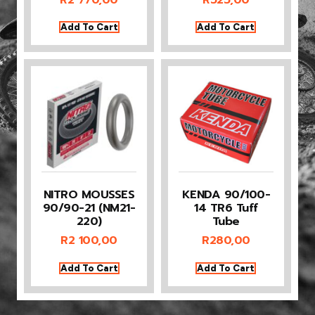
Add To Cart
Add To Cart
NITRO MOUSSES
KENDA 90/100-
90/90-21 (NM21-
14 TR6 Tuff
220)
Tube
R
2 100,00
R
280,00
Add To Cart
Add To Cart