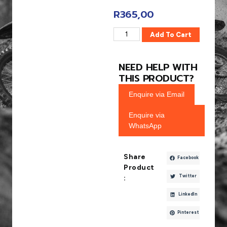
R
365,00
Add To Cart
NEED HELP WITH
THIS PRODUCT?
Enquire via Email
Enquire via
WhatsApp
Share
Facebook
Product
Twitter
:
LinkedIn
Pinterest