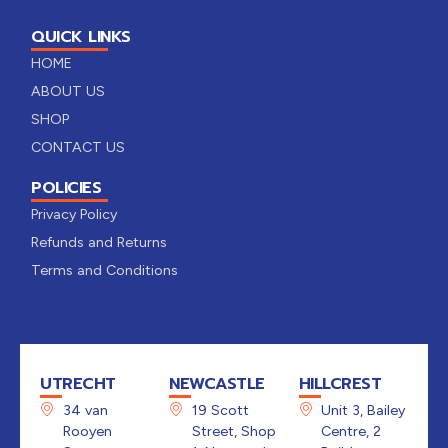
QUICK LINKS
HOME
ABOUT US
SHOP
CONTACT US
POLICIES
Privacy Policy
Refunds and Returns
Terms and Conditions
UTRECHT
NEWCASTLE
HILLCREST
34 van
19 Scott
Unit 3, Bailey
Rooyen
Street, Shop
Centre, 2